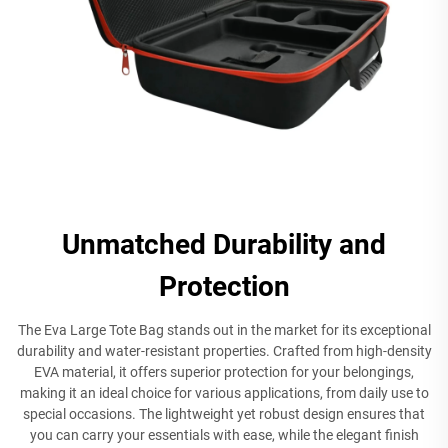
Unmatched Durability and
Protection
The Eva Large Tote Bag stands out in the market for its exceptional
durability and water-resistant properties. Crafted from high-density
EVA material, it offers superior protection for your belongings,
making it an ideal choice for various applications, from daily use to
special occasions. The lightweight yet robust design ensures that
you can carry your essentials with ease, while the elegant finish