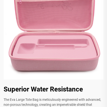
Superior Water Resistance
The Eva Large Tote Bag is meticulously engineered with advanced,
non-porous technology, creating an impenetrable shield that