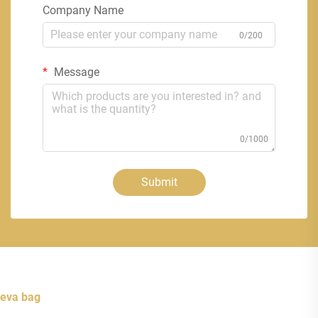
Company Name
0/200
Message
0/1000
Submit
eva bag