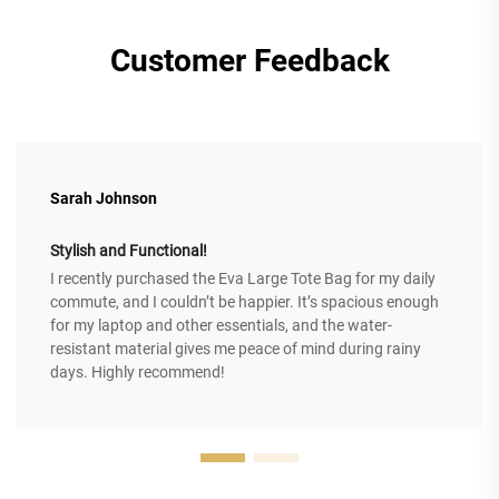
Customer Feedback
Sarah Johnson
Stylish and Functional!
I recently purchased the Eva Large Tote Bag for my daily
commute, and I couldn’t be happier. It’s spacious enough
for my laptop and other essentials, and the water-
resistant material gives me peace of mind during rainy
days. Highly recommend!