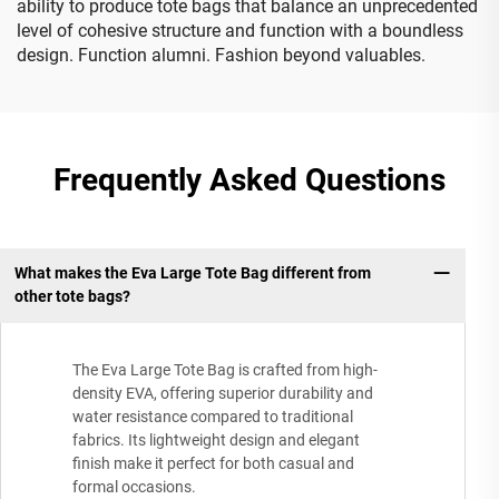
ability to produce tote bags that balance an unprecedented
level of cohesive structure and function with a boundless
design. Function alumni. Fashion beyond valuables.
Frequently Asked Questions
What makes the Eva Large Tote Bag different from
other tote bags?
The Eva Large Tote Bag is crafted from high-
density EVA, offering superior durability and
water resistance compared to traditional
fabrics. Its lightweight design and elegant
finish make it perfect for both casual and
formal occasions.