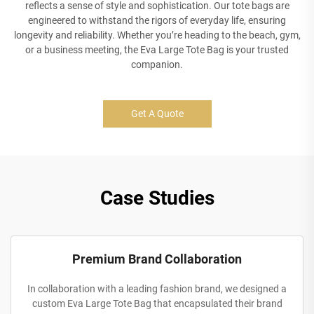
reflects a sense of style and sophistication. Our tote bags are
engineered to withstand the rigors of everyday life, ensuring
longevity and reliability. Whether you’re heading to the beach, gym,
or a business meeting, the Eva Large Tote Bag is your trusted
companion.
Get A Quote
Case Studies
Premium Brand Collaboration
In collaboration with a leading fashion brand, we designed a
custom Eva Large Tote Bag that encapsulated their brand