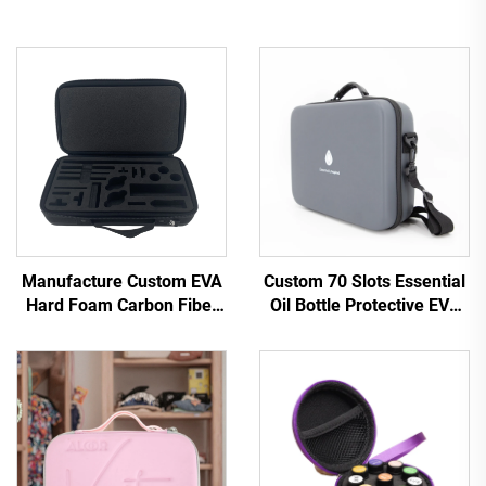
Manufacture Custom EVA
Custom 70 Slots Essential
Hard Foam Carbon Fiber
Oil Bottle Protective EVA
PU Leather Battery Zipper
Bag Essential Oil Storage
Carry Case with EVA
Case
Cutting Inlay