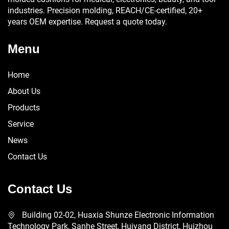
industries. Precision molding, REACH/CE-certified, 20+
years OEM expertise. Request a quote today.
Menu
Home
About Us
Products
Service
News
Contact Us
Contact Us
Building 02-02, Huaxia Shunze Electronic Information
Technology Park, Sanhe Street, Huiyang District, Huizhou