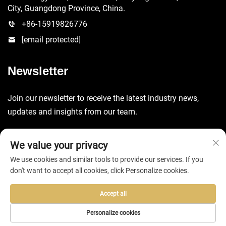
City, Guangdong Province, China.
+86-15919826776
[email protected]
Newsletter
Join our newsletter to receive the latest industry news,
updates and insights from our team.
Submit
We value your privacy
We use cookies and similar tools to provide our services. If you
don't want to accept all cookies, click Personalize cookies.
Accept all
Copyright © 2025 by Huizhou EVA Bag Co., Ltd. -
Privacy Policy
Personalize cookies