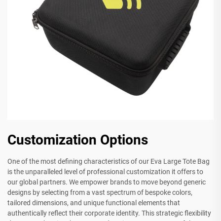
Customization Options
One of the most defining characteristics of our Eva Large Tote Bag
is the unparalleled level of professional customization it offers to
our global partners. We empower brands to move beyond generic
designs by selecting from a vast spectrum of bespoke colors,
tailored dimensions, and unique functional elements that
authentically reflect their corporate identity. This strategic flexibility