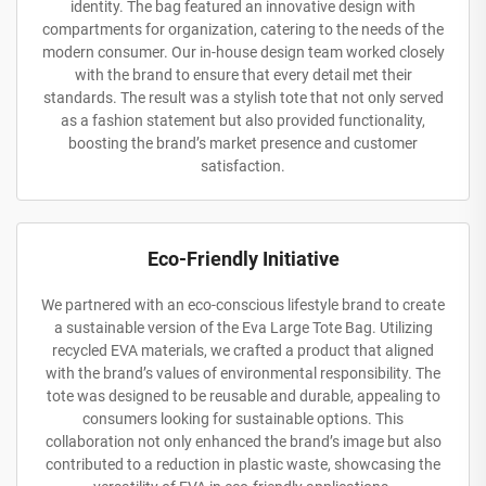
identity. The bag featured an innovative design with
compartments for organization, catering to the needs of the
modern consumer. Our in-house design team worked closely
with the brand to ensure that every detail met their
standards. The result was a stylish tote that not only served
as a fashion statement but also provided functionality,
boosting the brand’s market presence and customer
satisfaction.
Eco-Friendly Initiative
We partnered with an eco-conscious lifestyle brand to create
a sustainable version of the Eva Large Tote Bag. Utilizing
recycled EVA materials, we crafted a product that aligned
with the brand’s values of environmental responsibility. The
tote was designed to be reusable and durable, appealing to
consumers looking for sustainable options. This
collaboration not only enhanced the brand’s image but also
contributed to a reduction in plastic waste, showcasing the