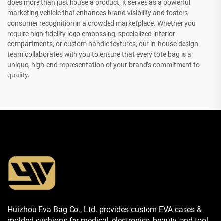
does more than just house a product; it serves as a powerful
marketing vehicle that enhances brand visibility and fosters
consumer recognition in a crowded marketplace. Whether you
require high-fidelity logo embossing, specialized interior
compartments, or custom handle textures, our in-house design
team collaborates with you to ensure that every tote bag is a
unique, high-end representation of your brand’s commitment to
quality.
Huizhou Eva Bag Co., Ltd. provides custom EVA cases &
molded cushions for medical, electronics, beauty, and tool