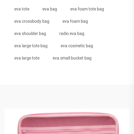
eva tote
eva bag
eva foam tote bag
eva crossbody bag
eva foam bag
eva shoulder bag
radio eva bag
eva large tote bag
eva cosmetic bag
eva large tote
eva small bucket bag