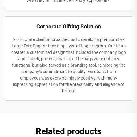
versatility of EVA in eco-friendly applications.
Corporate Gifting Solution
A corporate client approached us to develop a premium Eva
Large Tote Bag for their employee gifting program. Our team
created a customized design that included the company logo
and a sleek, professional look. The bags were not only
functional but also served as a branding tool, reinforcing the
company’s commitment to quality. Feedback from
employees was overwhelmingly positive, with many
expressing appreciation for the practicality and elegance of
the tote.
Related products