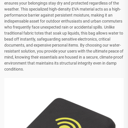
ensures your belongings stay dry and protected regardless of the
weather. This specialized high-density EVA material acts as a high-
performance barrier against persistent moisture, making it an
indispensable asset for outdoor enthusiasts and urban commuters
who frequently face unexpected rain or accidental spills. Unlike
traditional fabric totes that soak up liquids, this bag allows water to
bead off instantly, safeguarding sensitive electronics, critical
documents, and expensive personal items. By choosing our water-
resistant solution, you provide your users with the ultimate peace of
mind, knowing their essentials are housed in a secure, climate-proof
environment that maintains its structural integrity even in damp
conditions.