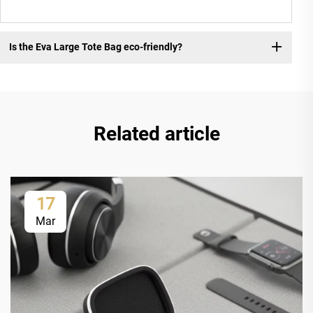
Is the Eva Large Tote Bag eco-friendly?
Related article
17
Mar