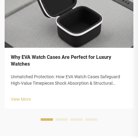
Why EVA Watch Cases Are Perfect for Luxury
Watches
Unmatched Protection: How EVA Watch Cases Safeguard
High-Value Timepieces Shock Absorption & Structural
Integrity of Closed-Cell EVA Foam The closed cell structure of
Ethylene Vinyl Acetate (EVA) foam gives luxury watch cases
View More
outstanding protection...