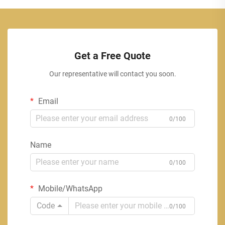
Get a Free Quote
Our representative will contact you soon.
Email
0/100
Name
0/100
Mobile/WhatsApp
Code
0/100