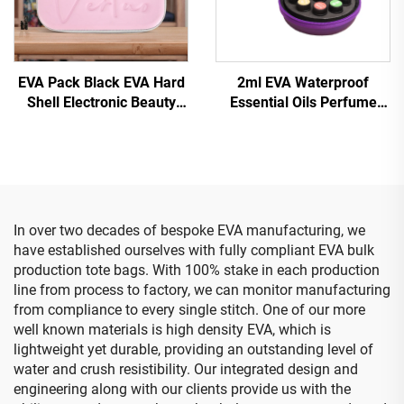
EVA Pack Black EVA Hard
2ml EVA Waterproof
Shell Electronic Beauty
Essential Oils Perfume
Device Case with Zipper
Bag with Wrist Strap Small
Waterproof & Portable for
Round Zip Bag for 10
Travel and Camping
Bottles
In over two decades of bespoke EVA manufacturing, we
have established ourselves with fully compliant EVA bulk
production tote bags. With 100% stake in each production
line from process to factory, we can monitor manufacturing
from compliance to every single stitch. One of our more
well known materials is high density EVA, which is
lightweight yet durable, providing an outstanding level of
water and crush resistibility. Our integrated design and
engineering along with our clients provide us with the