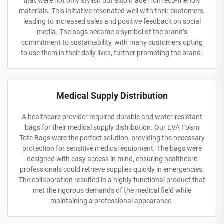
that were not only stylish but also made from eco-friendly
materials. This initiative resonated well with their customers,
leading to increased sales and positive feedback on social
media. The bags became a symbol of the brand’s
commitment to sustainability, with many customers opting
to use them in their daily lives, further promoting the brand.
Medical Supply Distribution
A healthcare provider required durable and water-resistant
bags for their medical supply distribution. Our EVA Foam
Tote Bags were the perfect solution, providing the necessary
protection for sensitive medical equipment. The bags were
designed with easy access in mind, ensuring healthcare
professionals could retrieve supplies quickly in emergencies.
The collaboration resulted in a highly functional product that
met the rigorous demands of the medical field while
maintaining a professional appearance.