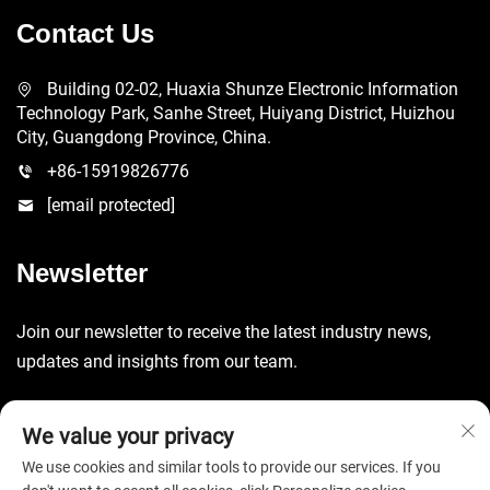
Contact Us
Building 02-02, Huaxia Shunze Electronic Information
Technology Park, Sanhe Street, Huiyang District, Huizhou
City, Guangdong Province, China.
+86-15919826776
[email protected]
Newsletter
Join our newsletter to receive the latest industry news,
updates and insights from our team.
Submit
We value your privacy
We use cookies and similar tools to provide our services. If you