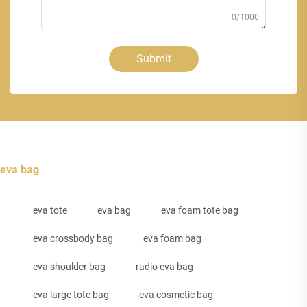
0/1000
Submit
eva bag
eva tote
eva bag
eva foam tote bag
eva crossbody bag
eva foam bag
eva shoulder bag
radio eva bag
eva large tote bag
eva cosmetic bag