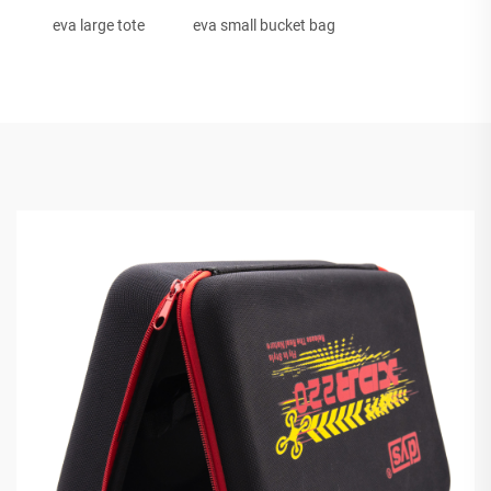
eva large tote
eva small bucket bag