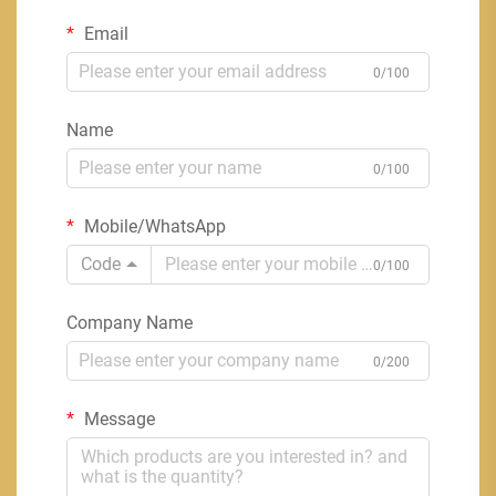
Email
0/100
Name
0/100
Mobile/WhatsApp
Code
0/100
Company Name
0/200
Message