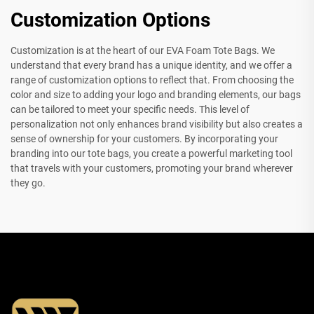
Customization Options
Customization is at the heart of our EVA Foam Tote Bags. We
understand that every brand has a unique identity, and we offer a
range of customization options to reflect that. From choosing the
color and size to adding your logo and branding elements, our bags
can be tailored to meet your specific needs. This level of
personalization not only enhances brand visibility but also creates a
sense of ownership for your customers. By incorporating your
branding into our tote bags, you create a powerful marketing tool
that travels with your customers, promoting your brand wherever
they go.