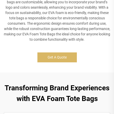
bags are customizable, allowing you to incorporate your brand’s
logo and colors seamlessly, enhancing your brand visibility. With a
focus on sustainability, our EVA foam is eco-friendly, making these
tote bags a responsible choice for environmentally conscious
consumers. The ergonomic design ensures comfort during use,
while the robust construction guarantees long-lasting performance,
making our EVA Foam Tote Bags the ideal choice for anyone looking
to combine functionality with style.
Get A Quote
Transforming Brand Experiences
with EVA Foam Tote Bags