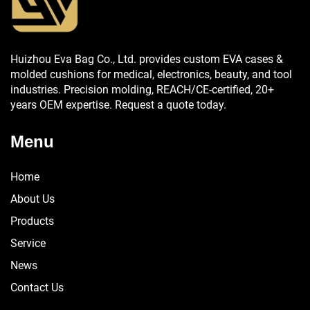
Huizhou Eva Bag Co., Ltd. provides custom EVA cases &
molded cushions for medical, electronics, beauty, and tool
industries. Precision molding, REACH/CE-certified, 20+
years OEM expertise. Request a quote today.
Menu
Home
About Us
Products
Service
News
Contact Us