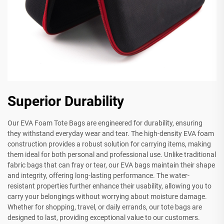
Superior Durability
Our EVA Foam Tote Bags are engineered for durability, ensuring
they withstand everyday wear and tear. The high-density EVA foam
construction provides a robust solution for carrying items, making
them ideal for both personal and professional use. Unlike traditional
fabric bags that can fray or tear, our EVA bags maintain their shape
and integrity, offering long-lasting performance. The water-
resistant properties further enhance their usability, allowing you to
carry your belongings without worrying about moisture damage.
Whether for shopping, travel, or daily errands, our tote bags are
designed to last, providing exceptional value to our customers.