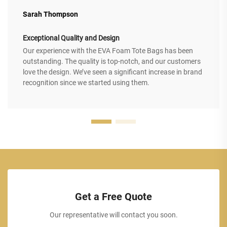
Sarah Thompson
Exceptional Quality and Design
Our experience with the EVA Foam Tote Bags has been
outstanding. The quality is top-notch, and our customers
love the design. We’ve seen a significant increase in brand
recognition since we started using them.
Get a Free Quote
Our representative will contact you soon.