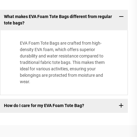
What makes EVA Foam Tote Bags different from regular
tote bags?
EVA Foam Tote Bags are crafted from high-
density EVA foam, which offers superior
durability and water resistance compared to
traditional fabric tote bags. This makes them
ideal for various activities, ensuring your
belongings are protected from moisture and
wear.
How do I care for my EVA Foam Tote Bag?