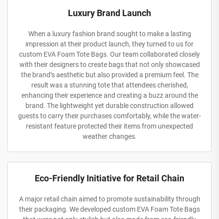
Luxury Brand Launch
When a luxury fashion brand sought to make a lasting
impression at their product launch, they turned to us for
custom EVA Foam Tote Bags. Our team collaborated closely
with their designers to create bags that not only showcased
the brand’s aesthetic but also provided a premium feel. The
result was a stunning tote that attendees cherished,
enhancing their experience and creating a buzz around the
brand. The lightweight yet durable construction allowed
guests to carry their purchases comfortably, while the water-
resistant feature protected their items from unexpected
weather changes.
Eco-Friendly Initiative for Retail Chain
A major retail chain aimed to promote sustainability through
their packaging. We developed custom EVA Foam Tote Bags