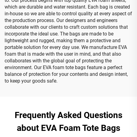
to. Our process begins with top quality EVA foam sheets,
which are durable and water resistant. Each bag is created
in-house so we are able to control quality at every aspect of
the production process. Our designers and engineers
collaborate with our clients to craft custom solutions that
incorporate the ideal use. The bags are made to be
lightweight and rugged, making them a protective and
portable solution for every day use. We manufacture EVA
foam that is made with the user in mind, and that also
collaborates with the global goal of protecting the
environment. Our EVA foam tote bags feature a perfect
balance of protection for your contents and design intent,
to keep your goods safe.
Frequently Asked Questions
about EVA Foam Tote Bags