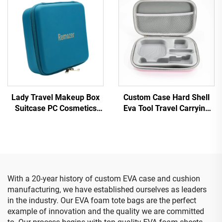
Accessories
Lady Travel Makeup Box
Custom Case Hard Shell
Suitcase PC Cosmetics
Eva Tool Travel Carrying
Case Small Mini ABS
makeup Storage Case
Waterproof Hand Storage
With Foam Insert
Zipper Travel Case
Carrying Suitcase
With a 20-year history of custom EVA case and cushion
manufacturing, we have established ourselves as leaders
in the industry. Our EVA foam tote bags are the perfect
example of innovation and the quality we are committed