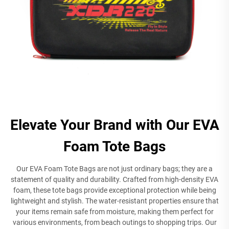
Elevate Your Brand with Our EVA
Foam Tote Bags
Our EVA Foam Tote Bags are not just ordinary bags; they are a
statement of quality and durability. Crafted from high-density EVA
foam, these tote bags provide exceptional protection while being
lightweight and stylish. The water-resistant properties ensure that
your items remain safe from moisture, making them perfect for
various environments, from beach outings to shopping trips. Our