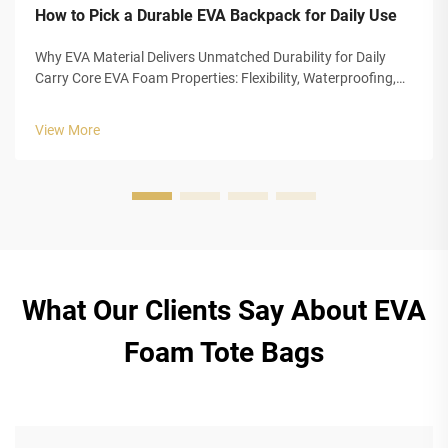
How to Pick a Durable EVA Backpack for Daily Use
Why EVA Material Delivers Unmatched Durability for Daily
Carry Core EVA Foam Properties: Flexibility, Waterproofing,
and Impact Absorption EVA foam really stands out for
everyday carrying needs because of three main
View More
characteristics that make it so ...
What Our Clients Say About EVA
Foam Tote Bags