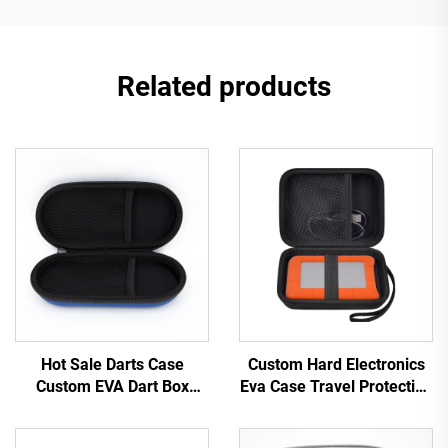
Related products
Hot Sale Darts Case
Custom Hard Electronics
Custom EVA Dart Box
Eva Case Travel Protective
Travel Carrying EVA Zipper
Carrying Storage Bag for
Case
Lacie Rugged Hard Drive