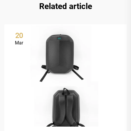
Related article
20
Mar