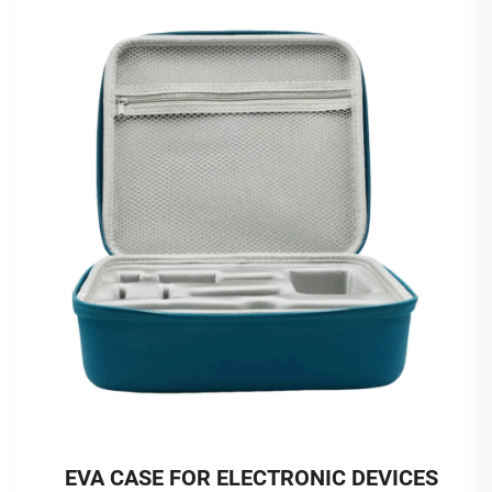
EVA CASE FOR ELECTRONIC DEVICES