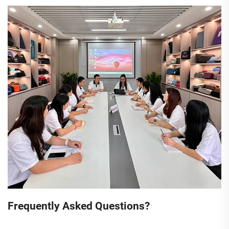
Frequently Asked Questions?