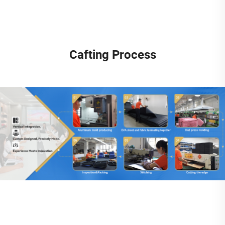
Cafting Process