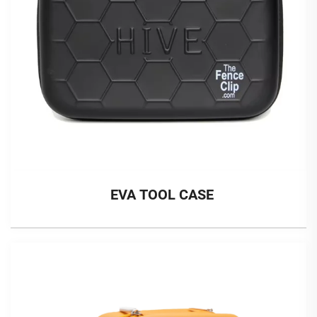
EVA TOOL CASE