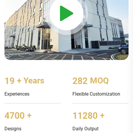
20
+ Years
300
MOQ
Experiences
Flexible Customization
5000
+
12000
+
Designs
Daily Output