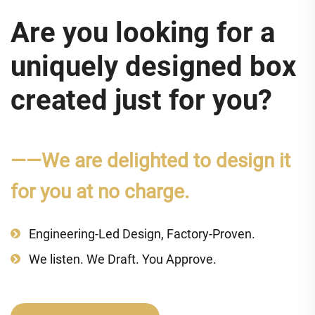
Are you looking for a
uniquely designed box
created just for you?
——We are delighted to design it
for you at no charge.
Engineering-Led Design, Factory-Proven.
We listen. We Draft. You Approve.