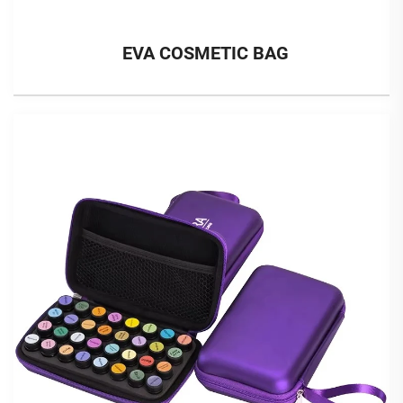
EVA COSMETIC BAG