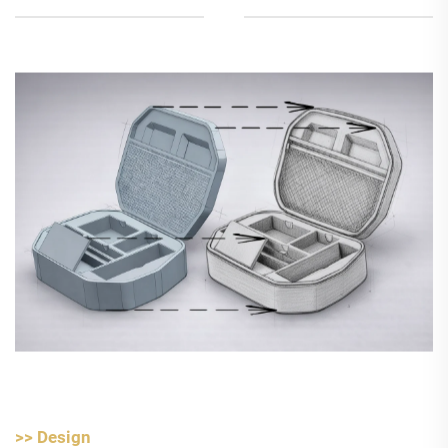
>> Design