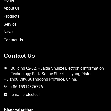
Home
About Us
Products
Service
News
Contact Us
Contact Us
Building 02-02, Huaxia Shunze Electronic Information
Technology Park, Sanhe Street, Huiyang District,
Huizhou City, Guangdong Province, China.
+86-15919826776
[email protected]
Newsletter