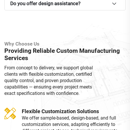
Do you offer design assistance?
Why Choose Us
Providing Reliable Custom Manufacturing
Services
From concept to delivery, we support global
clients with flexible customization, certified
quality control, and proven production
capabilities — ensuring every project meets
exact specifications with confidence.
Flexible Customization Solutions
We offer sample-based, design-based, and full
customization services, adapting efficiently to