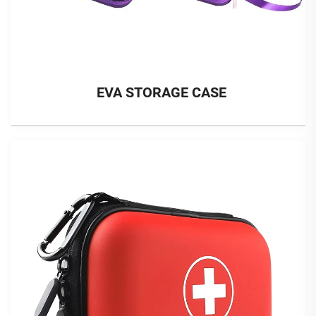
EVA STORAGE CASE