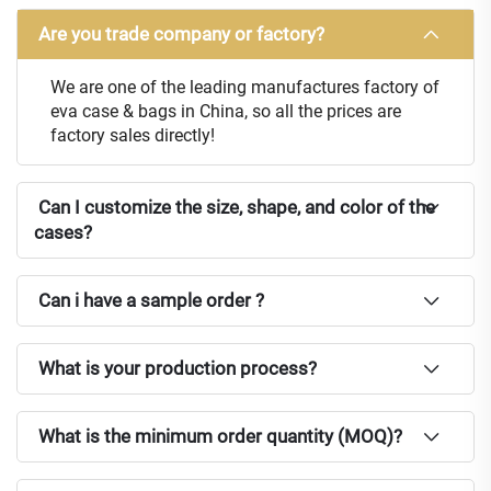
Are you trade company or factory?
We are one of the leading manufactures factory of
eva case & bags in China, so all the prices are
factory sales directly!
Can I customize the size, shape, and color of the
cases?
Can i have a sample order ?
What is your production process?
What is the minimum order quantity (MOQ)?