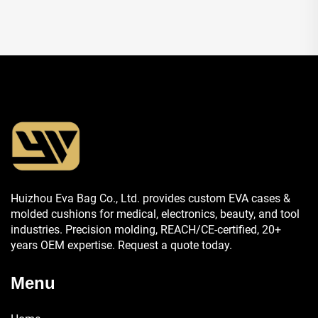
Huizhou Eva Bag Co., Ltd. provides custom EVA cases &
molded cushions for medical, electronics, beauty, and tool
industries. Precision molding, REACH/CE-certified, 20+
years OEM expertise. Request a quote today.
Menu