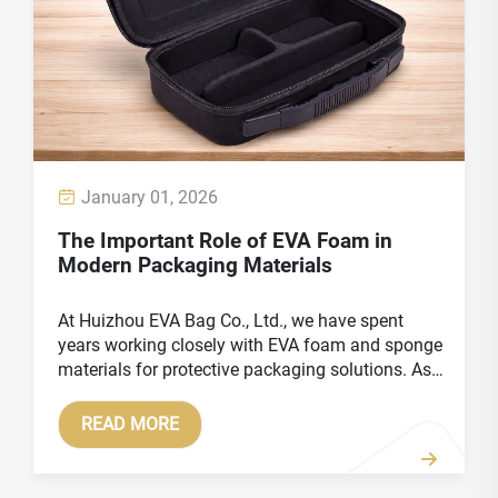
January 01, 2026
The Important Role of EVA Foam in
Modern Packaging Materials
At Huizhou EVA Bag Co., Ltd., we have spent
years working closely with EVA foam and sponge
materials for protective packaging solutions. As
global products become more delicate, higher in
value, and more diversified in form, packaging
READ MORE
materials are ...