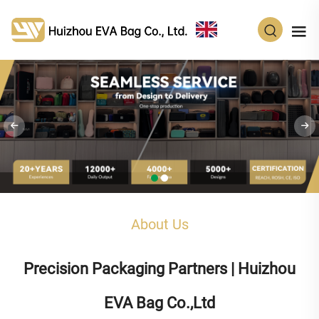
EN
About Us
Precision Packaging Partners | Huizhou
EVA Bag Co.,Ltd