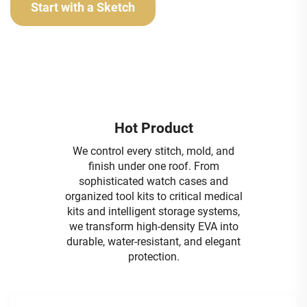
Start with a Sketch
Hot Product
We control every stitch, mold, and
finish under one roof. From
sophisticated watch cases and
organized tool kits to critical medical
kits and intelligent storage systems,
we transform high-density EVA into
durable, water-resistant, and elegant
protection.