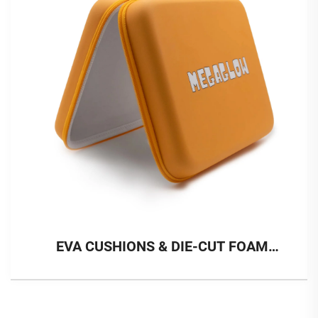
EVA CUSHIONS & DIE-CUT FOAM
INSERT