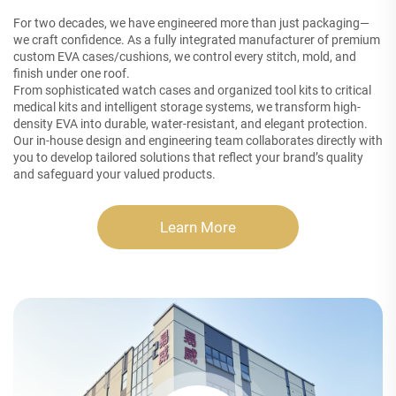
For two decades, we have engineered more than just packaging—
we craft confidence. As a fully integrated manufacturer of premium
custom EVA cases/cushions, we control every stitch, mold, and
finish under one roof.
From sophisticated watch cases and organized tool kits to critical
medical kits and intelligent storage systems, we transform high-
density EVA into durable, water-resistant, and elegant protection.
Our in-house design and engineering team collaborates directly with
you to develop tailored solutions that reflect your brand’s quality
and safeguard your valued products.
Learn More