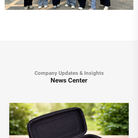
Company Updates & Insights
News Center