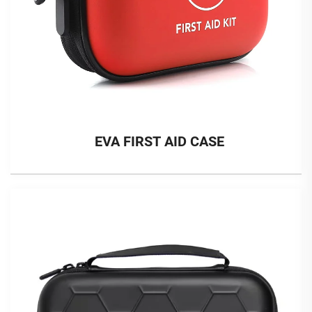
EVA FIRST AID CASE