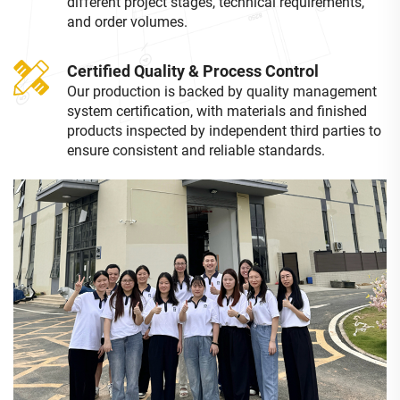
different project stages, technical requirements,
and order volumes.
Certified Quality & Process Control
Our production is backed by quality management
system certification, with materials and finished
products inspected by independent third parties to
ensure consistent and reliable standards.