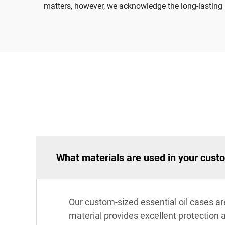
matters, however, we acknowledge the long-lasting i
What materials are used in your custo
Our custom-sized essential oil cases ar
material provides excellent protection 