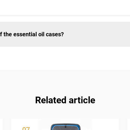
 the essential oil cases?
Related article
07