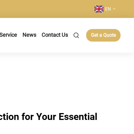
EN
Service
News
Contact Us
Get a Quote
ction for Your Essential