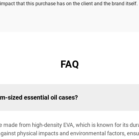
mpact that this purchase has on the client and the brand itself.
FAQ
m-sized essential oil cases?
e made from high-density EVA, which is known for its dura
against physical impacts and environmental factors, ensur