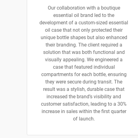
Our collaboration with a boutique
essential oil brand led to the
development of a custom-sized essential
oil case that not only protected their
unique bottle shapes but also enhanced
their branding. The client required a
solution that was both functional and
visually appealing. We engineered a
case that featured individual
compartments for each bottle, ensuring
they were secure during transit. The
result was a stylish, durable case that
increased the brand’s visibility and
customer satisfaction, leading to a 30%
increase in sales within the first quarter
of launch.