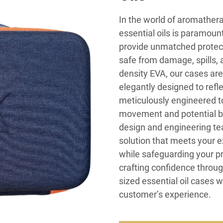
In the world of aromathera
essential oils is paramoun
provide unmatched protecti
safe from damage, spills, 
density EVA, our cases are
elegantly designed to refle
meticulously engineered to 
movement and potential br
design and engineering tea
solution that meets your 
while safeguarding your p
crafting confidence throu
sized essential oil cases 
customer’s experience.