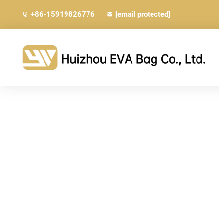
+86-15919826776
[email protected]