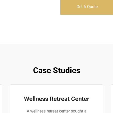
Get A Quote
Case Studies
Wellness Retreat Center
A wellness retreat center sought a