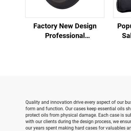
Factory New Design
Popu
Professional
Sa
Manufacturer
Tra
Customized Protective
Pro
EVA Pack Black
Case
Headphone Travel Hard
Storage Case Zipper
Quality and innovation drive every aspect of our bu
form and function. Our cases keep essential oils
protect oils from physical damage. Each case is sub
with our clients during the design process, we ensu
our years spent making hard cases for valuables and