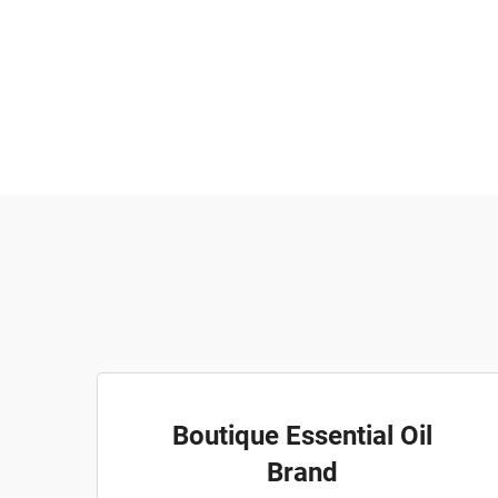
Boutique Essential Oil
Brand