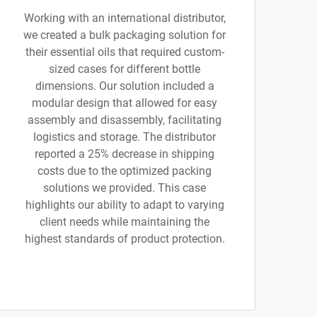
Working with an international distributor,
we created a bulk packaging solution for
their essential oils that required custom-
sized cases for different bottle
dimensions. Our solution included a
modular design that allowed for easy
assembly and disassembly, facilitating
logistics and storage. The distributor
reported a 25% decrease in shipping
costs due to the optimized packing
solutions we provided. This case
highlights our ability to adapt to varying
client needs while maintaining the
highest standards of product protection.