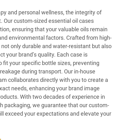
py and personal wellness, the integrity of
t. Our custom-sized essential oil cases
on, ensuring that your valuable oils remain
and environmental factors. Crafted from high-
 not only durable and water-resistant but also
ct your brand’s quality. Each case is
fit your specific bottle sizes, preventing
eakage during transport. Our in-house
m collaborates directly with you to create a
exact needs, enhancing your brand image
roducts. With two decades of experience in
gh packaging, we guarantee that our custom-
will exceed your expectations and elevate your