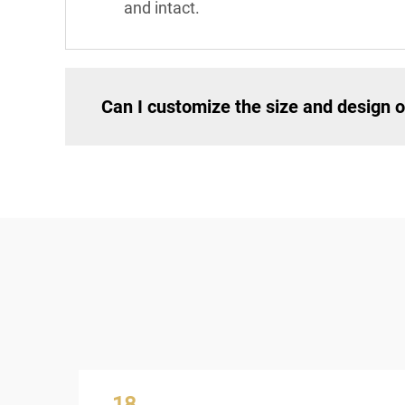
and intact.
Can I customize the size and design of
18