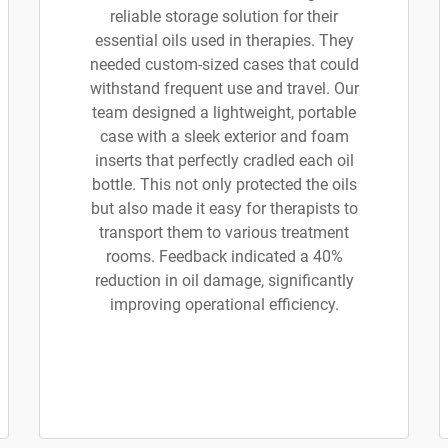
reliable storage solution for their
essential oils used in therapies. They
needed custom-sized cases that could
withstand frequent use and travel. Our
team designed a lightweight, portable
case with a sleek exterior and foam
inserts that perfectly cradled each oil
bottle. This not only protected the oils
but also made it easy for therapists to
transport them to various treatment
rooms. Feedback indicated a 40%
reduction in oil damage, significantly
improving operational efficiency.