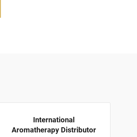
International
Aromatherapy Distributor