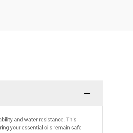
bility and water resistance. This
ing your essential oils remain safe