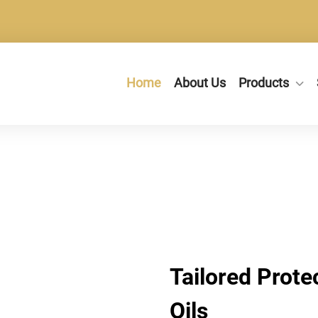
Home
About Us
Products
Tailored Prote
Oils