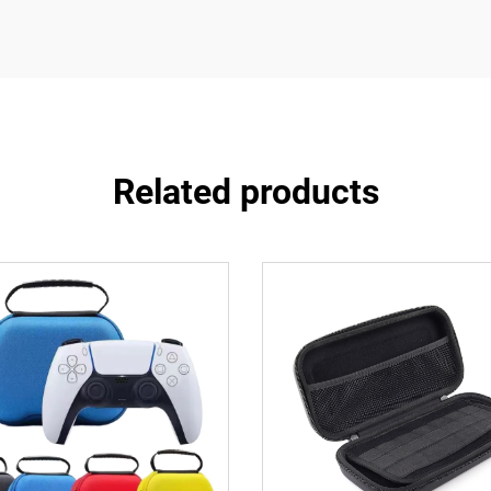
Related products