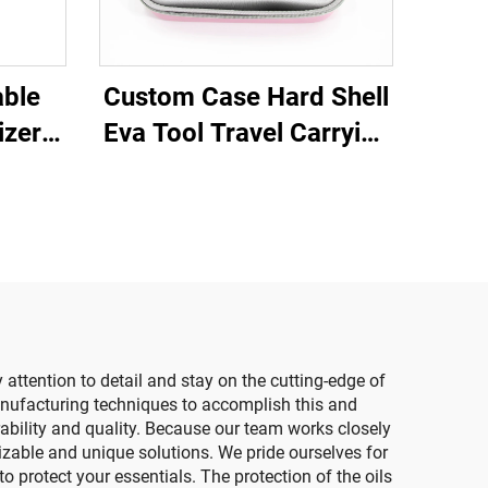
able
Custom Case Hard Shell
izer
Eva Tool Travel Carrying
ncil
makeup Storage Case
h
With Foam Insert
ice
e
attention to detail and stay on the cutting-edge of
nufacturing techniques to accomplish this and
rability and quality. Because our team works closely
izable and unique solutions. We pride ourselves for
 protect your essentials. The protection of the oils