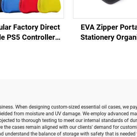
lar Factory Direct
EVA Zipper Port
le PS5 Controller
Stationery Organ
vel Storage Case
Large Capacity Pe
tective EVA Carry
Storage Pouc
 for Ps5 Controller
Expandable Off
Supplies Cas
siness. When designing custom-sized essential oil cases, we pay 
 shielded from moisture and UV damage. We employ advanced ma
jected to thorough testing to meet our internal standards of du
re the cases remain aligned with our clients' demand for custom
 understand the balance of storage with safety that is needed to