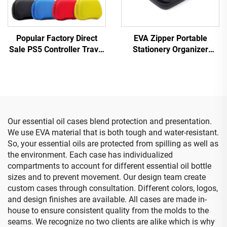
Popular Factory Direct
EVA Zipper Portable
Sale PS5 Controller Travel
Stationery Organizer
Storage Case Protective
Large Capacity Pencil
EVA Carry Case for Ps5
Storage Pouch Expandable
Controller
Office Supplies Case
Our essential oil cases blend protection and presentation.
We use EVA material that is both tough and water-resistant.
So, your essential oils are protected from spilling as well as
the environment. Each case has individualized
compartments to account for different essential oil bottle
sizes and to prevent movement. Our design team create
custom cases through consultation. Different colors, logos,
and design finishes are available. All cases are made in-
house to ensure consistent quality from the molds to the
seams. We recognize no two clients are alike which is why