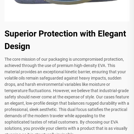
Superior Protection with Elegant
Design
The core mission of our packaging is uncompromised protection,
achieved through the use of premium high-density EVA. This
material provides an exceptional kinetic barrier, ensuring that your
volatile oils remain safeguarded against heavy impacts, sudden
drops, and harsh environmental variables like moisture or
temperature fluctuations. However, we believe that industrial-grade
safety should never come at the expense of style. Our cases feature
an elegant, low-profile design that balances rugged durability with a
professional, sleek aesthetic. This dual focus satisfies the practical
demands of the modern traveler while appealing to the
sophisticated tastes of retail customers. By choosing our EVA
solutions, you provide your clients with a product that is as visually