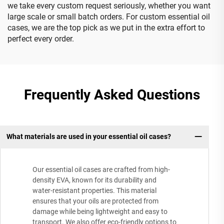
we take every custom request seriously, whether you want
large scale or small batch orders. For custom essential oil
cases, we are the top pick as we put in the extra effort to
perfect every order.
Frequently Asked Questions
What materials are used in your essential oil cases?
Our essential oil cases are crafted from high-
density EVA, known for its durability and
water-resistant properties. This material
ensures that your oils are protected from
damage while being lightweight and easy to
transport. We also offer eco-friendly options to