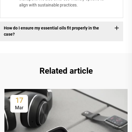
align with sustainable practices.
How do I ensure my essential oils fit properly in the
case?
Related article
17
Mar