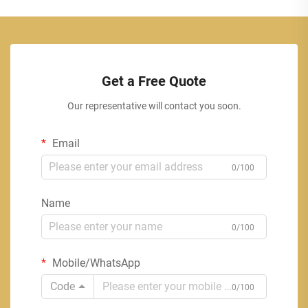
Get a Free Quote
Our representative will contact you soon.
Email
0/100
Name
0/100
Mobile/WhatsApp
Code
0/100