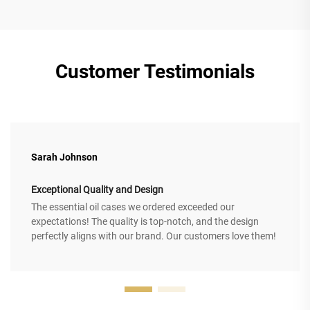
Customer Testimonials
Sarah Johnson
Exceptional Quality and Design
The essential oil cases we ordered exceeded our
expectations! The quality is top-notch, and the design
perfectly aligns with our brand. Our customers love them!