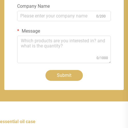
Company Name
0/200
Message
0/1000
Submit
essential oil case