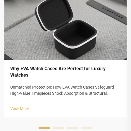
Why EVA Watch Cases Are Perfect for Luxury
Watches
Unmatched Protection: How EVA Watch Cases Safeguard
High-Value Timepieces Shock Absorption & Structural
Integrity of Closed-Cell EVA Foam The closed cell structure of
Ethylene Vinyl Acetate (EVA) foam gives luxury watch cases
View More
outstanding protection...