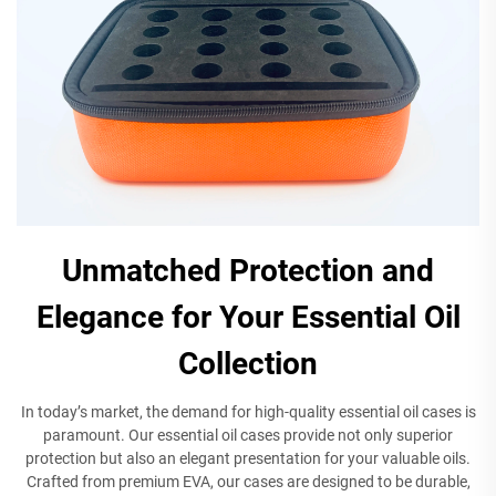
Unmatched Protection and
Elegance for Your Essential Oil
Collection
In today’s market, the demand for high-quality essential oil cases is
paramount. Our essential oil cases provide not only superior
protection but also an elegant presentation for your valuable oils.
Crafted from premium EVA, our cases are designed to be durable,