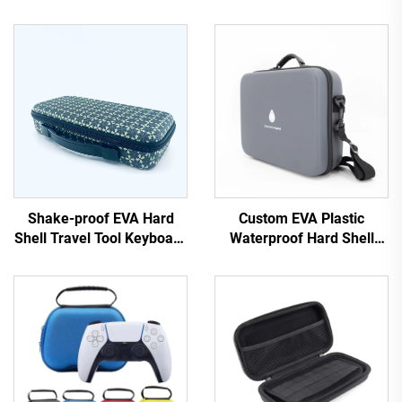
Shake-proof EVA Hard
Custom EVA Plastic
Shell Travel Tool Keyboard
Waterproof Hard Shell
Case with Handle and EVA
Travel Case for Essential
Cutting Foam
Oils-EVA Pack Black