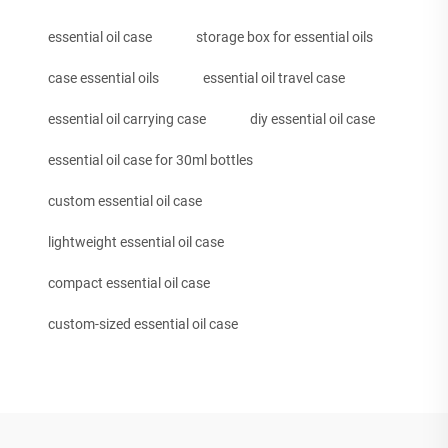
essential oil case
storage box for essential oils
case essential oils
essential oil travel case
essential oil carrying case
diy essential oil case
essential oil case for 30ml bottles
custom essential oil case
lightweight essential oil case
compact essential oil case
custom-sized essential oil case