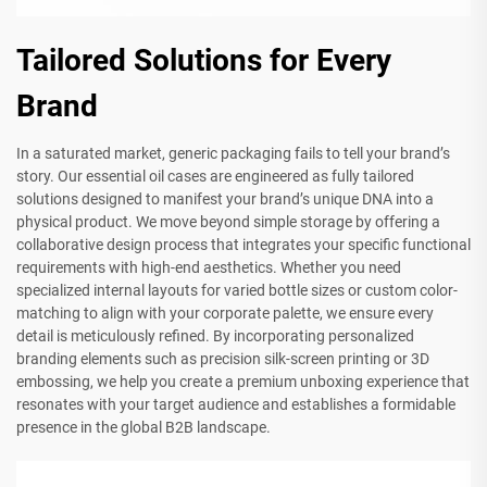
Tailored Solutions for Every
Brand
In a saturated market, generic packaging fails to tell your brand’s
story. Our essential oil cases are engineered as fully tailored
solutions designed to manifest your brand’s unique DNA into a
physical product. We move beyond simple storage by offering a
collaborative design process that integrates your specific functional
requirements with high-end aesthetics. Whether you need
specialized internal layouts for varied bottle sizes or custom color-
matching to align with your corporate palette, we ensure every
detail is meticulously refined. By incorporating personalized
branding elements such as precision silk-screen printing or 3D
embossing, we help you create a premium unboxing experience that
resonates with your target audience and establishes a formidable
presence in the global B2B landscape.