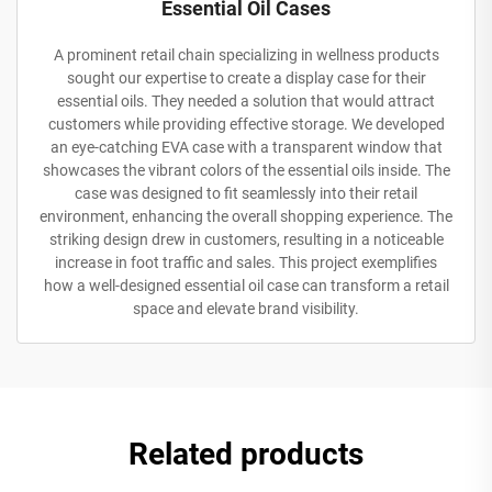
Essential Oil Cases
A prominent retail chain specializing in wellness products
sought our expertise to create a display case for their
essential oils. They needed a solution that would attract
customers while providing effective storage. We developed
an eye-catching EVA case with a transparent window that
showcases the vibrant colors of the essential oils inside. The
case was designed to fit seamlessly into their retail
environment, enhancing the overall shopping experience. The
striking design drew in customers, resulting in a noticeable
increase in foot traffic and sales. This project exemplifies
how a well-designed essential oil case can transform a retail
space and elevate brand visibility.
Related products