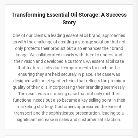
Transforming Essential Oil Storage: A Success
Story
One of our clients, a leading essential oil brand, approached
us with the challenge of creating a storage solution that not
only protects their product but also enhances their brand
image. We collaborated closely with them to understand
their vision and developed a custom EVA essential oil case
that features individual compartments for each bottle,
ensuring they are held securely in place. The case was
designed with an elegant exterior that reflects the premium
quality of their oils, incorporating their branding seamlessly.
The result was a stunning case that not only met their
functional needs but also became a key selling point in their
marketing strategy. Customers appreciated the ease of
transport and the sophisticated presentation, leading to a
significant increase in sales and customer satisfaction.