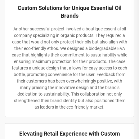
Custom Solutions for Unique Essential Oil
Brands
Another successful project involved a boutique essential oil
company specializing in organic products. They required a
case that would not only protect their oils but also align with
their eco-friendly ethos. We designed a biodegradable EVA
case that highlights their commitment to sustainability while
ensuring maximum protection for their products. The case
features a unique design that allows for easy access to each
bottle, promoting convenience for the user. Feedback from
their customers has been overwhelmingly positive, with
many praising the innovative design and the brand’s
dedication to sustainability. This collaboration not only
strengthened their brand identity but also positioned them
as leaders in the eco-friendly market.
Elevating Retail Experience with Custom