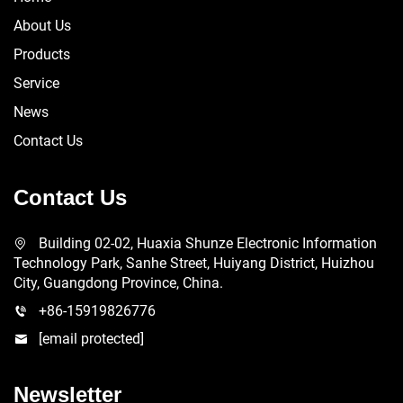
About Us
Products
Service
News
Contact Us
Contact Us
Building 02-02, Huaxia Shunze Electronic Information
Technology Park, Sanhe Street, Huiyang District, Huizhou
City, Guangdong Province, China.
+86-15919826776
[email protected]
Newsletter