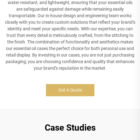
water-resistant, and lightweight, ensuring that your essential oils
are safeguarded against damage while remaining easily
transportable. Our in-house design and engineering team works
closely with you to create custom solutions that reflect your brand’s
identity and meet your specific needs. With our expertise, you can
trust that every detail is meticulously crafted, from the stitching to
the finish. The combination of functionality and aesthetics makes
our essential oil cases the perfect choice for both personal use and
retail display. By investing in our cases, you are not just purchasing
packaging; you are choosing confidence and quality that enhances
your brand’s reputation in the market.
Get A Quote
Case Studies