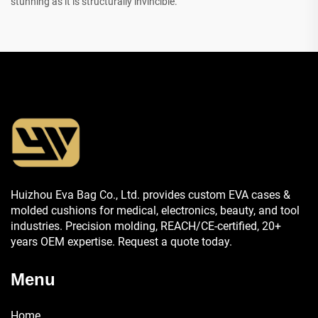
stunning as it is structurally invincible.
Huizhou Eva Bag Co., Ltd. provides custom EVA cases &
molded cushions for medical, electronics, beauty, and tool
industries. Precision molding, REACH/CE-certified, 20+
years OEM expertise. Request a quote today.
Menu
Home