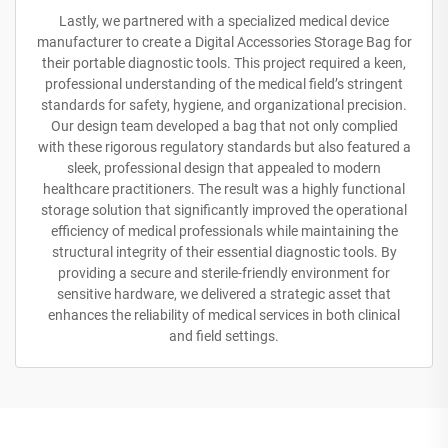
Lastly, we partnered with a specialized medical device
manufacturer to create a Digital Accessories Storage Bag for
their portable diagnostic tools. This project required a keen,
professional understanding of the medical field’s stringent
standards for safety, hygiene, and organizational precision.
Our design team developed a bag that not only complied
with these rigorous regulatory standards but also featured a
sleek, professional design that appealed to modern
healthcare practitioners. The result was a highly functional
storage solution that significantly improved the operational
efficiency of medical professionals while maintaining the
structural integrity of their essential diagnostic tools. By
providing a secure and sterile-friendly environment for
sensitive hardware, we delivered a strategic asset that
enhances the reliability of medical services in both clinical
and field settings.