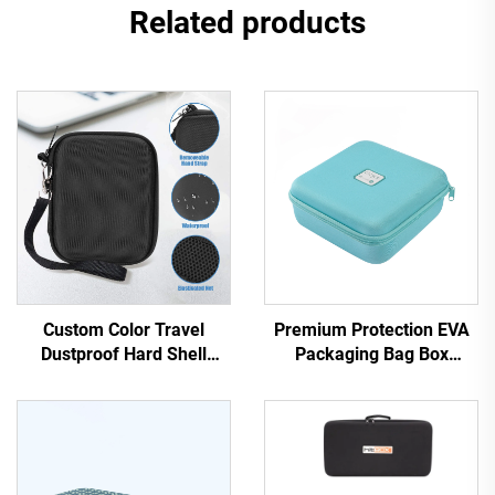
Related products
Custom Color Travel
Premium Protection EVA
Dustproof Hard Shell
Packaging Bag Box
Carrying Makeup Zipper
Storage Device Outdoors
Boxes Hard EVA Cosmetic
Activities Travel Beauty
Bags & Cases with
Case
Customized Logo