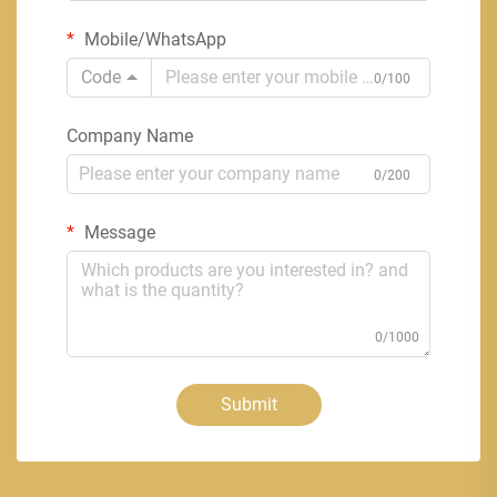
Mobile/WhatsApp
Code
0/100
Company Name
0/200
Message
0/1000
Submit