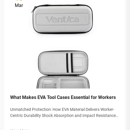
Mar
What Makes EVA Tool Cases Essential for Workers
Unmatched Protection: How EVA Material Delivers Worker-
Centric Durability Shock Absorption and Impact Resistance
for High-Risk Work Environments EVA foam is changing how
we protect tools thanks to its closed cell design that soaks up