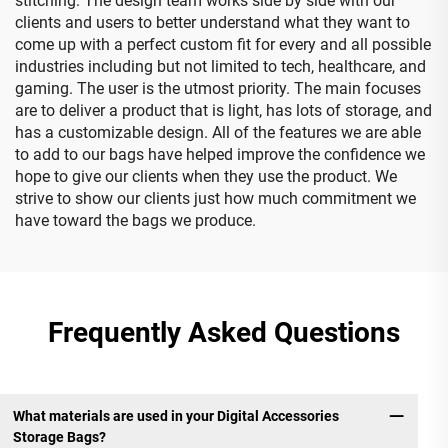
stitching. The design team works side by side with our
clients and users to better understand what they want to
come up with a perfect custom fit for every and all possible
industries including but not limited to tech, healthcare, and
gaming. The user is the utmost priority. The main focuses
are to deliver a product that is light, has lots of storage, and
has a customizable design. All of the features we are able
to add to our bags have helped improve the confidence we
hope to give our clients when they use the product. We
strive to show our clients just how much commitment we
have toward the bags we produce.
Frequently Asked Questions
What materials are used in your Digital Accessories
Storage Bags?