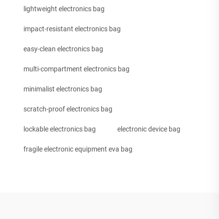
lightweight electronics bag
impact-resistant electronics bag
easy-clean electronics bag
multi-compartment electronics bag
minimalist electronics bag
scratch-proof electronics bag
lockable electronics bag
electronic device bag
fragile electronic equipment eva bag