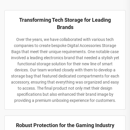
Transforming Tech Storage for Leading
Brands
Over the years, we have collaborated with various tech
companies to create bespoke Digital Accessories Storage
Bags that meet their unique requirements. One notable case
involved a leading electronics brand that needed a stylish yet
functional storage solution for their new line of smart
devices. Our team worked closely with them to develop a
storage bag that featured dedicated compartments for each
accessory, ensuring that everything was organized and easy
to access. The final product not only met their design
specifications but also enhanced their brand image by
providing a premium unboxing experience for customers.
Robust Protection for the Gaming Industry