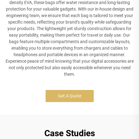
density EVA, these bags offer water resistance and long-lasting
protection for your valuable gadgets. With our in-house design and
engineering team, we ensure that each bag is tailored to meet your
specific needs, reflecting your brand’s quality while safeguarding
your products. The lightweight yet sturdy construction allows for
easy portability, making them perfect for travel or daily use. Our
bags feature multiple compartments and customizable layouts,
enabling you to store everything from chargers and cables to
headphones and portable devices in an organized manner.
Experience peace of mind knowing that your digital accessories are
not only protected but also easily accessible whenever you need
them.
Get A Quote
Case Studies