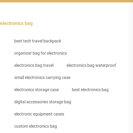
electronics bag
best tech travel backpack
organizer bag for electronics
electronics bag travel
electronics bag waterproof
small electronics carrying case
electronics storage case
best electronics bag
digital accessories storage bag
electronic equipment cases
custom electronics bag