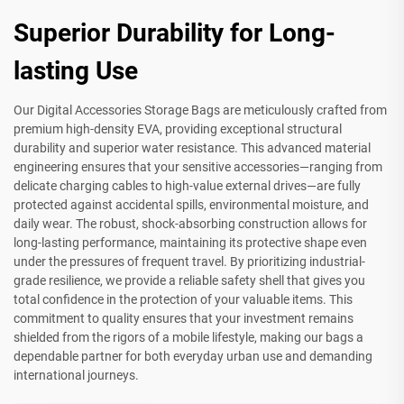
Superior Durability for Long-
lasting Use
Our Digital Accessories Storage Bags are meticulously crafted from
premium high-density EVA, providing exceptional structural
durability and superior water resistance. This advanced material
engineering ensures that your sensitive accessories—ranging from
delicate charging cables to high-value external drives—are fully
protected against accidental spills, environmental moisture, and
daily wear. The robust, shock-absorbing construction allows for
long-lasting performance, maintaining its protective shape even
under the pressures of frequent travel. By prioritizing industrial-
grade resilience, we provide a reliable safety shell that gives you
total confidence in the protection of your valuable items. This
commitment to quality ensures that your investment remains
shielded from the rigors of a mobile lifestyle, making our bags a
dependable partner for both everyday urban use and demanding
international journeys.