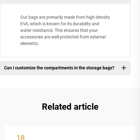
Our bags are primarily made from high-density
EVA, which is known for its durability and
water resistance. This ensures that your
accessories are well-protected from external
elements.
Can I customize the compartments in the storage bags?
Related article
18