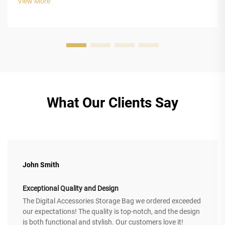
View More
impact energy ...
What Our Clients Say
John Smith
Exceptional Quality and Design
The Digital Accessories Storage Bag we ordered exceeded
our expectations! The quality is top-notch, and the design
is both functional and stylish. Our customers love it!