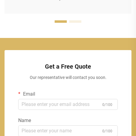
Get a Free Quote
Our representative will contact you soon.
Email
0/100
Name
0/100