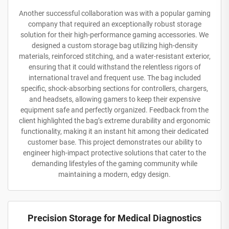
Another successful collaboration was with a popular gaming
company that required an exceptionally robust storage
solution for their high-performance gaming accessories. We
designed a custom storage bag utilizing high-density
materials, reinforced stitching, and a water-resistant exterior,
ensuring that it could withstand the relentless rigors of
international travel and frequent use. The bag included
specific, shock-absorbing sections for controllers, chargers,
and headsets, allowing gamers to keep their expensive
equipment safe and perfectly organized. Feedback from the
client highlighted the bag’s extreme durability and ergonomic
functionality, making it an instant hit among their dedicated
customer base. This project demonstrates our ability to
engineer high-impact protective solutions that cater to the
demanding lifestyles of the gaming community while
maintaining a modern, edgy design.
Precision Storage for Medical Diagnostics