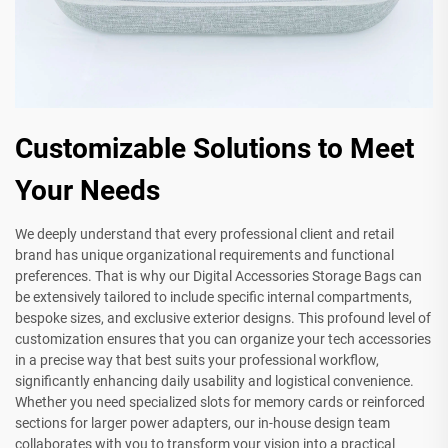
Customizable Solutions to Meet
Your Needs
We deeply understand that every professional client and retail
brand has unique organizational requirements and functional
preferences. That is why our Digital Accessories Storage Bags can
be extensively tailored to include specific internal compartments,
bespoke sizes, and exclusive exterior designs. This profound level of
customization ensures that you can organize your tech accessories
in a precise way that best suits your professional workflow,
significantly enhancing daily usability and logistical convenience.
Whether you need specialized slots for memory cards or reinforced
sections for larger power adapters, our in-house design team
collaborates with you to transform your vision into a practical