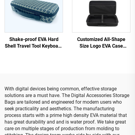
Shake-proof EVA Hard
Customized All-Shape
Shell Travel Tool Keyboard
Size Logo EVA Case
Case with Handle and EVA
Portable EVA Bags &
Cutting Foam
Cases
With digital devices being common, effective storage
solutions are a must have. The Digital Accessories Storage
Bags are tailored and engineered for modern users who
seek practicality and aesthetics. The manufacturing
process starts with a prime high density EVA material that
has great durability and and is water proof. We take great
care on multiple stages of production from molding to