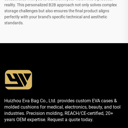
reality. This personalized B2B approach not only solves complex
storage challenges but also ensures the final product aligns
perfectly with your brand’s specific technical and aesthetic
standards.
Huizhou Eva Bag Co., Ltd. provides custom EVA cases &
molded cushions for medical, electronics, beauty, and tool
industries. Precision molding, REACH/CE-certified, 20+
years OEM expertise. Request a quote today.