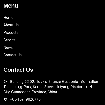
Menu
Home
About Us
Products
Service
News
Contact Us
Contact Us
Building 02-02, Huaxia Shunze Electronic Information
Technology Park, Sanhe Street, Huiyang District, Huizhou
City, Guangdong Province, China.
+86-15919826776