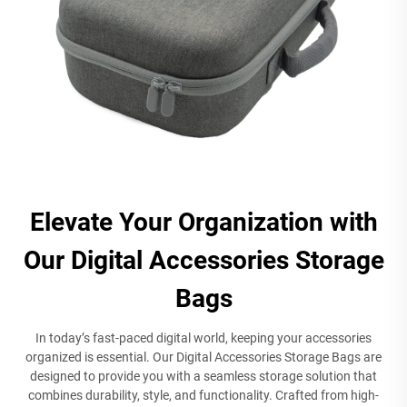
Elevate Your Organization with
Our Digital Accessories Storage
Bags
In today’s fast-paced digital world, keeping your accessories
organized is essential. Our Digital Accessories Storage Bags are
designed to provide you with a seamless storage solution that
combines durability, style, and functionality. Crafted from high-