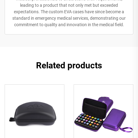
leading to a product that not only met but exceeded
expectations. The custom EVA cases have since become a
standard in emergency medical services, demonstrating our
commitment to quality and innovation in the medical field.
Related products