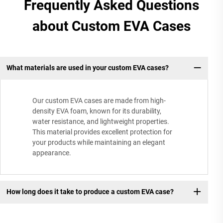
Frequently Asked Questions
about Custom EVA Cases
What materials are used in your custom EVA cases?
Our custom EVA cases are made from high-
density EVA foam, known for its durability,
water resistance, and lightweight properties.
This material provides excellent protection for
your products while maintaining an elegant
appearance.
How long does it take to produce a custom EVA case?