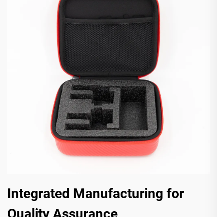
Integrated Manufacturing for
Quality Assurance