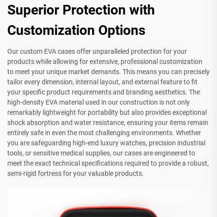
Superior Protection with
Customization Options
Our custom EVA cases offer unparalleled protection for your
products while allowing for extensive, professional customization
to meet your unique market demands. This means you can precisely
tailor every dimension, internal layout, and external feature to fit
your specific product requirements and branding aesthetics. The
high-density EVA material used in our construction is not only
remarkably lightweight for portability but also provides exceptional
shock absorption and water resistance, ensuring your items remain
entirely safe in even the most challenging environments. Whether
you are safeguarding high-end luxury watches, precision industrial
tools, or sensitive medical supplies, our cases are engineered to
meet the exact technical specifications required to provide a robust,
semi-rigid fortress for your valuable products.