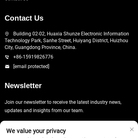
Contact Us
Building 02-02, Huaxia Shunze Electronic Information
Technology Park, Sanhe Street, Huiyang District, Huizhou
City, Guangdong Province, China.
+86-15919826776
[email protected]
Newsletter
Join our newsletter to receive the latest industry news,
updates and insights from our team.
Submit
We value your privacy