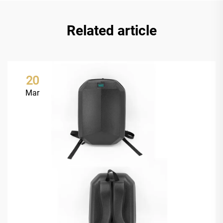
Related article
20
Mar