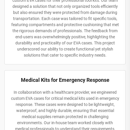
custom EVA cases for their professional tool kits. Our team
designed a solution that not only organized tools efficiently
but also ensured they were protected from damage during
transportation. Each case was tailored to fit specific tools,
featuring compartments and protective cushioning that met
the rigorous demands of professionals. The feedback from
end-users was overwhelmingly positive, highlighting the
durability and practicality of our EVA cases. This project
underscored our ability to create functional yet stylish
solutions that cater to specific industry needs.
Medical Kits for Emergency Response
In collaboration with a healthcare provider, we engineered
custom EVA cases for critical medical kits used in emergency
response. These cases were designed to be lightweight,
waterproof, and highly durable, ensuring that essential
medical supplies remain protected in challenging
environments. Our in-house team worked closely with
medical professionals to understand their requirements,