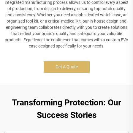
integrated manufacturing process allows us to control every aspect
of production, from design to delivery, ensuring top-notch quality
and consistency. Whether you need a sophisticated watch case, an
organized tool kit, or a critical medical kit, our in-house design and
engineering team collaborates directly with you to create solutions
that reflect your brand’s quality and safeguard your valuable
products. Experience the confidence that comes with a custom EVA
case designed specifically for your needs.
Get A Quote
Transforming Protection: Our
Success Stories