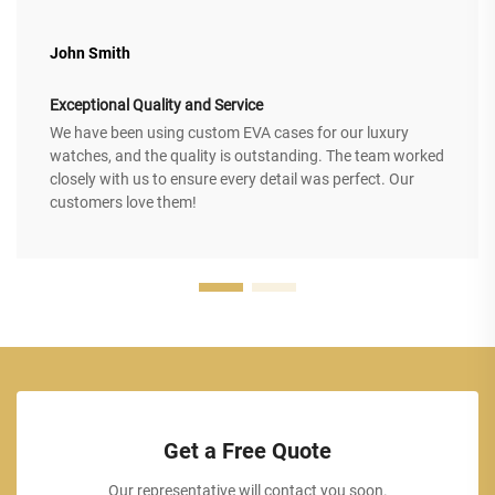
John Smith
Exceptional Quality and Service
We have been using custom EVA cases for our luxury
watches, and the quality is outstanding. The team worked
closely with us to ensure every detail was perfect. Our
customers love them!
Get a Free Quote
Our representative will contact you soon.