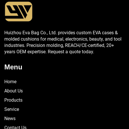
Huizhou Eva Bag Co., Ltd. provides custom EVA cases &
molded cushions for medical, electronics, beauty, and tool
industries. Precision molding, REACH/CE-certified, 20+
years OEM expertise. Request a quote today.
Menu
Home
About Us
Products
Service
News
Contact Us