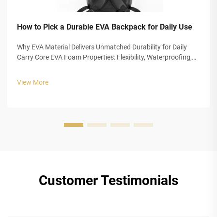
How to Pick a Durable EVA Backpack for Daily Use
Why EVA Material Delivers Unmatched Durability for Daily
Carry Core EVA Foam Properties: Flexibility, Waterproofing,
and Impact Absorption EVA foam really stands out for
everyday carrying needs because of three main
View More
characteristics that make it so ...
Customer Testimonials