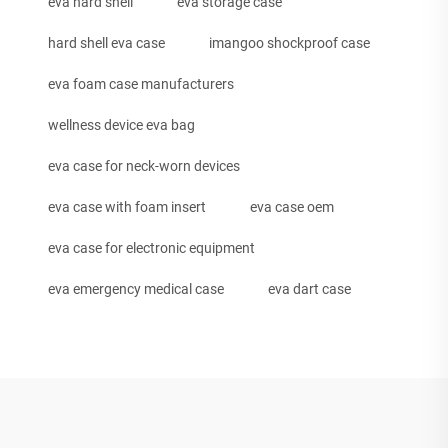
eva hard shell
eva storage case
hard shell eva case
imangoo shockproof case
eva foam case manufacturers
wellness device eva bag
eva case for neck-worn devices
eva case with foam insert
eva case oem
eva case for electronic equipment
eva emergency medical case
eva dart case