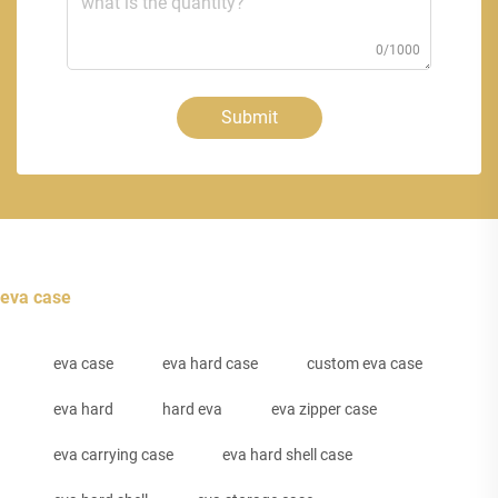
0/1000
Submit
eva case
eva case
eva hard case
custom eva case
eva hard
hard eva
eva zipper case
eva carrying case
eva hard shell case