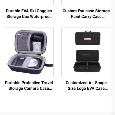
Durable EVA Ski Goggles
Custom Eva case Storage
Storage Box Waterproof
Paint Carry Case
Hard EVA Case for
Organizer With Foam
Goggles
Insert Holder for Essential
Oil Bag
Portable Protective Travel
Customized All-Shape
Storage Camera Case
Size Logo EVA Case
Waterproof EVA Case Bag
Portable EVA Bags &
for Digital Camera
Cases