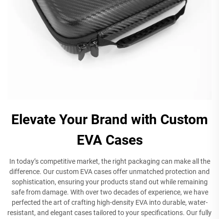
Elevate Your Brand with Custom
EVA Cases
In today’s competitive market, the right packaging can make all the
difference. Our custom EVA cases offer unmatched protection and
sophistication, ensuring your products stand out while remaining
safe from damage. With over two decades of experience, we have
perfected the art of crafting high-density EVA into durable, water-
resistant, and elegant cases tailored to your specifications. Our fully