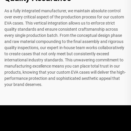
As a fully integrated manufacturer, we maintain absolute control
over every critical aspect of the production process for our custom
EVA cases. This vertical integration allows us to enforce strict
quality standards and ensure consistent craftsmanship across
every single production batch. From the conceptual design phase
and raw material compounding to the final assembly and rigorous
quality inspections, our expert in-house team works collaboratively
to create cases that not only meet but consistently exceed
international industry standards. This unwavering commitment to
manufacturing excellence means you can place total trust in our
products, knowing that your custom EVA cases will deliver the high-
performance protection and sophisticated aesthetic appeal that
your brand deserves.