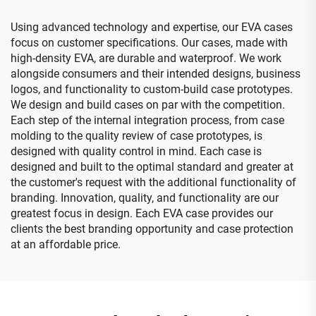
Using advanced technology and expertise, our EVA cases
focus on customer specifications. Our cases, made with
high-density EVA, are durable and waterproof. We work
alongside consumers and their intended designs, business
logos, and functionality to custom-build case prototypes.
We design and build cases on par with the competition.
Each step of the internal integration process, from case
molding to the quality review of case prototypes, is
designed with quality control in mind. Each case is
designed and built to the optimal standard and greater at
the customer's request with the additional functionality of
branding. Innovation, quality, and functionality are our
greatest focus in design. Each EVA case provides our
clients the best branding opportunity and case protection
at an affordable price.