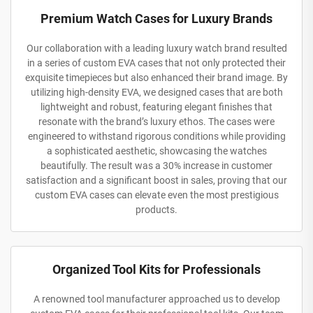
Premium Watch Cases for Luxury Brands
Our collaboration with a leading luxury watch brand resulted
in a series of custom EVA cases that not only protected their
exquisite timepieces but also enhanced their brand image. By
utilizing high-density EVA, we designed cases that are both
lightweight and robust, featuring elegant finishes that
resonate with the brand’s luxury ethos. The cases were
engineered to withstand rigorous conditions while providing
a sophisticated aesthetic, showcasing the watches
beautifully. The result was a 30% increase in customer
satisfaction and a significant boost in sales, proving that our
custom EVA cases can elevate even the most prestigious
products.
Organized Tool Kits for Professionals
A renowned tool manufacturer approached us to develop