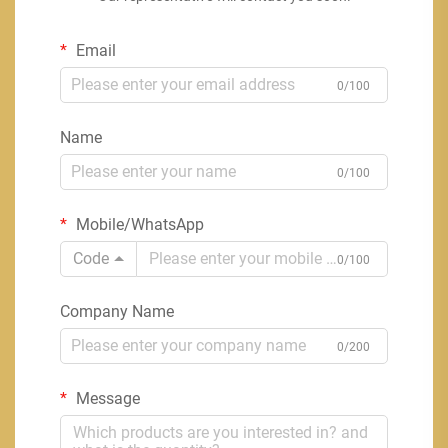
Email
0/100
Name
0/100
Mobile/WhatsApp
Code
0/100
Company Name
0/200
Message