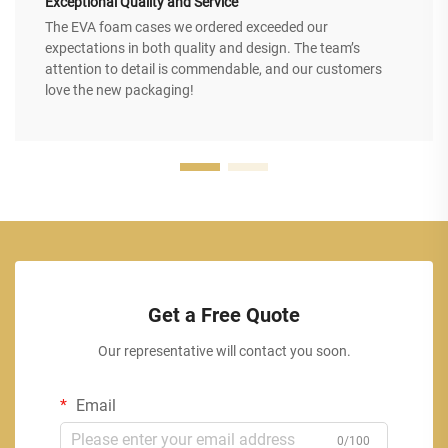
Exceptional Quality and Service
The EVA foam cases we ordered exceeded our
expectations in both quality and design. The team’s
attention to detail is commendable, and our customers
love the new packaging!
Get a Free Quote
Our representative will contact you soon.
Email
0/100