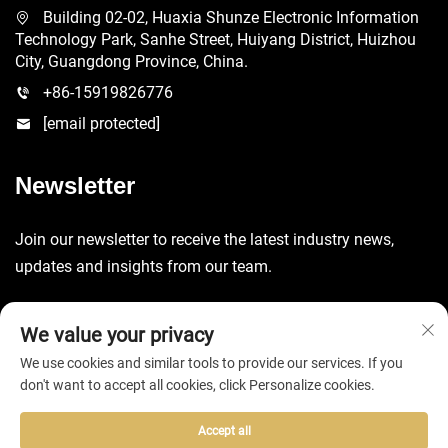
Building 02-02, Huaxia Shunze Electronic Information
Technology Park, Sanhe Street, Huiyang District, Huizhou
City, Guangdong Province, China.
+86-15919826776
[email protected]
Newsletter
Join our newsletter to receive the latest industry news,
updates and insights from our team.
Submit
We value your privacy
We use cookies and similar tools to provide our services. If you
don't want to accept all cookies, click Personalize cookies.
Accept all