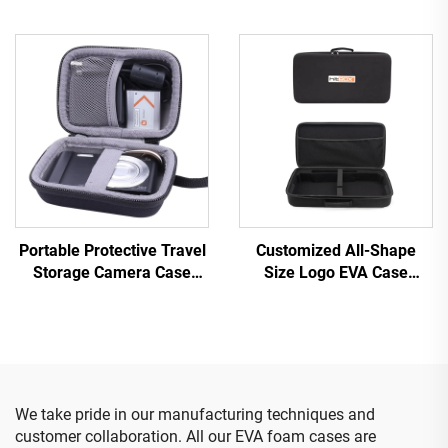
Carry Case Hard Shell EVA
Beauty Storage Box Case
Bag
Beauty Device Carrying
Case with Rubber LOGO
Portable Protective Travel
Customized All-Shape
Storage Camera Case
Size Logo EVA Case
Waterproof EVA Case Bag
Portable EVA Bags &
for Digital Camera
Cases
We take pride in our manufacturing techniques and
customer collaboration. All our EVA foam cases are