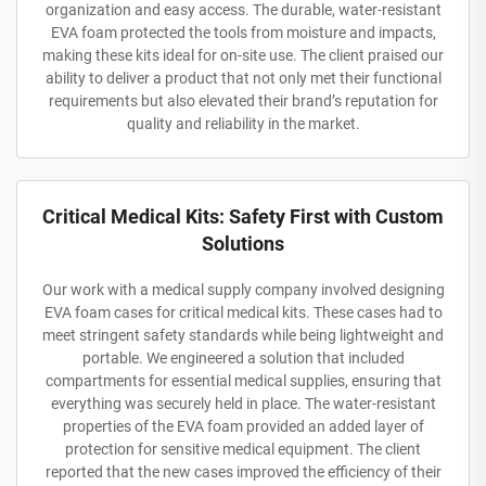
organization and easy access. The durable, water-resistant
EVA foam protected the tools from moisture and impacts,
making these kits ideal for on-site use. The client praised our
ability to deliver a product that not only met their functional
requirements but also elevated their brand’s reputation for
quality and reliability in the market.
Critical Medical Kits: Safety First with Custom
Solutions
Our work with a medical supply company involved designing
EVA foam cases for critical medical kits. These cases had to
meet stringent safety standards while being lightweight and
portable. We engineered a solution that included
compartments for essential medical supplies, ensuring that
everything was securely held in place. The water-resistant
properties of the EVA foam provided an added layer of
protection for sensitive medical equipment. The client
reported that the new cases improved the efficiency of their