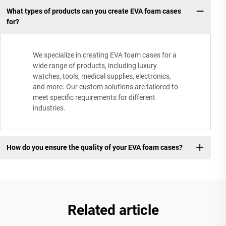
What types of products can you create EVA foam cases
for?
We specialize in creating EVA foam cases for a
wide range of products, including luxury
watches, tools, medical supplies, electronics,
and more. Our custom solutions are tailored to
meet specific requirements for different
industries.
How do you ensure the quality of your EVA foam cases?
Related article