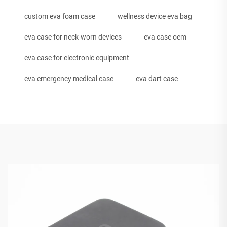
custom eva foam case
wellness device eva bag
eva case for neck-worn devices
eva case oem
eva case for electronic equipment
eva emergency medical case
eva dart case