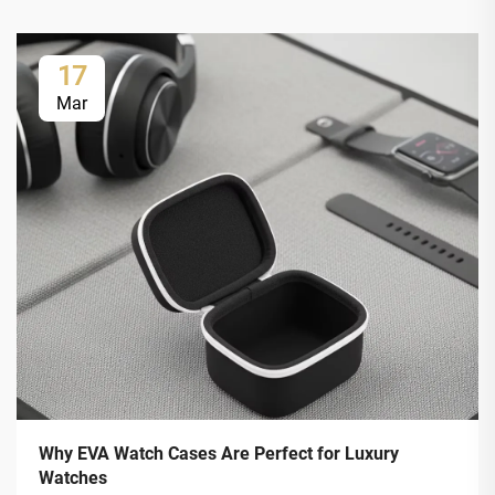
17
Mar
Why EVA Watch Cases Are Perfect for Luxury
Watches