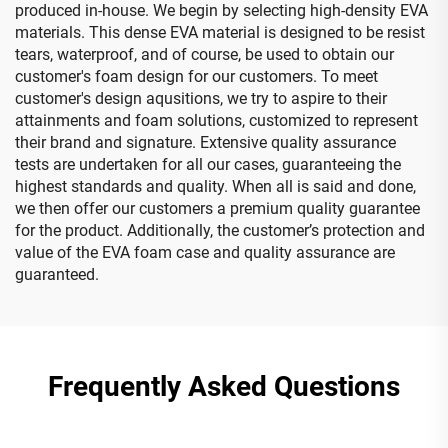
produced in-house. We begin by selecting high-density EVA
materials. This dense EVA material is designed to be resist
tears, waterproof, and of course, be used to obtain our
customer's foam design for our customers. To meet
customer's design aqusitions, we try to aspire to their
attainments and foam solutions, customized to represent
their brand and signature. Extensive quality assurance
tests are undertaken for all our cases, guaranteeing the
highest standards and quality. When all is said and done,
we then offer our customers a premium quality guarantee
for the product. Additionally, the customer’s protection and
value of the EVA foam case and quality assurance are
guaranteed.
Frequently Asked Questions