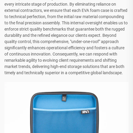
every intricate stage of production. By eliminating reliance on
external contractors, we ensure that each EVA foam case is crafted
to technical perfection, from the initial raw material compounding
to the final precision assembly. This internal oversight enables us to
enforce strict quality benchmarks that guarantee both the rugged
durability and the refined elegance our clients expect. Beyond
quality control, this comprehensive, "under-one-roof" approach
significantly enhances operational efficiency and fosters a culture
of continuous innovation. Consequently, we can respond with
remarkable agility to evolving client requirements and shifting
market trends, delivering high-end storage solutions that are both
timely and technically superior in a competitive global landscape.