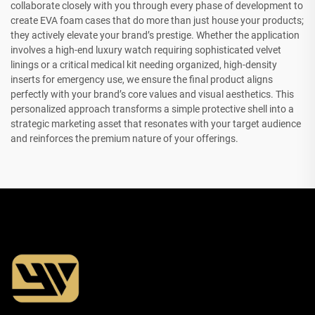
collaborate closely with you through every phase of development to
create EVA foam cases that do more than just house your products;
they actively elevate your brand’s prestige. Whether the application
involves a high-end luxury watch requiring sophisticated velvet
linings or a critical medical kit needing organized, high-density
inserts for emergency use, we ensure the final product aligns
perfectly with your brand’s core values and visual aesthetics. This
personalized approach transforms a simple protective shell into a
strategic marketing asset that resonates with your target audience
and reinforces the premium nature of your offerings.