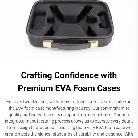
Crafting Confidence with
Premium EVA Foam Cases
For over two decades, we have established ourselves as leaders in
the EVA foam case manufacturing industry. Our commitment to
quality and innovation sets us apart from competitors. Our fully
integrated manufacturing process allows us to oversee every detail,
from design to production, ensuring that every EVA foam case we
create meets the highest standards of durability and elegance. With