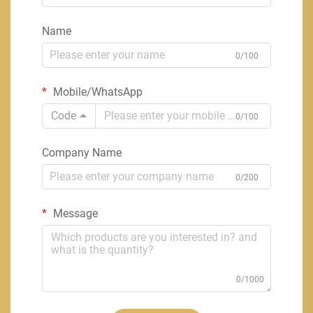
Name
0/100
Mobile/WhatsApp
Code
0/100
Company Name
0/200
Message
0/1000