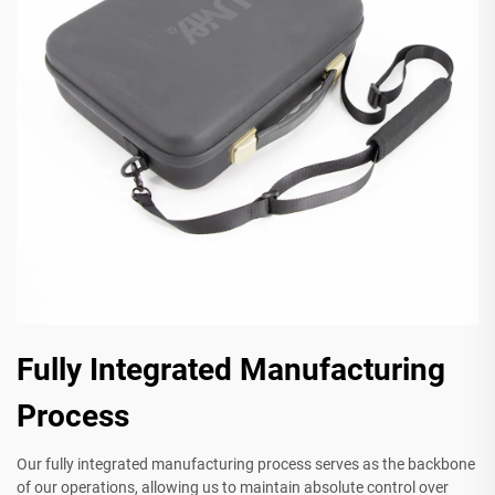
Fully Integrated Manufacturing
Process
Our fully integrated manufacturing process serves as the backbone
of our operations, allowing us to maintain absolute control over