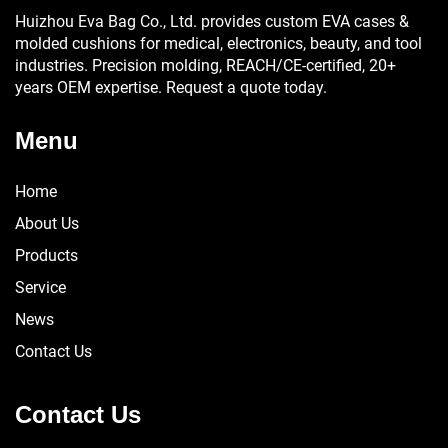
Huizhou Eva Bag Co., Ltd. provides custom EVA cases &
molded cushions for medical, electronics, beauty, and tool
industries. Precision molding, REACH/CE-certified, 20+
years OEM expertise. Request a quote today.
Menu
Home
About Us
Products
Service
News
Contact Us
Contact Us