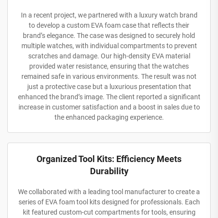
In a recent project, we partnered with a luxury watch brand
to develop a custom EVA foam case that reflects their
brand’s elegance. The case was designed to securely hold
multiple watches, with individual compartments to prevent
scratches and damage. Our high-density EVA material
provided water resistance, ensuring that the watches
remained safe in various environments. The result was not
just a protective case but a luxurious presentation that
enhanced the brand’s image. The client reported a significant
increase in customer satisfaction and a boost in sales due to
the enhanced packaging experience.
Organized Tool Kits: Efficiency Meets
Durability
We collaborated with a leading tool manufacturer to create a
series of EVA foam tool kits designed for professionals. Each
kit featured custom-cut compartments for tools, ensuring