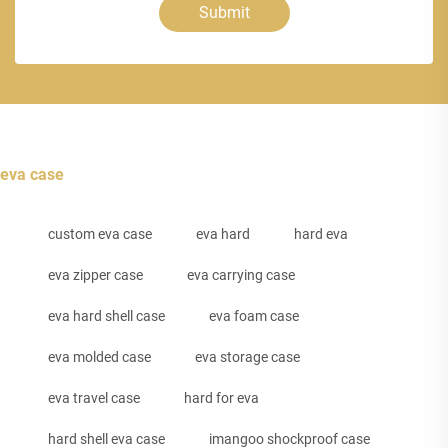
Submit
eva case
custom eva case
eva hard
hard eva
eva zipper case
eva carrying case
eva hard shell case
eva foam case
eva molded case
eva storage case
eva travel case
hard for eva
hard shell eva case
imangoo shockproof case