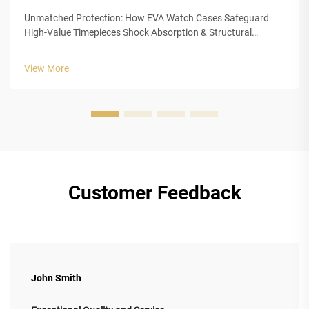
Unmatched Protection: How EVA Watch Cases Safeguard
High-Value Timepieces Shock Absorption & Structural
Integrity of Closed-Cell EVA Foam The closed cell structure of
Ethylene Vinyl Acetate (EVA) foam gives luxury watch cases
View More
outstanding protection...
Customer Feedback
John Smith