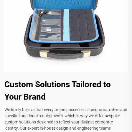
Custom Solutions Tailored to
Your Brand
We firmly believe that every brand possesses a unique narrative and
specific functional requirements, which is why we offer bespoke
custom solutions designed to reflect your distinct corporate
identity. Our expert in-house design and engineering teams