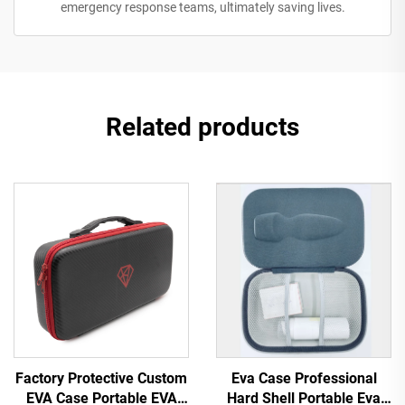
emergency response teams, ultimately saving lives.
Related products
Factory Protective Custom
Eva Case Professional
EVA Case Portable EVA
Hard Shell Portable Eva