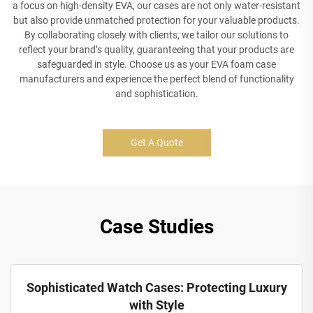
a focus on high-density EVA, our cases are not only water-resistant
but also provide unmatched protection for your valuable products.
By collaborating closely with clients, we tailor our solutions to
reflect your brand’s quality, guaranteeing that your products are
safeguarded in style. Choose us as your EVA foam case
manufacturers and experience the perfect blend of functionality
and sophistication.
Get A Quote
Case Studies
Sophisticated Watch Cases: Protecting Luxury
with Style