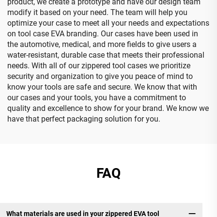
product, we create a prototype and have our design team
modify it based on your need. The team will help you
optimize your case to meet all your needs and expectations
on tool case EVA branding. Our cases have been used in
the automotive, medical, and more fields to give users a
water-resistant, durable case that meets their professional
needs. With all of our zippered tool cases we prioritize
security and organization to give you peace of mind to
know your tools are safe and secure. We know that with
our cases and your tools, you have a commitment to
quality and excellence to show for your brand. We know we
have that perfect packaging solution for you.
FAQ
What materials are used in your zippered EVA tool