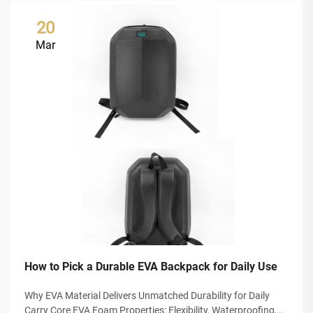
20
Mar
How to Pick a Durable EVA Backpack for Daily Use
Why EVA Material Delivers Unmatched Durability for Daily
Carry Core EVA Foam Properties: Flexibility, Waterproofing,