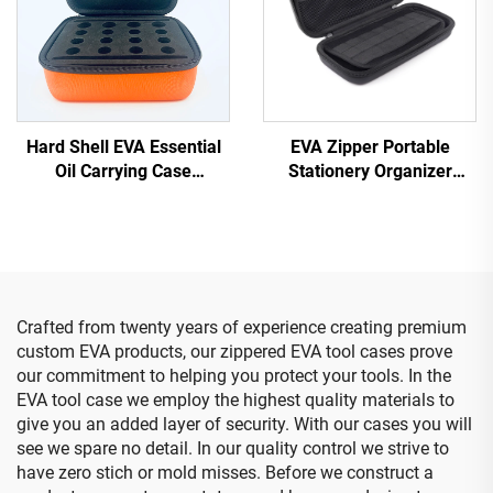
Hard Shell EVA Essential
EVA Zipper Portable
Oil Carrying Case
Stationery Organizer
Protective Box Essential
Large Capacity Pencil
Oil Bottle Case
Storage Pouch Expandable
Office Supplies Case
Crafted from twenty years of experience creating premium
custom EVA products, our zippered EVA tool cases prove
our commitment to helping you protect your tools. In the
EVA tool case we employ the highest quality materials to
give you an added layer of security. With our cases you will
see we spare no detail. In our quality control we strive to
have zero stich or mold misses. Before we construct a