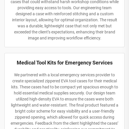
cases that could withstand harsh workshop conditions while
providing easy access to tools. Our engineering team
designed a case with reinforced stitching and a custom
interior layout, allowing for optimal organization. The result
was a durable, lightweight case that not only met but
exceeded the client’s expectations, enhancing their brand
image and improving workflow efficiency.
Medical Tool Kits for Emergency Services
We partnered with a local emergency services provider to
create specialized zippered EVA tool cases for their medical
kits. These cases had to be compact yet spacious enough to
hold essential medical supplies securely. Our design team
utilized high-density EVA to ensure the cases were both
lightweight and water-resistant. The final product featured a
bright color scheme for easy visibility and a user-friendly
zippered opening, which allowed for quick access during
emergencies. Feedback from the client highlighted the cases’