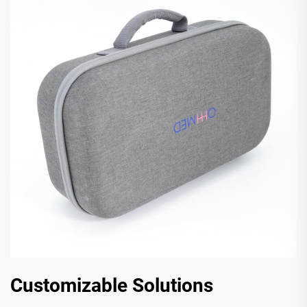
Customizable Solutions