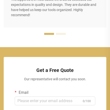
expectations in quality and design. They are durable and
have helped us keep our tools organized. Highly
recommend!
Get a Free Quote
Our representative will contact you soon.
Email
0/100