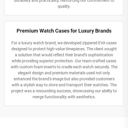
durability and practicality, reinforcing our commitment to
quality.
Premium Watch Cases for Luxury Brands
For a luxury watch brand, we developed zippered EVA cases
designed to protect high-value timepieces. The client sought
a solution that would reflect their brand’s sophistication
while providing superior protection. Our team crafted cases
with custom foam inserts to cradle each watch securely. The
elegant design and premium materials used not only
enhanced the brand’s image but also provided customers
with a stylish way to store and transport their watches. The
project was a resounding success, showcasing our ability to
merge functionality with aesthetics.