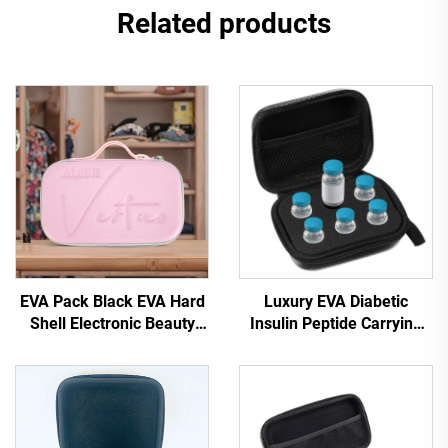
Related products
EVA Pack Black EVA Hard
Luxury EVA Diabetic
Shell Electronic Beauty
Insulin Peptide Carrying
Device Case with Zipper
Case 10ml Vial Holder
Waterproof & Portable for
Fully Protective Travel-
Travel and Camping
Ready Insulin Cooler Kit