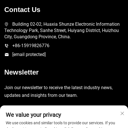
Contact Us
Building 02-02, Huaxia Shunze Electronic Information
Technology Park, Sanhe Street, Huiyang District, Huizhou
City, Guangdong Province, China.
+86-15919826776
[email protected]
Newsletter
Join our newsletter to receive the latest industry news,
updates and insights from our team.
Submit
We value your privacy
We use cookies and similar tools to provide our services. If you