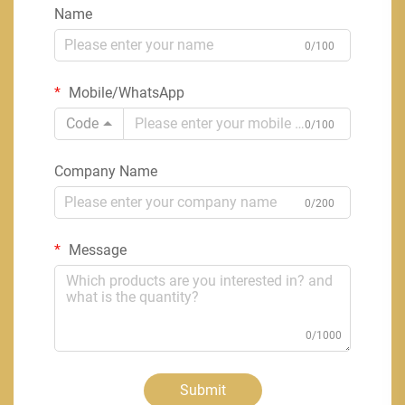
Name
0/100
Mobile/WhatsApp
Code
0/100
Company Name
0/200
Message
0/1000
Submit