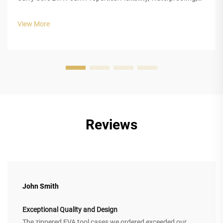
and Impact Absorption EVA foam really stands out for
everyday carrying needs because of three main
View More
characteristics that make it so ...
Reviews
John Smith
Exceptional Quality and Design
The zippered EVA tool cases we ordered exceeded our