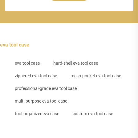
eva tool case
eva tool case
hard-shell eva tool case
zippered eva tool case
mesh-pocket eva tool case
professional-grade eva tool case
multi-purpose eva tool case
tool-organizer eva case
custom eva tool case