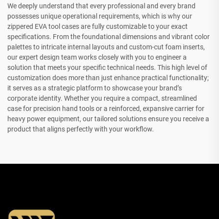
We deeply understand that every professional and every brand
possesses unique operational requirements, which is why our
zippered EVA tool cases are fully customizable to your exact
specifications. From the foundational dimensions and vibrant color
palettes to intricate internal layouts and custom-cut foam inserts,
our expert design team works closely with you to engineer a
solution that meets your specific technical needs. This high level of
customization does more than just enhance practical functionality;
it serves as a strategic platform to showcase your brand’s
corporate identity. Whether you require a compact, streamlined
case for precision hand tools or a reinforced, expansive carrier for
heavy power equipment, our tailored solutions ensure you receive a
product that aligns perfectly with your workflow.