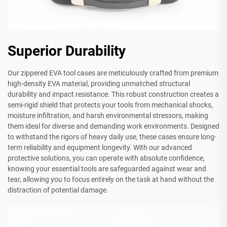
Superior Durability
Our zippered EVA tool cases are meticulously crafted from premium
high-density EVA material, providing unmatched structural
durability and impact resistance. This robust construction creates a
semi-rigid shield that protects your tools from mechanical shocks,
moisture infiltration, and harsh environmental stressors, making
them ideal for diverse and demanding work environments. Designed
to withstand the rigors of heavy daily use, these cases ensure long-
term reliability and equipment longevity. With our advanced
protective solutions, you can operate with absolute confidence,
knowing your essential tools are safeguarded against wear and
tear, allowing you to focus entirely on the task at hand without the
distraction of potential damage.