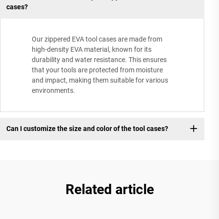
cases?
Our zippered EVA tool cases are made from
high-density EVA material, known for its
durability and water resistance. This ensures
that your tools are protected from moisture
and impact, making them suitable for various
environments.
Can I customize the size and color of the tool cases?
Related article