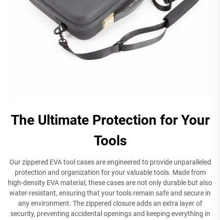
The Ultimate Protection for Your
Tools
Our zippered EVA tool cases are engineered to provide unparalleled
protection and organization for your valuable tools. Made from
high-density EVA material, these cases are not only durable but also
water-resistant, ensuring that your tools remain safe and secure in
any environment. The zippered closure adds an extra layer of
security, preventing accidental openings and keeping everything in