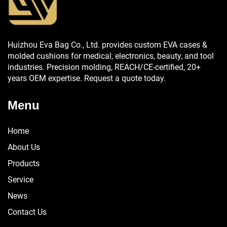
Huizhou Eva Bag Co., Ltd. provides custom EVA cases &
molded cushions for medical, electronics, beauty, and tool
industries. Precision molding, REACH/CE-certified, 20+
years OEM expertise. Request a quote today.
Menu
Home
About Us
Products
Service
News
Contact Us