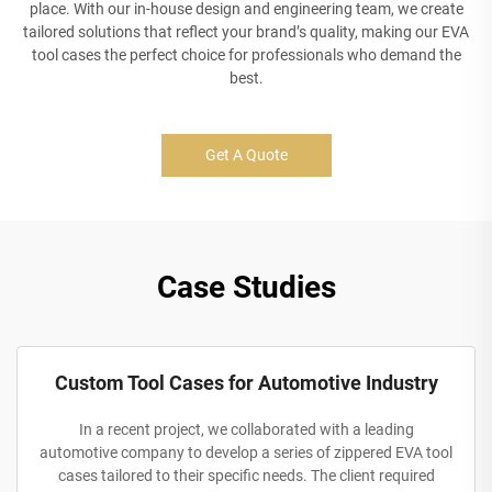
place. With our in-house design and engineering team, we create
tailored solutions that reflect your brand’s quality, making our EVA
tool cases the perfect choice for professionals who demand the
best.
Get A Quote
Case Studies
Custom Tool Cases for Automotive Industry
In a recent project, we collaborated with a leading
automotive company to develop a series of zippered EVA tool
cases tailored to their specific needs. The client required