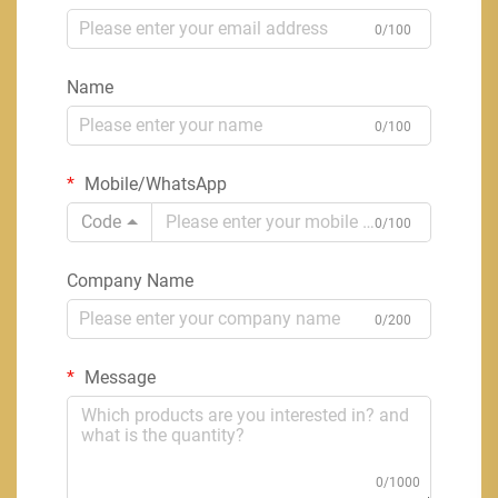
0/100
Name
0/100
Mobile/WhatsApp
Code
0/100
Company Name
0/200
Message
0/1000