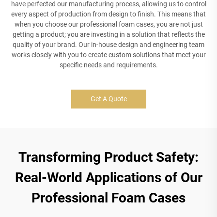
have perfected our manufacturing process, allowing us to control
every aspect of production from design to finish. This means that
when you choose our professional foam cases, you are not just
getting a product; you are investing in a solution that reflects the
quality of your brand. Our in-house design and engineering team
works closely with you to create custom solutions that meet your
specific needs and requirements.
Get A Quote
Transforming Product Safety:
Real-World Applications of Our
Professional Foam Cases