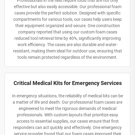
Professionals in the field require tools that are not only
effective but also easily accessible. Our professional foam
cases provide the perfect solution. Designed with specific
compartments for various tools, our cases help users keep
their equipment organized and secure. One construction
company reported that using our custom foam cases
reduced tool retrieval time by 40%, significantly improving
work efficiency. The cases are also durable and water-
resistant, making them ideal for outdoor use, ensuring that
tools remain protected regardless of the environment.
Critical Medical Kits for Emergency Services
In emergency situations, the reliability of medical kits can be
a matter of life and death. Our professional foam cases are
engineered to meet the rigorous demands of medical
professionals. With custom layouts that prioritize easy
access to essential supplies, our cases ensure that first
responders can act quickly and effectively. One emergency
service provider found that our foam cases improved their