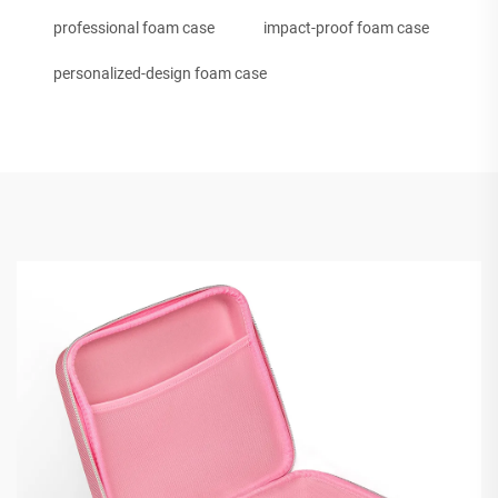
professional foam case
impact-proof foam case
personalized-design foam case