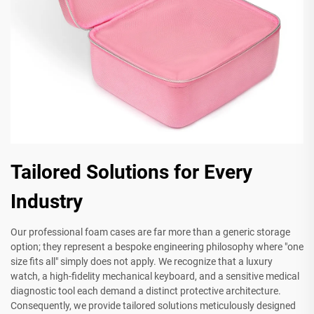
Tailored Solutions for Every
Industry
Our professional foam cases are far more than a generic storage
option; they represent a bespoke engineering philosophy where "one
size fits all" simply does not apply. We recognize that a luxury
watch, a high-fidelity mechanical keyboard, and a sensitive medical
diagnostic tool each demand a distinct protective architecture.
Consequently, we provide tailored solutions meticulously designed