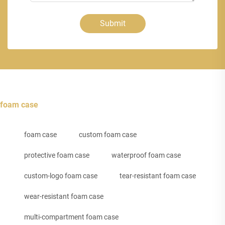
Submit
foam case
foam case
custom foam case
protective foam case
waterproof foam case
custom-logo foam case
tear-resistant foam case
wear-resistant foam case
multi-compartment foam case