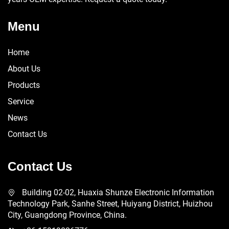
Menu
Home
About Us
Products
Service
News
Contact Us
Contact Us
Building 02-02, Huaxia Shunze Electronic Information
Technology Park, Sanhe Street, Huiyang District, Huizhou
City, Guangdong Province, China.