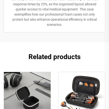
response times by 25%, as the organized layout allowed
quicker access to vital medical equipment. This case
exemplifies how our professional foam cases not only
protect but also enhance operational efficiency in critical
scenarios.
Related products