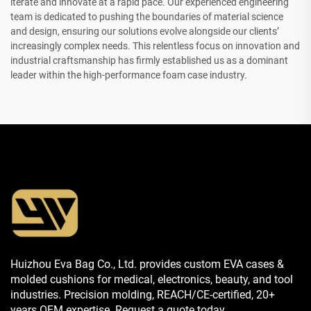
iterate and innovate at a rapid pace. Our experienced engineering
team is dedicated to pushing the boundaries of material science
and design, ensuring our solutions evolve alongside our clients’
increasingly complex needs. This relentless focus on innovation and
industrial craftsmanship has firmly established us as a dominant
leader within the high-performance foam case industry.
Huizhou Eva Bag Co., Ltd. provides custom EVA cases &
molded cushions for medical, electronics, beauty, and tool
industries. Precision molding, REACH/CE-certified, 20+
years OEM expertise. Request a quote today.