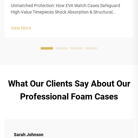
Unmatched Protection: How EVA Watch Cases Safeguard
High-Value Timepieces Shock Absorption & Structural
Integrity of Closed-Cell EVA Foam The closed cell structure of
Ethylene Vinyl Acetate (EVA) foam gives luxury watch cases
View More
outstanding protection...
What Our Clients Say About Our
Professional Foam Cases
Sarah Johnson