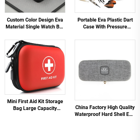
Custom Color Design Eva
Portable Eva Plastic Dart
Material Single Watch Box
Case With Pressure
Packaging case
Resistance Storage for
Dartboards Pressure
Resistant Dart Case
Mini First Aid Kit Storage
China Factory High Quality
Bag Large Capacity
Waterproof Hard Shell EVA
Zippered First Aid Kit Bag
Medical Zipper
Travel Medical Equipment
Lightweight Quake Proof
Bag
Stethoscope Carrying