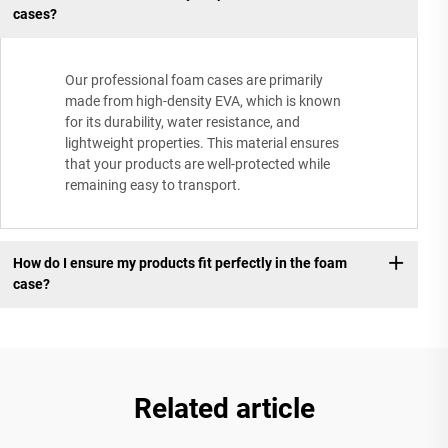
cases?
Our professional foam cases are primarily
made from high-density EVA, which is known
for its durability, water resistance, and
lightweight properties. This material ensures
that your products are well-protected while
remaining easy to transport.
How do I ensure my products fit perfectly in the foam
case?
Related article