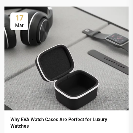
17
Mar
Why EVA Watch Cases Are Perfect for Luxury
Watches