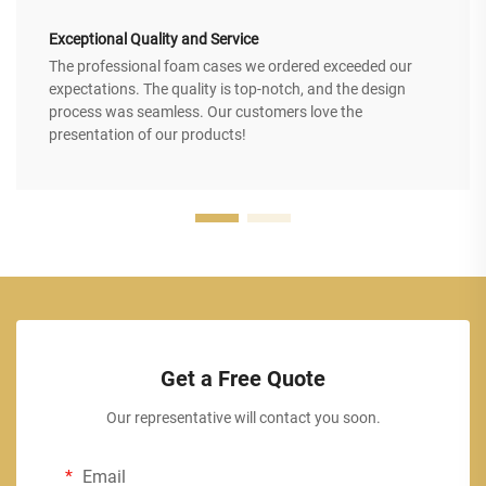
Exceptional Quality and Service
The professional foam cases we ordered exceeded our
expectations. The quality is top-notch, and the design
process was seamless. Our customers love the
presentation of our products!
Get a Free Quote
Our representative will contact you soon.
Email