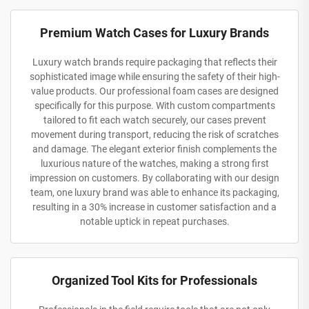
Premium Watch Cases for Luxury Brands
Luxury watch brands require packaging that reflects their
sophisticated image while ensuring the safety of their high-
value products. Our professional foam cases are designed
specifically for this purpose. With custom compartments
tailored to fit each watch securely, our cases prevent
movement during transport, reducing the risk of scratches
and damage. The elegant exterior finish complements the
luxurious nature of the watches, making a strong first
impression on customers. By collaborating with our design
team, one luxury brand was able to enhance its packaging,
resulting in a 30% increase in customer satisfaction and a
notable uptick in repeat purchases.
Organized Tool Kits for Professionals