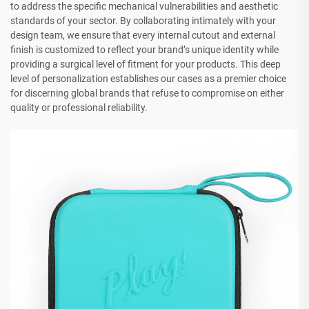
to address the specific mechanical vulnerabilities and aesthetic
standards of your sector. By collaborating intimately with your
design team, we ensure that every internal cutout and external
finish is customized to reflect your brand’s unique identity while
providing a surgical level of fitment for your products. This deep
level of personalization establishes our cases as a premier choice
for discerning global brands that refuse to compromise on either
quality or professional reliability.