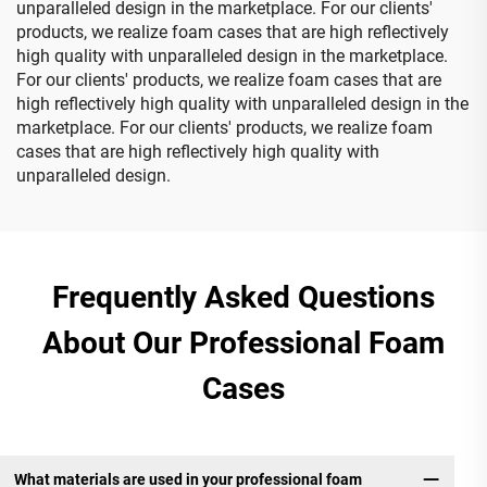
unparalleled design in the marketplace. For our clients'
products, we realize foam cases that are high reflectively
high quality with unparalleled design in the marketplace.
For our clients' products, we realize foam cases that are
high reflectively high quality with unparalleled design in the
marketplace. For our clients' products, we realize foam
cases that are high reflectively high quality with
unparalleled design.
Frequently Asked Questions
About Our Professional Foam
Cases
What materials are used in your professional foam