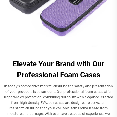
Elevate Your Brand with Our
Professional Foam Cases
In today’s competitive market, ensuring the safety and presentation
of your products is paramount. Our professional foam cases offer
unparalleled protection, combining durability with elegance. Crafted
from high-density EVA, our cases are designed to be water-
resistant, ensuring that your valuable items remain safe from
moisture and damage. With over two decades of experience, we