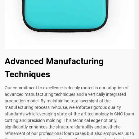
Advanced Manufacturing
Techniques
Our commitment to excellence is deeply rooted in our adoption of
advanced manufacturing techniques and a vertically integrated
production model. By maintaining total oversight of the
manufacturing process in-house, we enforce rigorous quality
standards while leveraging state-of-the-art technology in CNC foam
cutting and precision molding. This technical edge not only
significantly enhances the structural durability and aesthetic
refinement of our professional foam cases but also empowers us to