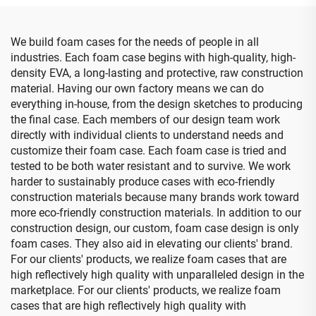
Case
We build foam cases for the needs of people in all
industries. Each foam case begins with high-quality, high-
density EVA, a long-lasting and protective, raw construction
material. Having our own factory means we can do
everything in-house, from the design sketches to producing
the final case. Each members of our design team work
directly with individual clients to understand needs and
customize their foam case. Each foam case is tried and
tested to be both water resistant and to survive. We work
harder to sustainably produce cases with eco-friendly
construction materials because many brands work toward
more eco-friendly construction materials. In addition to our
construction design, our custom, foam case design is only
foam cases. They also aid in elevating our clients' brand.
For our clients' products, we realize foam cases that are
high reflectively high quality with unparalleled design in the
marketplace. For our clients' products, we realize foam
cases that are high reflectively high quality with