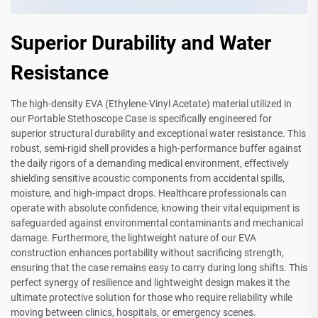
Superior Durability and Water
Resistance
The high-density EVA (Ethylene-Vinyl Acetate) material utilized in
our Portable Stethoscope Case is specifically engineered for
superior structural durability and exceptional water resistance. This
robust, semi-rigid shell provides a high-performance buffer against
the daily rigors of a demanding medical environment, effectively
shielding sensitive acoustic components from accidental spills,
moisture, and high-impact drops. Healthcare professionals can
operate with absolute confidence, knowing their vital equipment is
safeguarded against environmental contaminants and mechanical
damage. Furthermore, the lightweight nature of our EVA
construction enhances portability without sacrificing strength,
ensuring that the case remains easy to carry during long shifts. This
perfect synergy of resilience and lightweight design makes it the
ultimate protective solution for those who require reliability while
moving between clinics, hospitals, or emergency scenes.