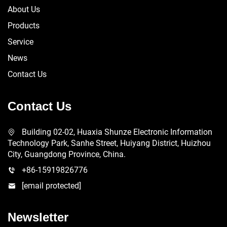
About Us
Products
Service
News
Contact Us
Contact Us
Building 02-02, Huaxia Shunze Electronic Information
Technology Park, Sanhe Street, Huiyang District, Huizhou
City, Guangdong Province, China.
+86-15919826776
[email protected]
Newsletter