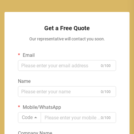
Get a Free Quote
Our representative will contact you soon.
Email
0/100
Name
0/100
Mobile/WhatsApp
Code
0/100
Company Name