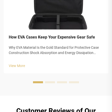
How EVA Cases Keep Your Expensive Gear Safe
Why EVA Material Is the Gold Standard for Protective Case
Construction Shock Absorption and Energy Dissipation
Mechanisms in EVA Foam EVA foam, also known as
Ethylene-Vinyl Acetate, offers really good impact protection
View More
thanks to its special closed-...
Customer Reviews of Our