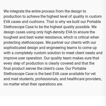
We integrate the entire process from the design to
production to achieve the highest level of quality in custom
EVA cases and cushions. That is why we built our Portable
Stethoscope Case to be the highest quality possible. We
design cases using only high-density EVA to ensure the
toughest and best water resistance, which is critical when
protecting stethoscopes. We partner our clients with our
sophisticated design and engineering teams to come up
with a completely custom solution to meet client needs and
improve user operation. Our quality team makes sure that
every step of production is clearly covered and that the
final product serves the client's case. Our Portable
Stethoscope Case is the best EVA case available for vet
and med students, professionals, and healthcare providers,
no matter what their operations are.