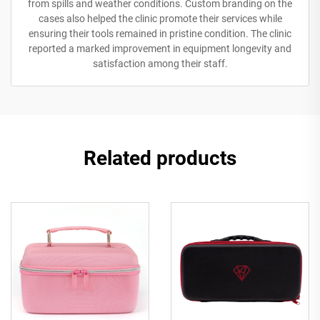
from spills and weather conditions. Custom branding on the
cases also helped the clinic promote their services while
ensuring their tools remained in pristine condition. The clinic
reported a marked improvement in equipment longevity and
satisfaction among their staff.
Related products