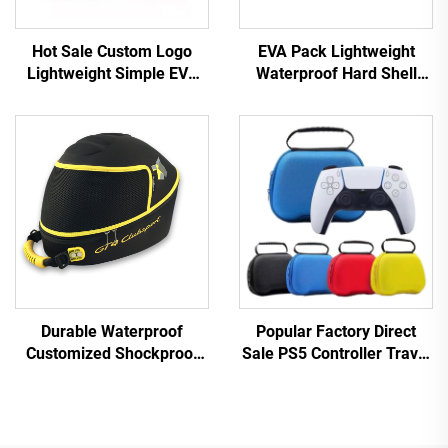
Hot Sale Custom Logo
EVA Pack Lightweight
Lightweight Simple EVA
Waterproof Hard Shell
Shockproof Waterproof
Custom Electronic
Molded Makeup/Toiletry
Keyboard Storage Case-
Bag Portable Durable Hard
Quake Proof Durable
Shell Case
Black Camping Travel Use
Durable Waterproof
Popular Factory Direct
Customized Shockproof
Sale PS5 Controller Travel
Motorcycle Helmet
Storage Case Protective
Packaging Box
EVA Carry Case for Ps5
Controller