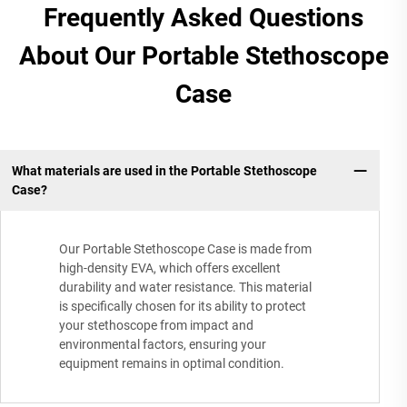
Frequently Asked Questions
About Our Portable Stethoscope
Case
What materials are used in the Portable Stethoscope
Case?
Our Portable Stethoscope Case is made from
high-density EVA, which offers excellent
durability and water resistance. This material
is specifically chosen for its ability to protect
your stethoscope from impact and
environmental factors, ensuring your
equipment remains in optimal condition.