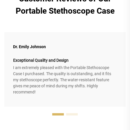
Portable Stethoscope Case
Dr. Emily Johnson
Exceptional Quality and Design
I am extremely pleased with the Portable Stethoscope
Case I purchased. The quality is outstanding, and it fits
my stethoscope perfectly. The water-resistant feature
gives me peace of mind during my shifts. Highly
recommend!