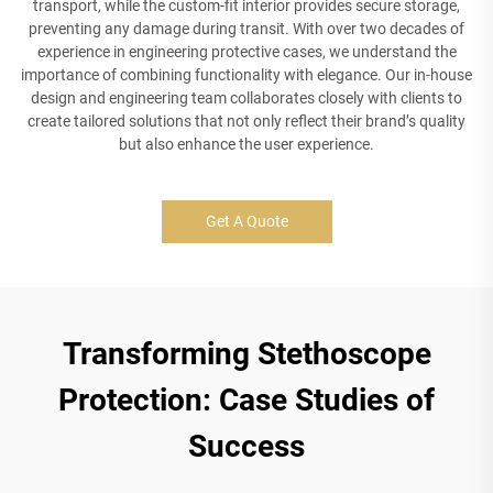
transport, while the custom-fit interior provides secure storage,
preventing any damage during transit. With over two decades of
experience in engineering protective cases, we understand the
importance of combining functionality with elegance. Our in-house
design and engineering team collaborates closely with clients to
create tailored solutions that not only reflect their brand’s quality
but also enhance the user experience.
Get A Quote
Transforming Stethoscope
Protection: Case Studies of
Success