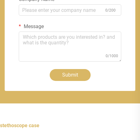
0/200
Message
0/1000
Submit
stethoscope case