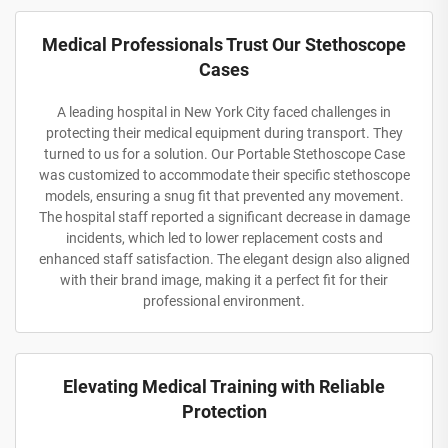
Medical Professionals Trust Our Stethoscope
Cases
A leading hospital in New York City faced challenges in
protecting their medical equipment during transport. They
turned to us for a solution. Our Portable Stethoscope Case
was customized to accommodate their specific stethoscope
models, ensuring a snug fit that prevented any movement.
The hospital staff reported a significant decrease in damage
incidents, which led to lower replacement costs and
enhanced staff satisfaction. The elegant design also aligned
with their brand image, making it a perfect fit for their
professional environment.
Elevating Medical Training with Reliable
Protection