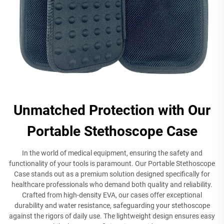
Unmatched Protection with Our
Portable Stethoscope Case
In the world of medical equipment, ensuring the safety and
functionality of your tools is paramount. Our Portable Stethoscope
Case stands out as a premium solution designed specifically for
healthcare professionals who demand both quality and reliability.
Crafted from high-density EVA, our cases offer exceptional
durability and water resistance, safeguarding your stethoscope
against the rigors of daily use. The lightweight design ensures easy