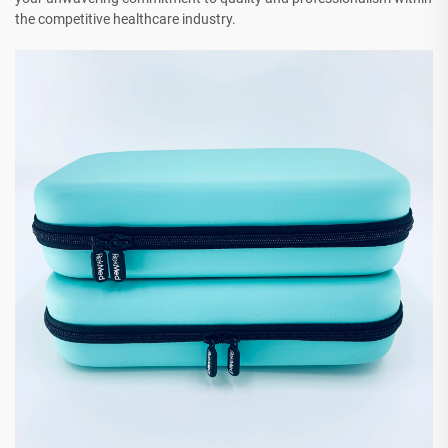
the competitive healthcare industry.