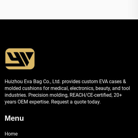
Huizhou Eva Bag Co., Ltd. provides custom EVA cases &
molded cushions for medical, electronics, beauty, and tool
industries. Precision molding, REACH/CE-certified, 20+
years OEM expertise. Request a quote today.
Menu
Home