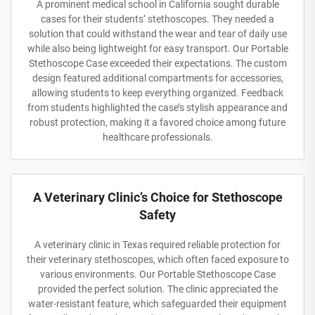
A prominent medical school in California sought durable
cases for their students’ stethoscopes. They needed a
solution that could withstand the wear and tear of daily use
while also being lightweight for easy transport. Our Portable
Stethoscope Case exceeded their expectations. The custom
design featured additional compartments for accessories,
allowing students to keep everything organized. Feedback
from students highlighted the case’s stylish appearance and
robust protection, making it a favored choice among future
healthcare professionals.
A Veterinary Clinic’s Choice for Stethoscope
Safety
A veterinary clinic in Texas required reliable protection for
their veterinary stethoscopes, which often faced exposure to
various environments. Our Portable Stethoscope Case
provided the perfect solution. The clinic appreciated the
water-resistant feature, which safeguarded their equipment