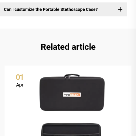
Can I customize the Portable Stethoscope Case?
Related article
01
Apr