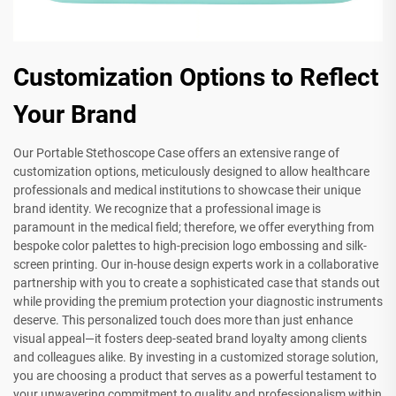
Customization Options to Reflect
Your Brand
Our Portable Stethoscope Case offers an extensive range of
customization options, meticulously designed to allow healthcare
professionals and medical institutions to showcase their unique
brand identity. We recognize that a professional image is
paramount in the medical field; therefore, we offer everything from
bespoke color palettes to high-precision logo embossing and silk-
screen printing. Our in-house design experts work in a collaborative
partnership with you to create a sophisticated case that stands out
while providing the premium protection your diagnostic instruments
deserve. This personalized touch does more than just enhance
visual appeal—it fosters deep-seated brand loyalty among clients
and colleagues alike. By investing in a customized storage solution,
you are choosing a product that serves as a powerful testament to
your unwavering commitment to quality and professionalism within