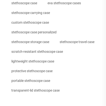
stethoscope case
eva stethoscope cases
stethoscope carrying case
custom stethoscope case
stethoscope case personalized
stethoscope storage case
stethoscope travel case
scratch-resistant stethoscope case
lightweight stethoscope case
protective stethoscope case
portable stethoscope case
transparent-lid stethoscope case