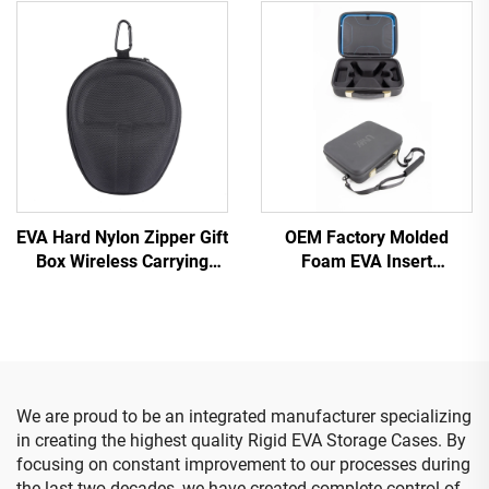
Shell Kit Case for 3M
Fully Protective Travel-
Littmann Classic III
Ready Insulin Cooler Kit
Stethoscopes
EVA Hard Nylon Zipper Gift
OEM Factory Molded
Box Wireless Carrying
Foam EVA Insert
Custom Bag EVA
Protective Hard Case Box
Headphone Case
Drone Accessories Carry
Case
We are proud to be an integrated manufacturer specializing
in creating the highest quality Rigid EVA Storage Cases. By
focusing on constant improvement to our processes during
the last two decades, we have created complete control of