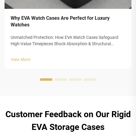
Why EVA Watch Cases Are Perfect for Luxury
Watches
Unmatched Protection: How EVA Watch Cases Safeguard
High-Value Timepieces Shock Absorption & Structural
Integrity of Closed-Cell EVA Foam The closed cell structure of
Ethylene Vinyl Acetate (EVA) foam gives luxury watch cases
View More
outstanding protection...
Customer Feedback on Our Rigid
EVA Storage Cases