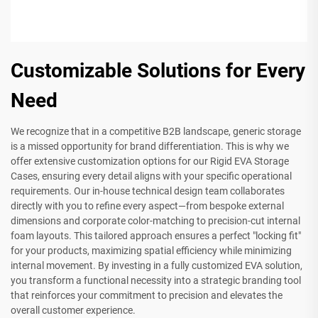
Customizable Solutions for Every
Need
We recognize that in a competitive B2B landscape, generic storage
is a missed opportunity for brand differentiation. This is why we
offer extensive customization options for our Rigid EVA Storage
Cases, ensuring every detail aligns with your specific operational
requirements. Our in-house technical design team collaborates
directly with you to refine every aspect—from bespoke external
dimensions and corporate color-matching to precision-cut internal
foam layouts. This tailored approach ensures a perfect "locking fit"
for your products, maximizing spatial efficiency while minimizing
internal movement. By investing in a fully customized EVA solution,
you transform a functional necessity into a strategic branding tool
that reinforces your commitment to precision and elevates the
overall customer experience.