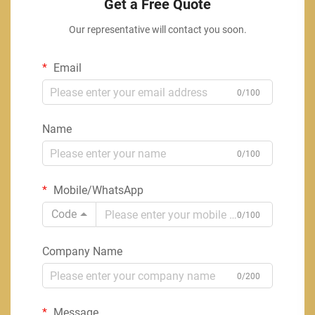
Get a Free Quote
Our representative will contact you soon.
Email
0/100
Name
0/100
Mobile/WhatsApp
Code
0/100
Company Name
0/200
Message