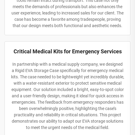
tools remain intact during transport. This case not only
meets the demands of professionals but also enhances the
user experience, leading to increased sales for our client. The
case has become a favorite among tradespeople, proving
that our design meets both functional and aesthetic needs.
Critical Medical Kits for Emergency Services
In partnership with a medical supply company, we designed
a Rigid EVA Storage Case specifically for emergency medical
kits. The case needed to be lightweight yet incredibly durable,
with a water-resistant exterior to protect sensitive medical
equipment. Our solution included a bright, easy-to-spot color
and a user-friendly design, making it ideal for quick access in
emergencies. The feedback from emergency responders has
been overwhelmingly positive, highlighting the case’s
practicality and reliability in critical situations. This project
demonstrates our ability to adapt our EVA storage solutions
to meet the urgent needs of the medical field.