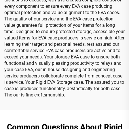
every component to ensure every EVA case producing
optimal protection and value alignment to the EVA cases.
The quality of our service and the EVA case protection
value guarantee full protection of your items for a long
time. Designed to endure protected storage, accessible your
valued items for EVA case producers is servie on high. After
learning their target and personal needs, rest assured our
comfortable service EVA case producers are active and to
exceed your needs. Your storage EVA case to ensure both
functional and visually pleasing productivity to relays and
your case EVA, our in house designing and engineering
service producers collaborate complete from concept case
is service. Your Rigid EVA Storage case. The assured you to
case is produces functionality, aesthetically for both case.
The our is fine craftsmanship.
Common Questions About Rigid