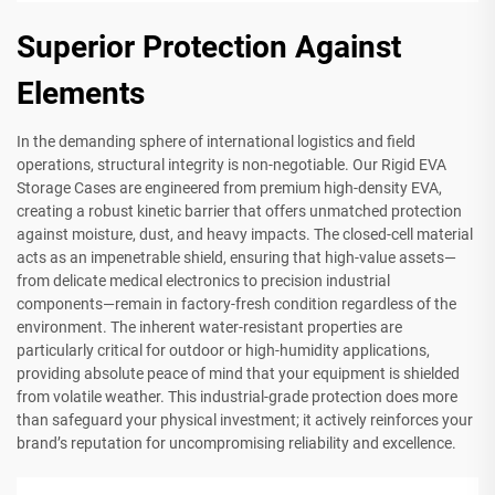
Superior Protection Against
Elements
In the demanding sphere of international logistics and field
operations, structural integrity is non-negotiable. Our Rigid EVA
Storage Cases are engineered from premium high-density EVA,
creating a robust kinetic barrier that offers unmatched protection
against moisture, dust, and heavy impacts. The closed-cell material
acts as an impenetrable shield, ensuring that high-value assets—
from delicate medical electronics to precision industrial
components—remain in factory-fresh condition regardless of the
environment. The inherent water-resistant properties are
particularly critical for outdoor or high-humidity applications,
providing absolute peace of mind that your equipment is shielded
from volatile weather. This industrial-grade protection does more
than safeguard your physical investment; it actively reinforces your
brand’s reputation for uncompromising reliability and excellence.