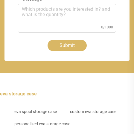
0/1000
Submit
eva storage case
eva spool storage case
custom eva storage case
personalized eva storage case