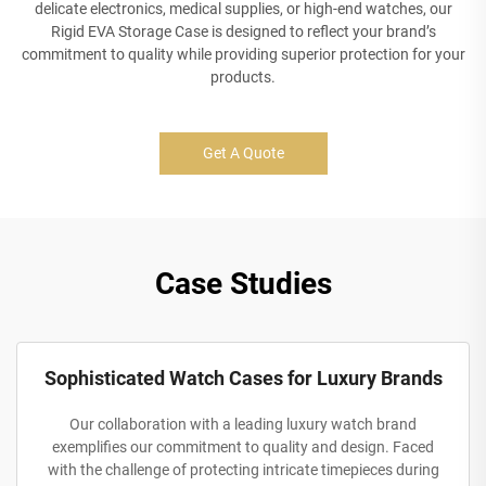
delicate electronics, medical supplies, or high-end watches, our
Rigid EVA Storage Case is designed to reflect your brand’s
commitment to quality while providing superior protection for your
products.
Get A Quote
Case Studies
Sophisticated Watch Cases for Luxury Brands
Our collaboration with a leading luxury watch brand
exemplifies our commitment to quality and design. Faced
with the challenge of protecting intricate timepieces during