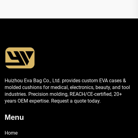
Huizhou Eva Bag Co., Ltd. provides custom EVA cases &
molded cushions for medical, electronics, beauty, and tool
industries. Precision molding, REACH/CE-certified, 20+
years OEM expertise. Request a quote today.
Menu
Home