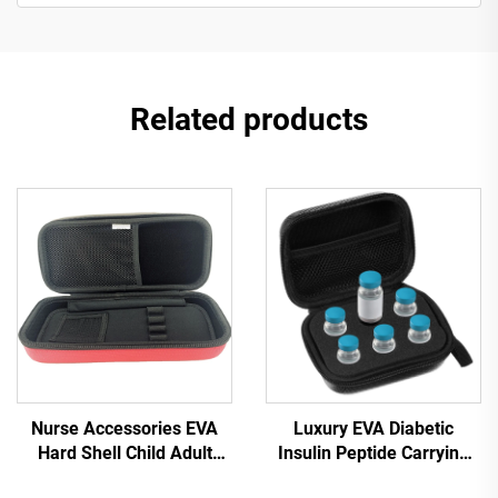
Related products
Nurse Accessories EVA
Luxury EVA Diabetic
Hard Shell Child Adult
Insulin Peptide Carrying
Medical Supply Case Red
Case 10ml Vial Holder