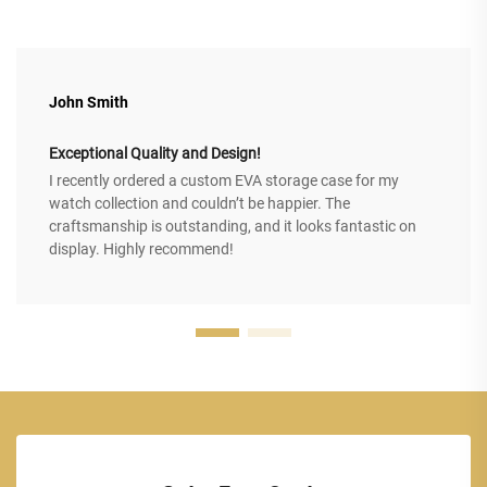
John Smith
Exceptional Quality and Design!
I recently ordered a custom EVA storage case for my
watch collection and couldn’t be happier. The
craftsmanship is outstanding, and it looks fantastic on
display. Highly recommend!