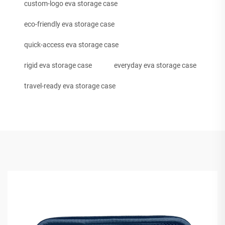
custom-logo eva storage case
eco-friendly eva storage case
quick-access eva storage case
rigid eva storage case
everyday eva storage case
travel-ready eva storage case