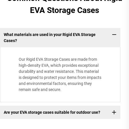
EVA Storage Cases
What materials are used in your Rigid EVA Storage
Cases?
Our Rigid EVA Storage Cases are made from
high-density EVA, which provides exceptional
durability and water resistance. This material
is designed to protect your items from impacts
and environmental factors, ensuring they
remain safe and secure.
Are your EVA storage cases suitable for outdoor use?