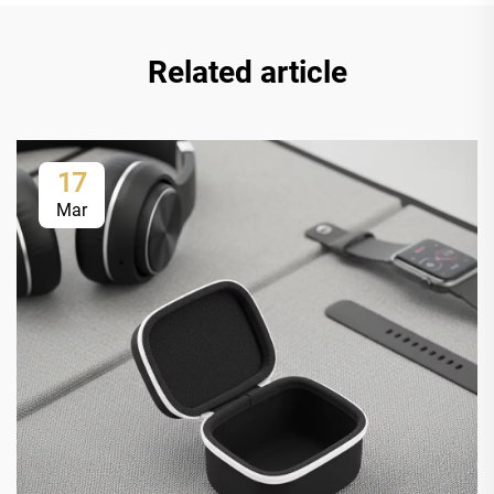
Related article
17
Mar