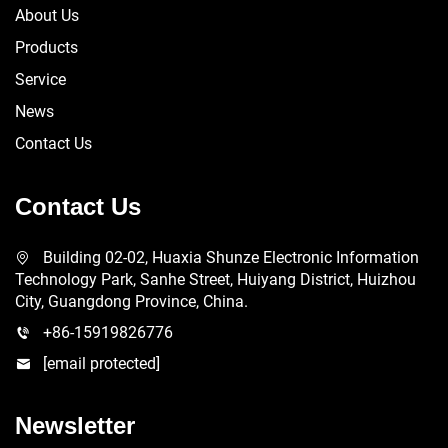
About Us
Products
Service
News
Contact Us
Contact Us
Building 02-02, Huaxia Shunze Electronic Information
Technology Park, Sanhe Street, Huiyang District, Huizhou
City, Guangdong Province, China.
+86-15919826776
[email protected]
Newsletter