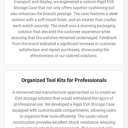
transport and display, we engineered a custom Rigid EVA
Storage Case that not only offers superior cushioning but
also enhances the brand’s prestige. The case features a sleek
exterior with a soft-touch finish, and an interior that cradles
each watch securely. The result was a stunning packaging
solution that elevated the customer experience while
ensuring that the watches remained undamaged. Feedback
from the brand indicated a significant increase in customer
satisfaction and repeat purchases, showcasing the
effectiveness of our tailored solutions.
Organized Tool Kits for Professionals
A renowned tool manufacturer approached us to create an
EVA storage solution that would withstand the rigors of
professional use. We developed a Rigid EVA Storage Case
equipped with customizable compartments, allowing users
to organize their tools efficiently. The case’s robust
construction provides excellent shock resistance, ensuring