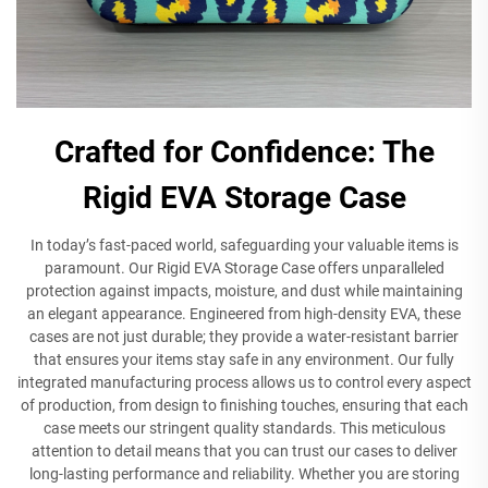
Crafted for Confidence: The
Rigid EVA Storage Case
In today’s fast-paced world, safeguarding your valuable items is
paramount. Our Rigid EVA Storage Case offers unparalleled
protection against impacts, moisture, and dust while maintaining
an elegant appearance. Engineered from high-density EVA, these
cases are not just durable; they provide a water-resistant barrier
that ensures your items stay safe in any environment. Our fully
integrated manufacturing process allows us to control every aspect
of production, from design to finishing touches, ensuring that each
case meets our stringent quality standards. This meticulous
attention to detail means that you can trust our cases to deliver
long-lasting performance and reliability. Whether you are storing