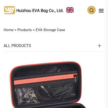
EN
Home >
Products
>
EVA Storage Case
ALL PRODUCTS