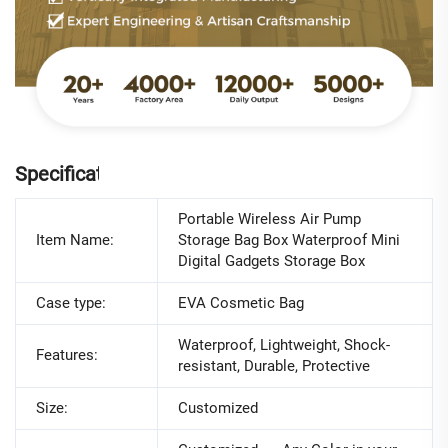
Specifications
Portable Wireless Air Pump
Item Name:
Storage Bag Box Waterproof Mini
Digital Gadgets Storage Box
Case type:
EVA Cosmetic Bag
Waterproof, Lightweight, Shock-
Features:
resistant, Durable, Protective
Size:
Customized