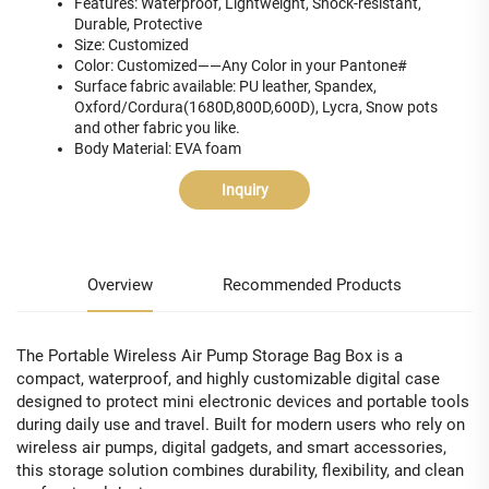
Features: Waterproof, Lightweight, Shock-resistant,
Durable, Protective
Size: Customized
Color: Customized——Any Color in your Pantone#
Surface fabric available: PU leather, Spandex,
Oxford/Cordura(1680D,800D,600D), Lycra, Snow pots
and other fabric you like.
Body Material: EVA foam
Inquiry
Overview
Recommended Products
The Portable Wireless Air Pump Storage Bag Box is a
compact, waterproof, and highly customizable digital case
designed to protect mini electronic devices and portable tools
during daily use and travel. Built for modern users who rely on
wireless air pumps, digital gadgets, and smart accessories,
this storage solution combines durability, flexibility, and clean