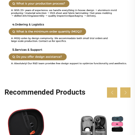
Recommended Products