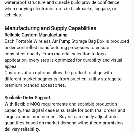
waterproof structure and durable build provide confidence
when carrying electronic tools in backpacks, luggage, or
vehicles.
Manufacturing and Supply Capabilities
Reliable Custom Manufacturing
Each Portable Wireless Air Pump Storage Bag Box is produced
under controlled manufacturing processes to ensure
consistent quality. From material selection to logo
application, every step is optimized for durability and visual
appeal.
Customization options allow the product to align with
different market segments, from practical utility storage to
premium branded accessories.
Scalable Order Support
With flexible MOQ requirements and scalable production
capacity, this digital case is suitable for both trial orders and
large-volume procurement. Buyers can easily adjust order
quantities based on market demand without compromising
delivery reliability.