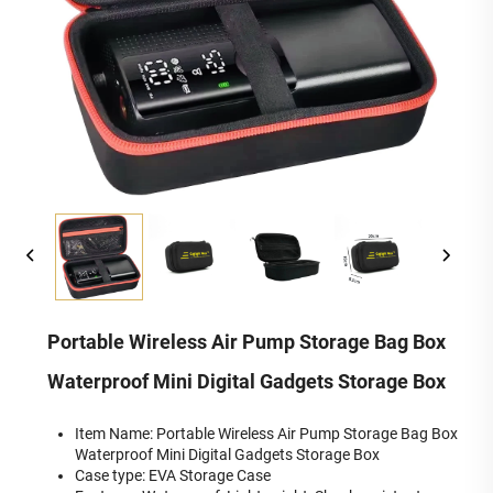
Portable Wireless Air Pump Storage Bag Box
Waterproof Mini Digital Gadgets Storage Box
Item Name: Portable Wireless Air Pump Storage Bag Box
Waterproof Mini Digital Gadgets Storage Box
Case type: EVA Storage Case