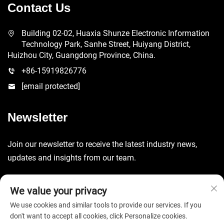
Contact Us
Building 02-02, Huaxia Shunze Electronic Information
Technology Park, Sanhe Street, Huiyang District,
Huizhou City, Guangdong Province, China.
+86-15919826776
[email protected]
Newsletter
Join our newsletter to receive the latest industry news,
updates and insights from our team.
Submit
We value your privacy
We use cookies and similar tools to provide our services. If you
don't want to accept all cookies, click Personalize cookies.