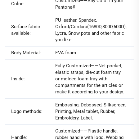
Customized——Any Color in your
Color:
Pantone#
PU leather, Spandex,
Surface fabric
Oxford/Cordura(1680D,800D,600D),
available:
Lycra, Snow pots and other fabric
you like.
Body Material:
EVA foam
Fully Customized——Net pocket,
elastic straps, die-cut foam tray
Inside:
or molded foam tray with
compartments for the articles or
make it according to your design.
Embossing, Debossed, Silkscreen,
Logo methods:
Printing, Metal tablet, Rubber,
Embroidery, Label.
Customized——Plastic handle,
Handle:
rubber handle with logo, Webbing