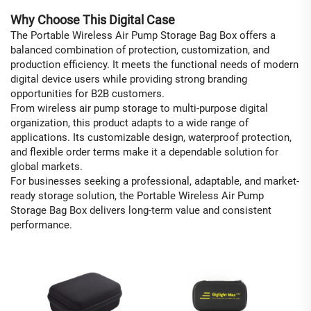
Why Choose This Digital Case
The Portable Wireless Air Pump Storage Bag Box offers a
balanced combination of protection, customization, and
production efficiency. It meets the functional needs of modern
digital device users while providing strong branding
opportunities for B2B customers.
From wireless air pump storage to multi-purpose digital
organization, this product adapts to a wide range of
applications. Its customizable design, waterproof protection,
and flexible order terms make it a dependable solution for
global markets.
For businesses seeking a professional, adaptable, and market-
ready storage solution, the Portable Wireless Air Pump
Storage Bag Box delivers long-term value and consistent
performance.