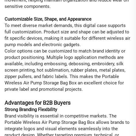
sensitive components.
Customizable Size, Shape, and Appearance
To meet diverse market demands, this digital case supports
full customization. Product size and shape can be adjusted to
fit specific devices, making it suitable for different wireless air
pump models and electronic gadgets.
Color options can be customized to match brand identity or
product positioning. Multiple logo application methods are
available, including embossing, debossing, embroidery, silk
screen printing, hot sublimation, rubber plates, metal plates,
zipper pullers, and fabric labels. This makes the Portable
Wireless Air Pump Storage Bag Box an excellent choice for
private label and promotional projects.
Advantages for B2B Buyers
Strong Branding Flexibility
Brand visibility is essential in competitive markets. The
Portable Wireless Air Pump Storage Bag Box allows brands to
integrate logos and visual elements seamlessly into the
product design. Whether targeting premium, technical, or