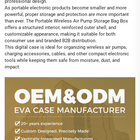
professional design.
As portable electronic products become smaller and more
powerful, proper storage and protection are more important
than ever. The Portable Wireless Air Pump Storage Bag Box
offers a structured interior, reinforced outer shell, and
customizable appearance, making it suitable for both
consumer use and branded B2B distribution.
This digital case is ideal for organizing wireless air pumps,
charging accessories, cables, and other compact electronic
tools while keeping them safe from moisture, dust, and
impact.