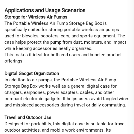
Applications and Usage Scenarios
Storage for Wireless Air Pumps
The Portable Wireless Air Pump Storage Bag Box is
specifically suited for storing portable wireless air pumps
used for bicycles, scooters, cars, and sports equipment. The
case helps protect the pump from dust, moisture, and impact
while keeping accessories neatly organized.
This makes it ideal for both end users and bundled product
offerings.
Digital Gadget Organization
In addition to air pumps, the Portable Wireless Air Pump
Storage Bag Box works well as a general digital case for
chargers, earphones, power adapters, cables, and other
compact electronic gadgets. It helps users avoid tangled wires
and misplaced accessories during travel or daily commuting.
Travel and Outdoor Use
Designed for portability, this digital case is suitable for travel,
outdoor activities, and mobile work environments. Its