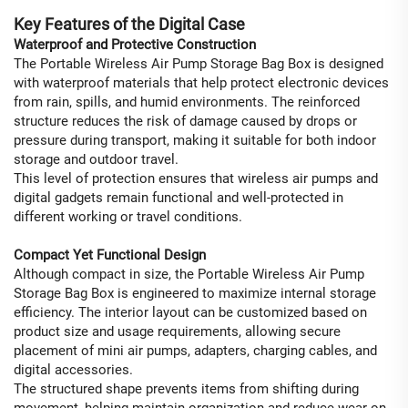
Key Features of the Digital Case
Waterproof and Protective Construction
The Portable Wireless Air Pump Storage Bag Box is designed
with waterproof materials that help protect electronic devices
from rain, spills, and humid environments. The reinforced
structure reduces the risk of damage caused by drops or
pressure during transport, making it suitable for both indoor
storage and outdoor travel.
This level of protection ensures that wireless air pumps and
digital gadgets remain functional and well-protected in
different working or travel conditions.
Compact Yet Functional Design
Although compact in size, the Portable Wireless Air Pump
Storage Bag Box is engineered to maximize internal storage
efficiency. The interior layout can be customized based on
product size and usage requirements, allowing secure
placement of mini air pumps, adapters, charging cables, and
digital accessories.
The structured shape prevents items from shifting during
movement, helping maintain organization and reduce wear on