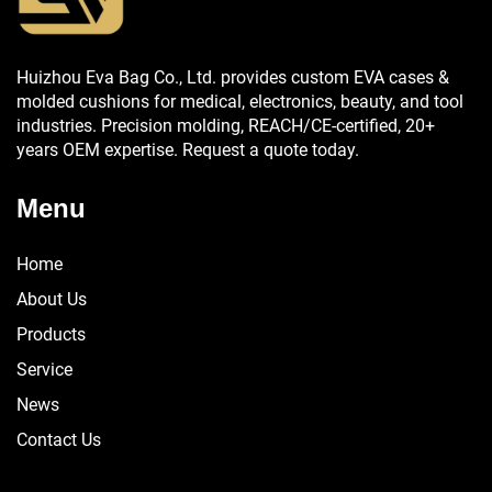
Huizhou Eva Bag Co., Ltd. provides custom EVA cases &
molded cushions for medical, electronics, beauty, and tool
industries. Precision molding, REACH/CE-certified, 20+
years OEM expertise. Request a quote today.
Menu
Home
About Us
Products
Service
News
Contact Us