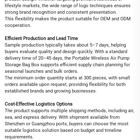
lifestyle markets, the wide range of logo techniques ensures
strong brand recognition and consistent presentation.
This flexibility makes the product suitable for OEM and ODM
cooperation.
Efficient Production and Lead Time
Sample production typically takes about 5–7 days, helping
buyers evaluate quality and design quickly. With a standard
delivery time of 20–45 days, the Portable Wireless Air Pump
Storage Bag Box supports efficient supply chain planning for
seasonal launches and bulk orders.
The minimum order quantity starts at 300 pieces, with small
orders available upon request, providing flexibility for both
established brands and growing businesses.
Cost-Effective Logistics Options
The product supports multiple shipping methods, including air,
sea, and express delivery. With shipment available from
Shenzhen or Guangzhou ports, buyers can choose the most
suitable logistics solution based on budget and timeline
requirements.