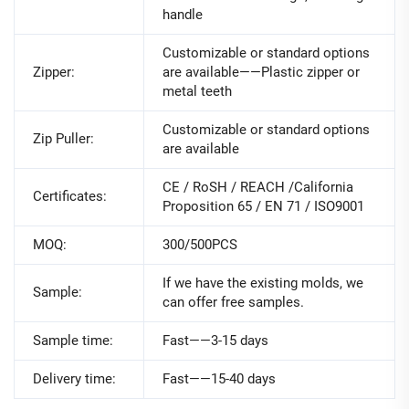
handle
Customizable or standard options
Zipper:
are available——Plastic zipper or
metal teeth
Customizable or standard options
Zip Puller:
are available
CE / RoSH / REACH /California
Certificates:
Proposition 65 / EN 71 / ISO9001
MOQ:
300/500PCS
If we have the existing molds, we
Sample:
can offer free samples.
Sample time:
Fast——3-15 days
Delivery time:
Fast——15-40 days