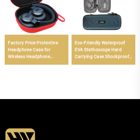
Factory Price Protective
Eco-Friendly Waterproof
Headphone Case for
EVA Stethoscope Hard
Wireless Headphone
Carrying Case Shockproof
Accessories Hard EVA Shell
Travel Storage Bag Zipper
Headphone Carrying Pouch
Customizable Mesh
Pockets Small