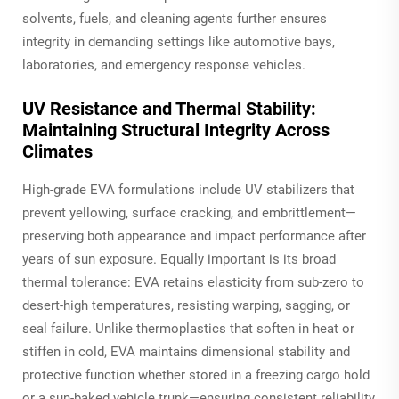
solvents, fuels, and cleaning agents further ensures
integrity in demanding settings like automotive bays,
laboratories, and emergency response vehicles.
UV Resistance and Thermal Stability:
Maintaining Structural Integrity Across
Climates
High-grade EVA formulations include UV stabilizers that
prevent yellowing, surface cracking, and embrittlement—
preserving both appearance and impact performance after
years of sun exposure. Equally important is its broad
thermal tolerance: EVA retains elasticity from sub-zero to
desert-high temperatures, resisting warping, sagging, or
seal failure. Unlike thermoplastics that soften in heat or
stiffen in cold, EVA maintains dimensional stability and
protective function whether stored in a freezing cargo hold
or a sun-baked vehicle trunk—ensuring consistent reliability