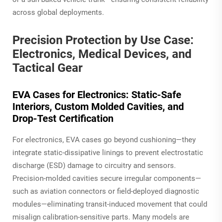
across global deployments.
Precision Protection by Use Case:
Electronics, Medical Devices, and
Tactical Gear
EVA Cases for Electronics: Static-Safe
Interiors, Custom Molded Cavities, and
Drop-Test Certification
For electronics, EVA cases go beyond cushioning—they
integrate static-dissipative linings to prevent electrostatic
discharge (ESD) damage to circuitry and sensors.
Precision-molded cavities secure irregular components—
such as aviation connectors or field-deployed diagnostic
modules—eliminating transit-induced movement that could
misalign calibration-sensitive parts. Many models are