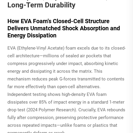
Long-Term Durability
How EVA Foam’s Closed-Cell Structure
Delivers Unmatched Shock Absorption and
Energy Dissipation
EVA (Ethylene-Vinyl Acetate) foam excels due to its closed-
cell architecture—millions of sealed air pockets that
compress progressively under impact, absorbing kinetic
energy and dissipating it across the matrix. This
mechanism reduces peak G-forces transmitted to contents
far more effectively than open-cell alternatives.
Independent testing shows high-density EVA foam
dissipates over 85% of impact energy in a standard 1-meter
drop test (2024 Polymer Research). Crucially, EVA rebounds
fully after compression, preserving protective performance
across repeated impacts—unlike foams or plastics that
permanently deform or crack.