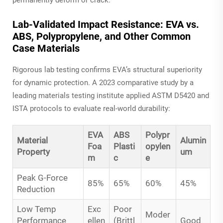
Lab-Validated Impact Resistance: EVA vs.
ABS, Polypropylene, and Other Common
Case Materials
Rigorous lab testing confirms EVA’s structural superiority
for dynamic protection. A 2023 comparative study by a
leading materials testing institute applied ASTM D5420 and
ISTA protocols to evaluate real-world durability:
EVA
ABS
Polypr
Material
Alumin
Foa
Plasti
opylen
Property
um
m
c
e
Peak G-Force
85%
65%
60%
45%
Reduction
Low Temp
Exc
Poor
Moder
Performance
ellen
(Brittl
Good