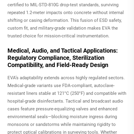
certified to MIL-STD-810G drop-test standards, surviving
repeated 1.2-meter impacts onto concrete without internal
shifting or casing deformation. This fusion of ESD safety,
custom fit, and military-grade validation makes EVA the
trusted choice for mission-critical instrumentation.
Medical, Audio, and Tactical Applications:
Regulatory Compliance, Sterilization
Compatibility, and Field-Ready Design
EVA’s adaptability extends across highly regulated sectors.
Medical-grade variants use FDA-compliant, autoclave-
resistant liners stable at 121°C (250°F) and compatible with
hospital-grade disinfectants. Tactical and broadcast audio
cases feature pressure-equalizing valves and enhanced
environmental seals—blocking moisture ingress during
monsoons or sandstorms while maintaining rigidity to
protect optical calibrations in surveying tools. Whether