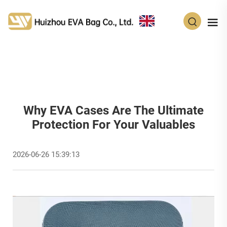
EN
Why EVA Cases Are The Ultimate
Protection For Your Valuables
2026-06-26 15:39:13