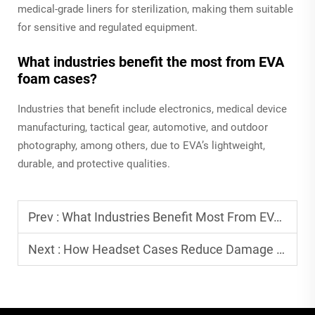
medical-grade liners for sterilization, making them suitable
for sensitive and regulated equipment.
What industries benefit the most from EVA
foam cases?
Industries that benefit include electronics, medical device
manufacturing, tactical gear, automotive, and outdoor
photography, among others, due to EVA’s lightweight,
durable, and protective qualities.
Prev :
What Industries Benefit Most From EVA Packaging
Next :
How Headset Cases Reduce Damage During Transport