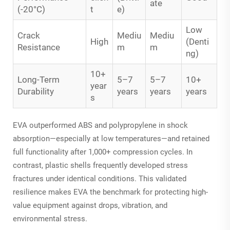
ate
(-20°C)
t
e)
Low
Crack
Mediu
Mediu
High
(Denti
Resistance
m
m
ng)
10+
Long-Term
5–7
5–7
10+
year
Durability
years
years
years
s
EVA outperformed ABS and polypropylene in shock
absorption—especially at low temperatures—and retained
full functionality after 1,000+ compression cycles. In
contrast, plastic shells frequently developed stress
fractures under identical conditions. This validated
resilience makes EVA the benchmark for protecting high-
value equipment against drops, vibration, and
environmental stress.