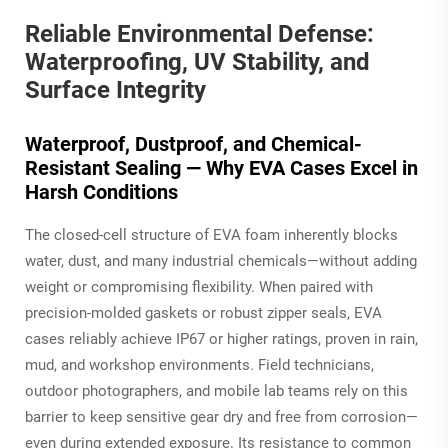
Reliable Environmental Defense:
Waterproofing, UV Stability, and
Surface Integrity
Waterproof, Dustproof, and Chemical-
Resistant Sealing — Why EVA Cases Excel in
Harsh Conditions
The closed-cell structure of EVA foam inherently blocks
water, dust, and many industrial chemicals—without adding
weight or compromising flexibility. When paired with
precision-molded gaskets or robust zipper seals, EVA
cases reliably achieve IP67 or higher ratings, proven in rain,
mud, and workshop environments. Field technicians,
outdoor photographers, and mobile lab teams rely on this
barrier to keep sensitive gear dry and free from corrosion—
even during extended exposure. Its resistance to common