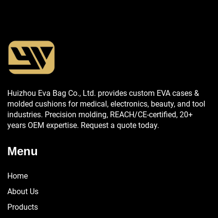
Huizhou Eva Bag Co., Ltd. provides custom EVA cases &
molded cushions for medical, electronics, beauty, and tool
industries. Precision molding, REACH/CE-certified, 20+
years OEM expertise. Request a quote today.
Menu
Home
About Us
Products