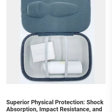
Superior Physical Protection: Shock
Absorption, Impact Resistance, and