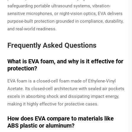
safeguarding portable ultrasound systems, vibration-
sensitive microphones, or night-vision optics, EVA delivers
purpose-built protection grounded in compliance, durability,
and real-world readiness.
Frequently Asked Questions
What is EVA foam, and why is it effective for
protection?
EVA foam is a closed-cell foam made of Ethylene-Vinyl
Acetate. Its closed-cell architecture with sealed air pockets
excels in absorbing shock and dissipating impact energy,
making it highly effective for protective cases.
How does EVA compare to materials like
ABS plastic or aluminum?