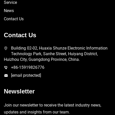
Service
News
Contact Us
Contact Us
Building 02-02, Huaxia Shunze Electronic Information
Technology Park, Sanhe Street, Huiyang District,
Huizhou City, Guangdong Province, China.
+86-15919826776
[email protected]
Newsletter
Join our newsletter to receive the latest industry news,
updates and insights from our team.