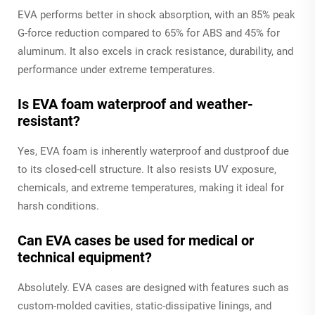
EVA performs better in shock absorption, with an 85% peak
G-force reduction compared to 65% for ABS and 45% for
aluminum. It also excels in crack resistance, durability, and
performance under extreme temperatures.
Is EVA foam waterproof and weather-
resistant?
Yes, EVA foam is inherently waterproof and dustproof due
to its closed-cell structure. It also resists UV exposure,
chemicals, and extreme temperatures, making it ideal for
harsh conditions.
Can EVA cases be used for medical or
technical equipment?
Absolutely. EVA cases are designed with features such as
custom-molded cavities, static-dissipative linings, and