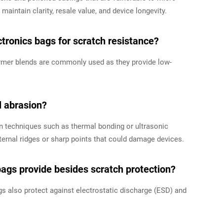
maintain clarity, resale value, and device longevity.
ronics bags for scratch resistance?
olymer blends are commonly used as they provide low-
l abrasion?
 techniques such as thermal bonding or ultrasonic
ternal ridges or sharp points that could damage devices.
bags provide besides scratch protection?
gs also protect against electrostatic discharge (ESD) and