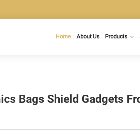
Home
About Us
Products
ics Bags Shield Gadgets F