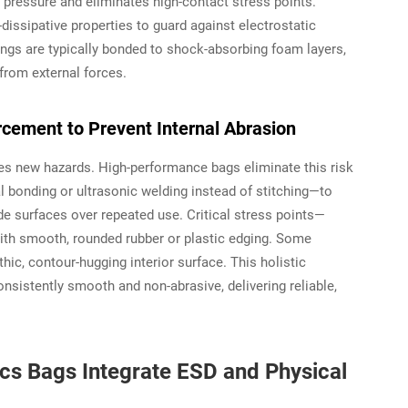
 pressure and eliminates high-contact stress points.
dissipative properties to guard against electrostatic
ngs are typically bonded to shock-absorbing foam layers,
 from external forces.
cement to Prevent Internal Abrasion
uces new hazards. High-performance bags eliminate this risk
 bonding or ultrasonic welding instead of stitching—to
e surfaces over repeated use. Critical stress points—
 with smooth, rounded rubber or plastic edging. Some
c, contour-hugging interior surface. This holistic
nsistently smooth and non-abrasive, delivering reliable,
cs Bags Integrate ESD and Physical