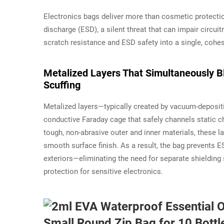
Electronics bags deliver more than cosmetic protecti
discharge (ESD), a silent threat that can impair circui
scratch resistance and ESD safety into a single, cohe
Metalized Layers That Simultaneously B
Scuffing
Metalized layers—typically created by vacuum-deposi
conductive Faraday cage that safely channels static
tough, non-abrasive outer and inner materials, these la
smooth surface finish. As a result, the bag prevents 
exteriors—eliminating the need for separate shielding 
protection for sensitive electronics.