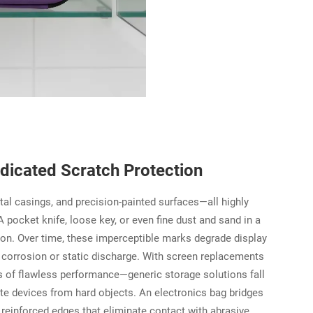
icated Scratch Protection
tal casings, and precision-painted surfaces—all highly
 pocket knife, loose key, or even fine dust and sand in a
on. Over time, these imperceptible marks degrade display
or corrosion or static discharge. With screen replacements
of flawless performance—generic storage solutions fall
ate devices from hard objects. An electronics bag bridges
d reinforced edges that eliminate contact with abrasive