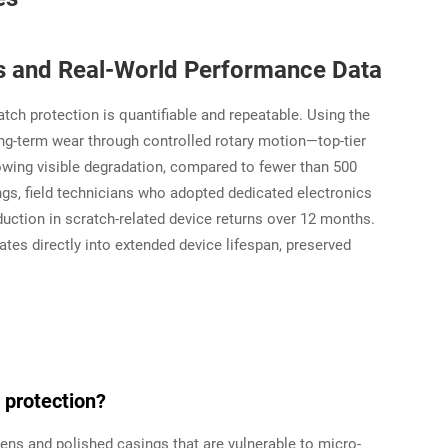
ts and Real-World Performance Data
tch protection is quantifiable and repeatable. Using the
-term wear through controlled rotary motion—top-tier
owing visible degradation, compared to fewer than 500
ings, field technicians who adopted dedicated electronics
duction in scratch-related device returns over 12 months.
tes directly into extended device lifespan, preserved
 protection?
ens and polished casings that are vulnerable to micro-