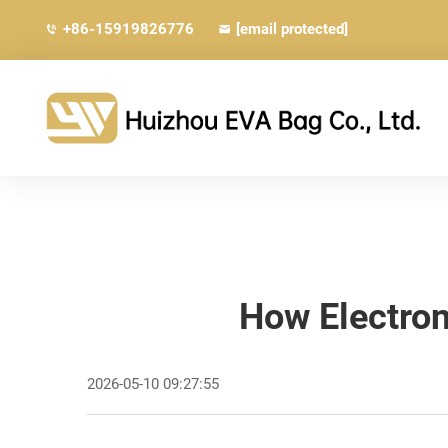
+86-15919826776
[email protected]
How Electron
2026-05-10 09:27:55