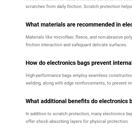
scratches from daily friction. Scratch protection helps 
What materials are recommended in elect
Materials like microfiber, fleece, and non-abrasive p
friction interaction and safeguard delicate surfaces.
How do electronics bags prevent interna
High-performance bags employ seamless construction
welding, along with edge reinforcements, to prevent in
What additional benefits do electronics 
In addition to scratch protection, many electronics ba
offer shock-absorbing layers for physical protection.