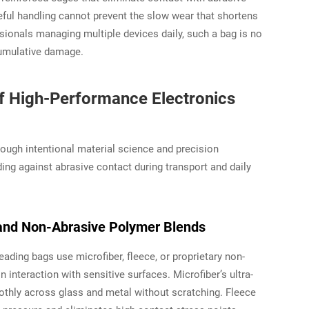
eful handling cannot prevent the slow wear that shortens
ssionals managing multiple devices daily, such a bag is no
 cumulative damage.
of High-Performance Electronics
ugh intentional material science and precision
ing against abrasive contact during transport and daily
e, and Non-Abrasive Polymer Blends
 Leading bags use microfiber, fleece, or proprietary non-
interaction with sensitive surfaces. Microfiber’s ultra-
oothly across glass and metal without scratching. Fleece