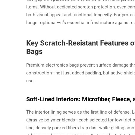
items. Without dedicated scratch protection, even car
both visual appeal and functional longevity. For profe
longer optional—it’s essential infrastructure against
Key Scratch-Resistant Features 
Bags
Premium electronics bags prevent surface damage thro
construction—not just added padding, but active shield
use.
Soft-Lined Interiors: Microfiber, Fleec
The interior lining serves as the first line of defense.
abrasive polymer blends—each selected for low-friction 
fine, densely packed fibers trap dust while gliding sm