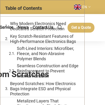
EN
Table of Contents
Why Modern Electronics Need
Service
News
Contact Us
Get a Quote
Dedicated Scratch Protection
Key Scratch-Resistant Features of
High-Performance Electronics Bags
Soft-Lined Interiors: Microfiber,
Fleece, and Non-Abrasive
Polymer Blends
Seamless Construction and Edge
Reinforcement to Prevent
rom Scratches
Internal Abrasion
Beyond Scratches: How Electronics
Bags Integrate ESD and Physical
Protection
Metalized Layers That