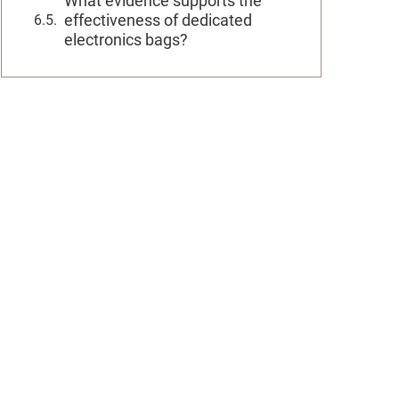
What evidence supports the
effectiveness of dedicated
electronics bags?