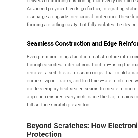
delivers conforming cushioning that evenly distributes
Advanced polymer blends go further, integrating static-
discharge alongside mechanical protection. These lini
forming a cradling cavity that fully isolates the device
Seamless Construction and Edge Reinfor
Even premium linings fail if internal structure introd
through seamless internal construction—using thermal
remove raised threads or seam ridges that could abrad
corners, zipper tracks, and fold lines—are reinforced
models employ heat-sealed seams to create a monolithi
approach ensures every inch inside the bag remains co
full-surface scratch prevention.
Beyond Scratches: How Electroni
Protection