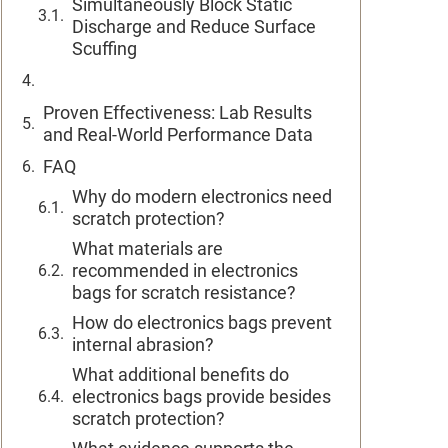
Simultaneously Block Static
Discharge and Reduce Surface
Scuffing
Proven Effectiveness: Lab Results
and Real-World Performance Data
FAQ
Why do modern electronics need
scratch protection?
What materials are
recommended in electronics
bags for scratch resistance?
How do electronics bags prevent
internal abrasion?
What additional benefits do
electronics bags provide besides
scratch protection?