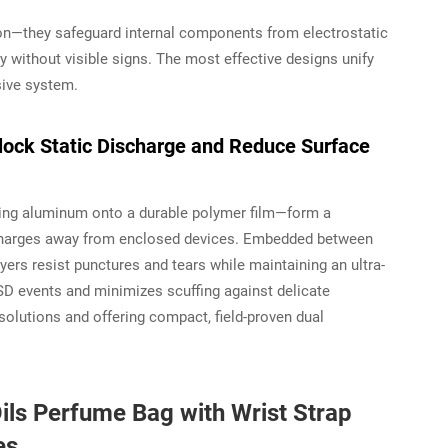
on—they safeguard internal components from electrostatic
try without visible signs. The most effective designs unify
sive system.
lock Static Discharge and Reduce Surface
ting aluminum onto a durable polymer film—form a
 charges away from enclosed devices. Embedded between
yers resist punctures and tears while maintaining an ultra-
ESD events
and
minimizes scuffing against delicate
solutions and offering compact, field-proven dual