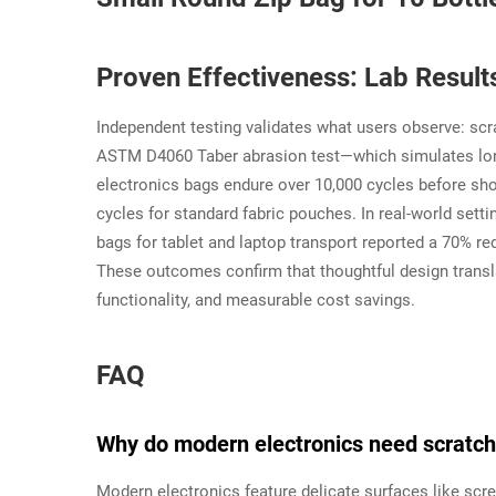
Proven Effectiveness: Lab Resul
Independent testing validates what users observe: scra
ASTM D4060 Taber abrasion test—which simulates long
electronics bags endure over 10,000 cycles before sh
cycles for standard fabric pouches. In real-world sett
bags for tablet and laptop transport reported a 70% re
These outcomes confirm that thoughtful design transla
functionality, and measurable cost savings.
FAQ
Why do modern electronics need scratch
Modern electronics feature delicate surfaces like scre