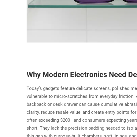
Why Modern Electronics Need Ded
Today’s gadgets feature delicate screens, polished me
vulnerable to micro-scratches from everyday friction. A
backpack or desk drawer can cause cumulative abrasi
clarity, reduce resale value, and create entry points f
often exceeding $200—and consumers expecting years 
short. They lack the precision padding needed to isol
this gap with purpose-built chambers, soft linings, an