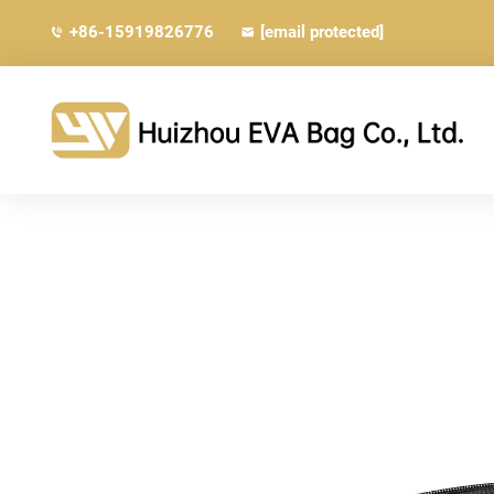
+86-15919826776
[email protected]