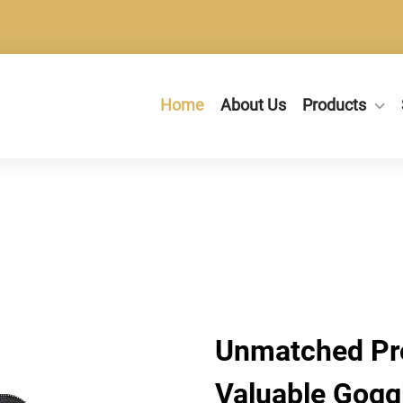
Home
About Us
Products
Unmatched Pro
Valuable Gogg