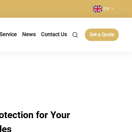
EN
Service
News
Contact Us
Get a Quote
tection for Your
les