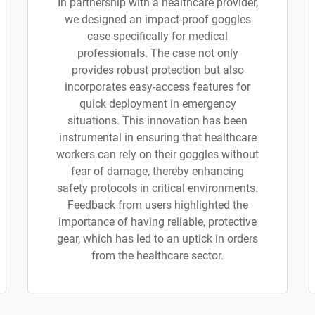
In partnership with a healthcare provider,
we designed an impact-proof goggles
case specifically for medical
professionals. The case not only
provides robust protection but also
incorporates easy-access features for
quick deployment in emergency
situations. This innovation has been
instrumental in ensuring that healthcare
workers can rely on their goggles without
fear of damage, thereby enhancing
safety protocols in critical environments.
Feedback from users highlighted the
importance of having reliable, protective
gear, which has led to an uptick in orders
from the healthcare sector.