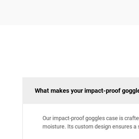
What makes your impact-proof goggle
Our impact-proof goggles case is crafte
moisture. Its custom design ensures a 