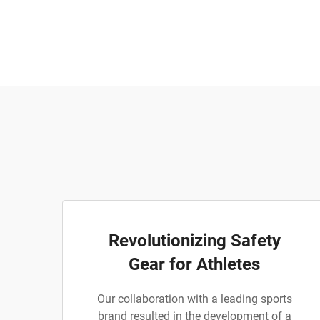
Revolutionizing Safety
Gear for Athletes
Our collaboration with a leading sports
brand resulted in the development of a