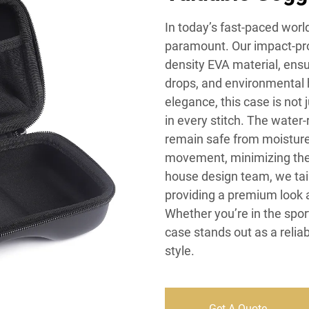
In today’s fast-paced worl
paramount. Our impact-pro
density EVA material, ensu
drops, and environmental 
elegance, this case is not 
in every stitch. The water
remain safe from moisture
movement, minimizing the 
house design team, we tailo
providing a premium look 
Whether you’re in the sport
case stands out as a relia
style.
Get A Quote