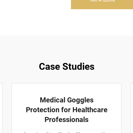
Case Studies
Medical Goggles
Protection for Healthcare
Professionals