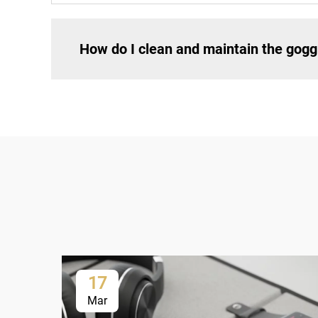
How do I clean and maintain the gogg
17
Mar