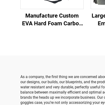
Manufacture Custom
Large
EVA Hard Foam Carbon
Em
Fiber PU Leather Battery
Me
Zipper Carry Case with
Healt
EVA Cutting Inlay
for 
As a company, the first thing we are concerned about
our designs, our builds, our blueprints, and the pr
water resistant and very durable, perfectly useful 
balance between maximally efficient and optimal aest
brands the heads up we incorporate business. Our c
goggles case, you’re not only accessorizing your ey