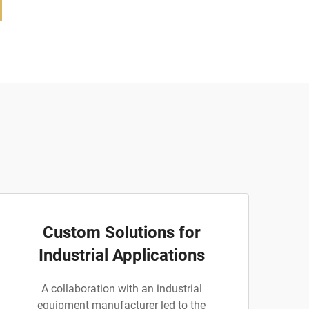
Custom Solutions for
Industrial Applications
A collaboration with an industrial
equipment manufacturer led to the