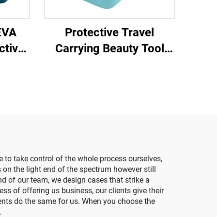
EVA
Protective Travel
ctive
Carrying Beauty Tool
moval
EVA Molding Case
Cleansing Instrument
EVA Case
e to take control of the whole process ourselves,
 on the light end of the spectrum however still
nd of our team, we design cases that strike a
ss of offering us business, our clients give their
ients do the same for us. When you choose the
.