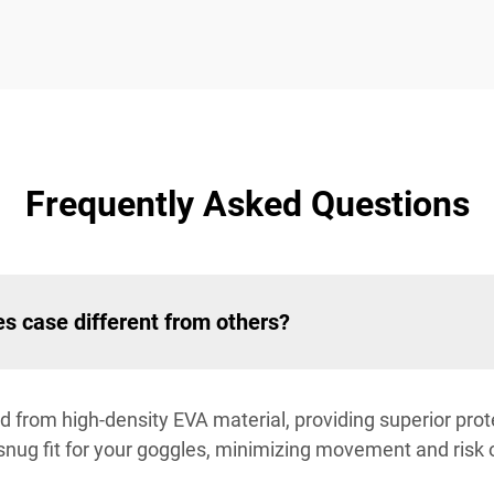
Frequently Asked Questions
s case different from others?
d from high-density EVA material, providing superior prot
snug fit for your goggles, minimizing movement and risk