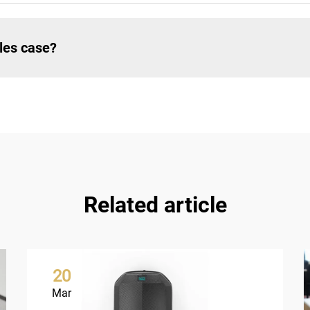
les case?
Related article
20
Mar