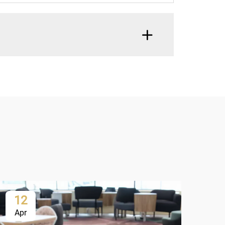
12
1
Apr
Ap