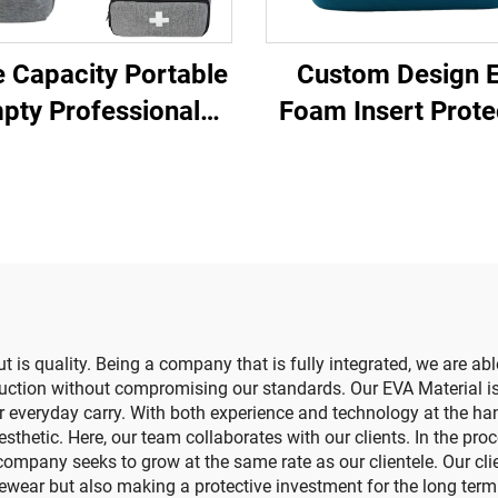
 Capacity Portable
Custom Design 
pty Professional
Foam Insert Prote
dical Bag Zipper
Home Use Hair Re
h Care First Aid Kit
Device Case
Home Carrying Bag
for Outdoor
 is quality. Being a company that is fully integrated, we are abl
oduction without compromising our standards. Our EVA Material is
for everyday carry. With both experience and technology at the ha
hetic. Here, our team collaborates with our clients. In the proce
ompany seeks to grow at the same rate as our clientele. Our cl
ewear but also making a protective investment for the long term