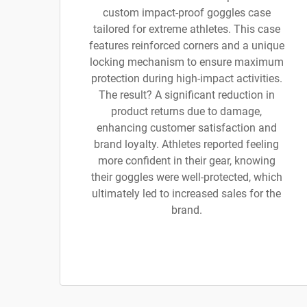
custom impact-proof goggles case
tailored for extreme athletes. This case
features reinforced corners and a unique
locking mechanism to ensure maximum
protection during high-impact activities.
The result? A significant reduction in
product returns due to damage,
enhancing customer satisfaction and
brand loyalty. Athletes reported feeling
more confident in their gear, knowing
their goggles were well-protected, which
ultimately led to increased sales for the
brand.