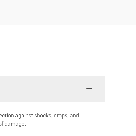
ection against shocks, drops, and
 of damage.