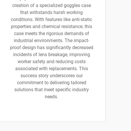
creation of a specialized goggles case
that withstands harsh working
conditions. With features like anti-static
properties and chemical resistance, this
case meets the rigorous demands of
industrial environments. The impact-
proof design has significantly decreased
incidents of lens breakage, improving
worker safety and reducing costs
associated with replacements. This
success story underscores our
commitment to delivering tailored
solutions that meet specific industry
needs.