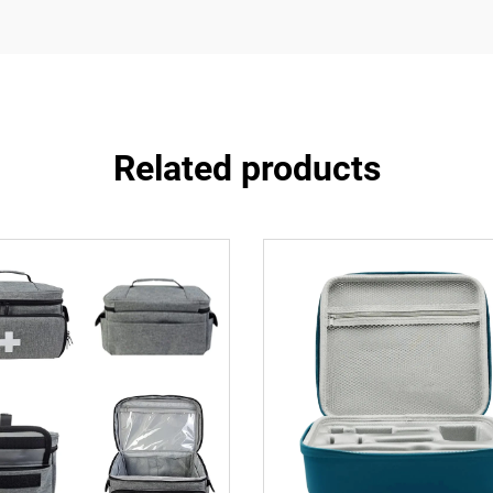
Related products