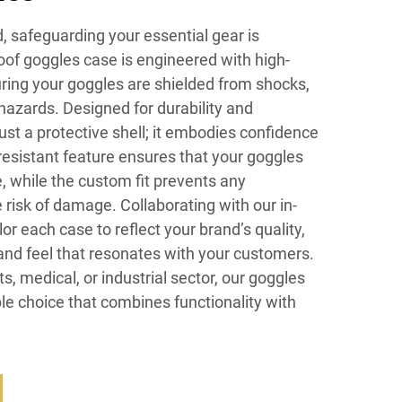
d, safeguarding your essential gear is
of goggles case is engineered with high-
ring your goggles are shielded from shocks,
hazards. Designed for durability and
just a protective shell; it embodies confidence
-resistant feature ensures that your goggles
, while the custom fit prevents any
risk of damage. Collaborating with our in-
r each case to reflect your brand’s quality,
and feel that resonates with your customers.
s, medical, or industrial sector, our goggles
ble choice that combines functionality with