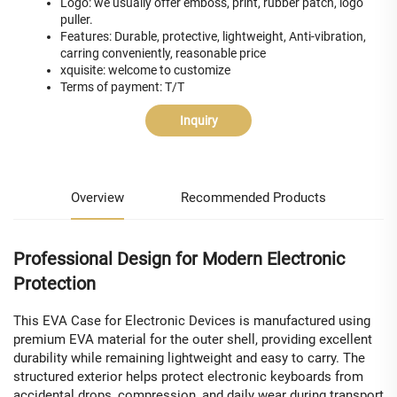
Logo: we usually offer emboss, print, rubber patch, logo
puller.
Features: Durable, protective, lightweight, Anti-vibration,
carring conveniently, reasonable price
xquisite: welcome to customize
Terms of payment: T/T
Inquiry
Overview
Recommended Products
Professional Design for Modern Electronic
Protection
This EVA Case for Electronic Devices is manufactured using
premium EVA material for the outer shell, providing excellent
durability while remaining lightweight and easy to carry. The
structured exterior helps protect electronic keyboards from
accidental drops, compression, and daily wear during transport