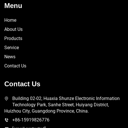
Menu
Home
About Us
Products
Service
News
Contact Us
Contact Us
Building 02-02, Huaxia Shunze Electronic Information
Technology Park, Sanhe Street, Huiyang District,
Huizhou City, Guangdong Province, China.
+86-15919826776