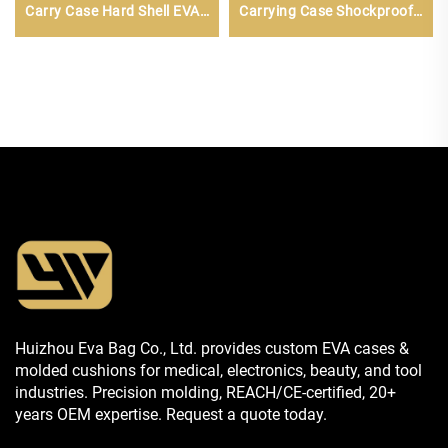
Carry Case Hard Shell EVA
Carrying Case Shockproof
Bag
Travel Storage Bag Zipper
Customizable Mesh
Pockets Small
Huizhou Eva Bag Co., Ltd. provides custom EVA cases &
molded cushions for medical, electronics, beauty, and tool
industries. Precision molding, REACH/CE-certified, 20+
years OEM expertise. Request a quote today.