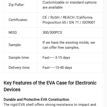
Customizable or standard options
Zip Puller:
are available
CE / RoSH / REACH /California
Certificates:
Proposition 65 / EN 71 / ISO9001
MOQ:
300/500PCS
If we have the existing molds, we
Sample:
can offer free samples.
Sample time:
Fast——3-15 days
Delivery time:
Fast——15-40 days
Key Features of the EVA Case for Electronic
Devices
Durable and Protective EVA Construction
The rigid EVA shell offers strong resistance to impact and