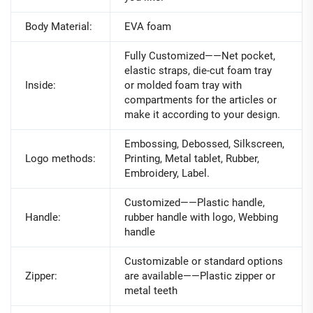
Body Material:
EVA foam
Fully Customized——Net pocket,
elastic straps, die-cut foam tray
Inside:
or molded foam tray with
compartments for the articles or
make it according to your design.
Embossing, Debossed, Silkscreen,
Logo methods:
Printing, Metal tablet, Rubber,
Embroidery, Label.
Customized——Plastic handle,
Handle:
rubber handle with logo, Webbing
handle
Customizable or standard options
Zipper:
are available——Plastic zipper or
metal teeth