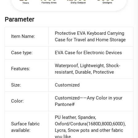
Parameter
Protective EVA Keyboard Carrying
Item Name:
Case for Travel and Home Storage
Case type:
EVA Case for Electronic Devices
Waterproof, Lightweight, Shock-
Features:
resistant, Durable, Protective
Size:
Customized
Customized——Any Color in your
Color:
Pantone#
PU leather, Spandex,
Surface fabric
Oxford/Cordura(1680D,800D,600D),
available:
Lycra, Snow pots and other fabric
you like.