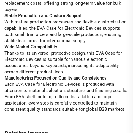
replacement costs, offering strong long-term value for bulk
buyers.
Stable Production and Custom Support
With mature production processes and flexible customization
capabilities, the EVA Case for Electronic Devices supports
both small trial orders and large-scale production, ensuring
stable lead times for international supply.
Wide Market Compatibility
Thanks to its universal protective design, this EVA Case for
Electronic Devices is suitable for various electronic
accessories beyond keyboards, increasing its adaptability
across different product lines.
Manufacturing Focused on Quality and Consistency
Each EVA Case for Electronic Devices is produced with
attention to material selection, structure, and finishing details.
From EVA shell molding to lining installation and logo
application, every step is carefully controlled to maintain
consistent quality standards suitable for global B2B markets.