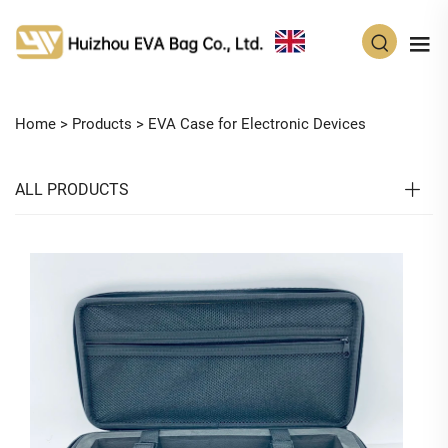
EN
Home >
Products
>
EVA Case for Electronic Devices
ALL PRODUCTS