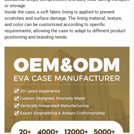
or storage.
Inside the case, a soft fabric lining is applied to prevent
scratches and surface damage. The lining material, texture,
and color can be customized according to specific
requirements, allowing the case to adapt to different product
positioning and branding needs.