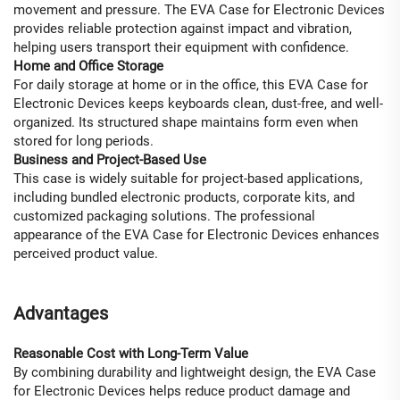
movement and pressure. The EVA Case for Electronic Devices
provides reliable protection against impact and vibration,
helping users transport their equipment with confidence.
Home and Office Storage
For daily storage at home or in the office, this EVA Case for
Electronic Devices keeps keyboards clean, dust-free, and well-
organized. Its structured shape maintains form even when
stored for long periods.
Business and Project-Based Use
This case is widely suitable for project-based applications,
including bundled electronic products, corporate kits, and
customized packaging solutions. The professional
appearance of the EVA Case for Electronic Devices enhances
perceived product value.
Advantages
Reasonable Cost with Long-Term Value
By combining durability and lightweight design, the EVA Case
for Electronic Devices helps reduce product damage and