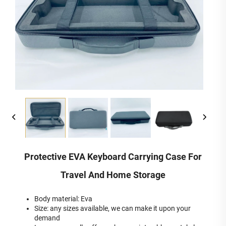
Protective EVA Keyboard Carrying Case For
Travel And Home Storage
Body material: Eva
Size: any sizes available, we can make it upon your
demand