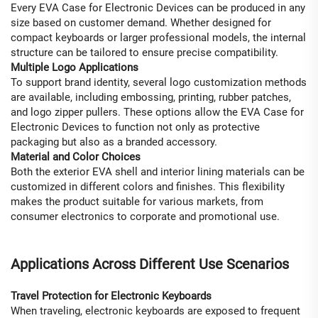
Every EVA Case for Electronic Devices can be produced in any
size based on customer demand. Whether designed for
compact keyboards or larger professional models, the internal
structure can be tailored to ensure precise compatibility.
Multiple Logo Applications
To support brand identity, several logo customization methods
are available, including embossing, printing, rubber patches,
and logo zipper pullers. These options allow the EVA Case for
Electronic Devices to function not only as protective
packaging but also as a branded accessory.
Material and Color Choices
Both the exterior EVA shell and interior lining materials can be
customized in different colors and finishes. This flexibility
makes the product suitable for various markets, from
consumer electronics to corporate and promotional use.
Applications Across Different Use Scenarios
Travel Protection for Electronic Keyboards
When traveling, electronic keyboards are exposed to frequent