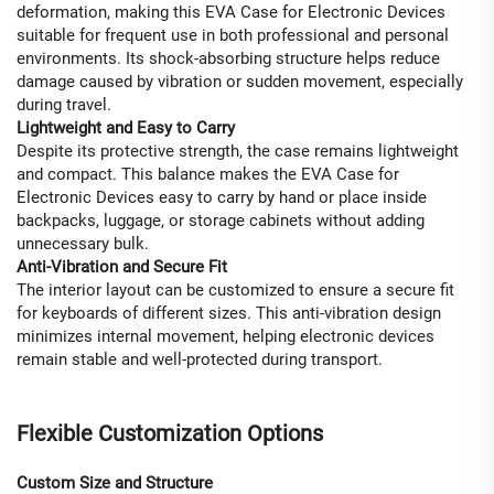
deformation, making this EVA Case for Electronic Devices
suitable for frequent use in both professional and personal
environments. Its shock-absorbing structure helps reduce
damage caused by vibration or sudden movement, especially
during travel.
Lightweight and Easy to Carry
Despite its protective strength, the case remains lightweight
and compact. This balance makes the EVA Case for
Electronic Devices easy to carry by hand or place inside
backpacks, luggage, or storage cabinets without adding
unnecessary bulk.
Anti-Vibration and Secure Fit
The interior layout can be customized to ensure a secure fit
for keyboards of different sizes. This anti-vibration design
minimizes internal movement, helping electronic devices
remain stable and well-protected during transport.
Flexible Customization Options
Custom Size and Structure