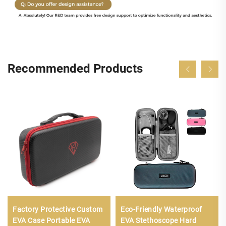
Recommended Products
Factory Protective Custom
Eco-Friendly Waterproof
EVA Case Portable EVA
EVA Stethoscope Hard