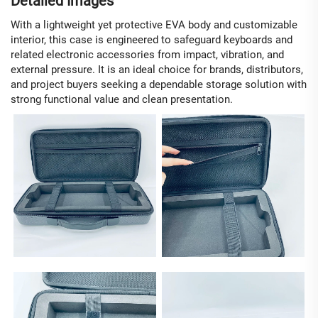
Detailed Images
With a lightweight yet protective EVA body and customizable
interior, this case is engineered to safeguard keyboards and
related electronic accessories from impact, vibration, and
external pressure. It is an ideal choice for brands, distributors,
and project buyers seeking a dependable storage solution with
strong functional value and clean presentation.