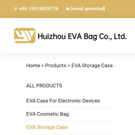
+86-15919826776
[email protected]
Home >
Products
>
EVA Storage Case
ALL PRODUCTS
EVA Case For Electronic Devices
EVA Cosmetic Bag
EVA Storage Case