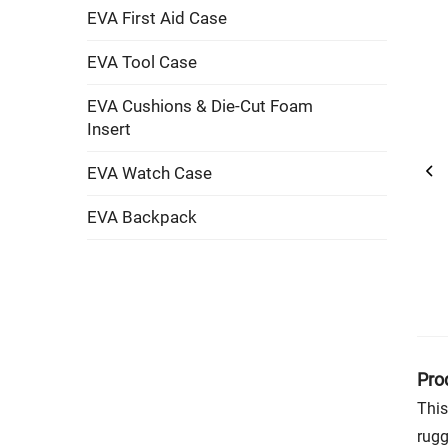
EVA First Aid Case
EVA Tool Case
EVA Cushions & Die-Cut Foam
Insert
EVA Watch Case
EVA Backpack
Pro
This
rugg