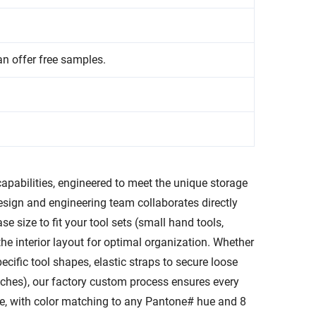
an offer free samples.
capabilities, engineered to meet the unique storage
esign and engineering team collaborates directly
e size to fit your tool sets (small hand tools,
the interior layout for optimal organization. Whether
ific tool shapes, elastic straps to secure loose
enches), our factory custom process ensures every
able, with color matching to any Pantone# hue and 8