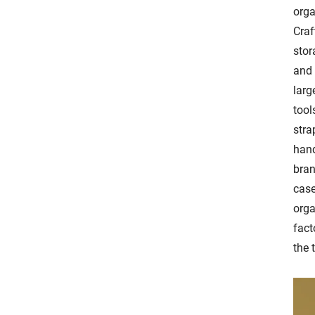
orga
Craf
stor
and 
larg
tool
stra
hand
bran
case
orga
fact
the 