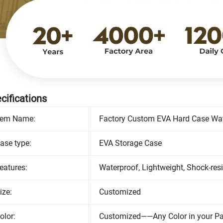
cifications
tem Name:
Factory Custom EVA Hard Case Wat
ase type:
EVA Storage Case
eatures:
Waterproof, Lightweight, Shock-resi
ize:
Customized
olor:
Customized——Any Color in your P