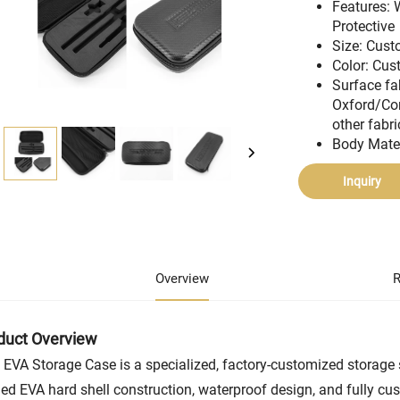
Features: 
Protective
Size: Cus
Color: Cu
Surface fa
Oxford/Co
other fabri
Body Mate
Inquiry
Overview
R
duct Overview
 EVA Storage Case is a specialized, factory-customized storage s
ed EVA hard shell construction, waterproof design, and fully cus