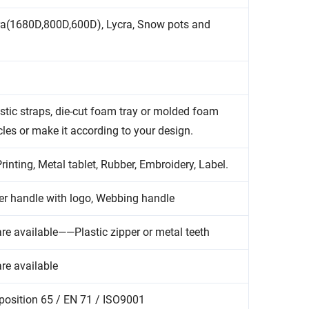
ra(1680D,800D,600D), Lycra, Snow pots and
tic straps, die-cut foam tray or molded foam
cles or make it according to your design.
inting, Metal tablet, Rubber, Embroidery, Label.
r handle with logo, Webbing handle
re available——Plastic zipper or metal teeth
re available
position 65 / EN 71 / ISO9001