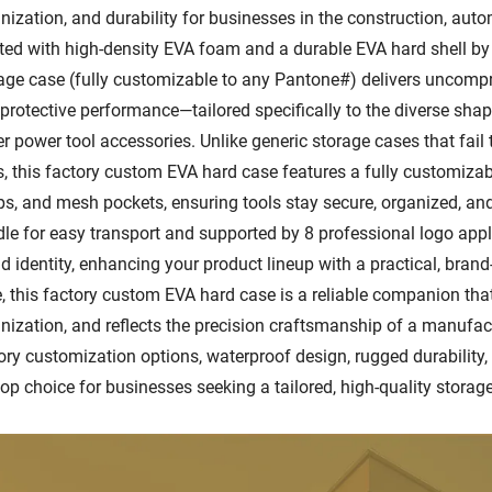
nization, and durability for businesses in the construction, aut
ted with high-density EVA foam and a durable EVA hard shell by o
age case (fully customizable to any Pantone#) delivers uncompro
protective performance—tailored specifically to the diverse shap
er power tool accessories. Unlike generic storage cases that fail
s, this factory custom EVA hard case features a fully customizab
ps, and mesh pockets, ensuring tools stay secure, organized, a
le for easy transport and supported by 8 professional logo appl
d identity, enhancing your product lineup with a practical, bran
, this factory custom EVA hard case is a reliable companion that
nization, and reflects the precision craftsmanship of a manufact
ory customization options, waterproof design, rugged durability,
top choice for businesses seeking a tailored, high-quality storage