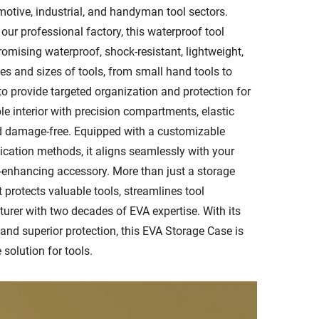
omotive, industrial, and handyman tool sectors.
ur professional factory, this waterproof tool
mising waterproof, shock-resistant, lightweight,
es and sizes of tools, from small hand tools to
 to provide targeted organization and protection for
le interior with precision compartments, elastic
nd damage-free. Equipped with a customizable
ication methods, it aligns seamlessly with your
d-enhancing accessory. More than just a storage
 protects valuable tools, streamlines tool
urer with two decades of EVA expertise. With its
 and superior protection, this EVA Storage Case is
 solution for tools.