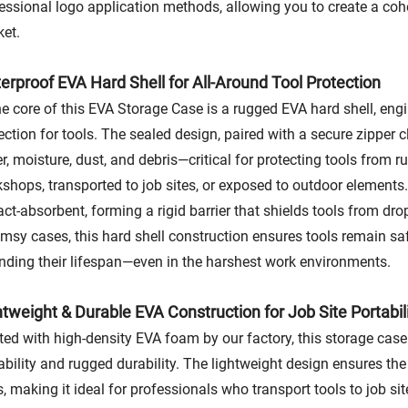
essional logo application methods, allowing you to create a coh
et.
erproof EVA Hard Shell for All-Around Tool Protection
he core of this EVA Storage Case is a rugged EVA hard shell, en
ection for tools. The sealed design, paired with a secure zipper 
r, moisture, dust, and debris—critical for protecting tools from
shops, transported to job sites, or exposed to outdoor elements.
ct-absorbent, forming a rigid barrier that shields tools from d
limsy cases, this hard shell construction ensures tools remain saf
nding their lifespan—even in the harshest work environments.
htweight & Durable EVA Construction for Job Site Portabil
ted with high-density EVA foam by our factory, this storage case 
ability and rugged durability. The lightweight design ensures the
s, making it ideal for professionals who transport tools to job sit