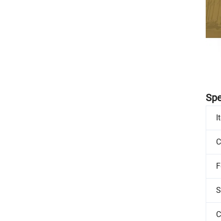
Spe
I
C
F
S
C