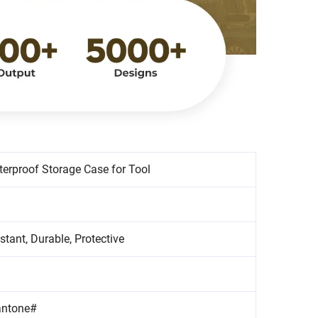
erproof Storage Case for Tool
stant, Durable, Protective
antone#