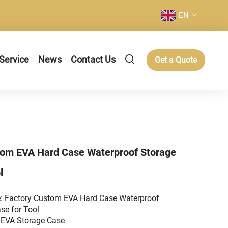
EN
Service
News
Contact Us
Get a Quote
tom EVA Hard Case Waterproof Storage
l
: Factory Custom EVA Hard Case Waterproof
se for Tool
 EVA Storage Case