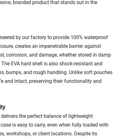
esive, branded product that stands out in the
gineered by our factory to provide 100% waterproof
closure, creates an impenetrable barrier against
 rust, corrosion, and damage, whether stored in damp
 The EVA hard shell is also shock-resistant and
rops, bumps, and rough handling. Unlike soft pouches
e and intact, preserving their functionality and
ity
delivers the perfect balance of lightweight
 case is easy to carry, even when fully loaded with
es, workshops, or client locations. Despite its