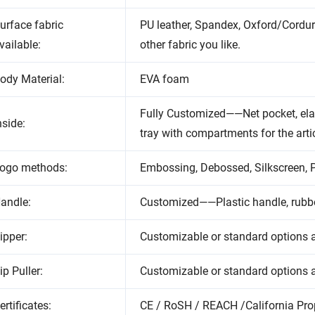
urface fabric
PU leather, Spandex, Oxford/Cordu
vailable:
other fabric you like.
ody Material:
EVA foam
Fully Customized——Net pocket, elas
nside:
tray with compartments for the arti
ogo methods:
Embossing, Debossed, Silkscreen, Pr
andle:
Customized——Plastic handle, rubbe
ipper:
Customizable or standard options a
ip Puller:
Customizable or standard options a
ertificates:
CE / RoSH / REACH /California Pro