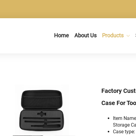
Home
About Us
Products
Factory Cus
Case For Too
Item Name
Storage Ca
Case type: