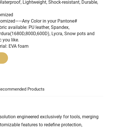
Waterproof, Lightweight, Shock-resistant, Durable,
tomized
stomized——Any Color in your Pantone#
bric available: PU leather, Spandex,
rdura(1680D,800D,600D), Lycra, Snow pots and
c you like.
rial: EVA foam
ecommended Products
olution engineered exclusively for tools, merging
tomizable features to redefine protection,