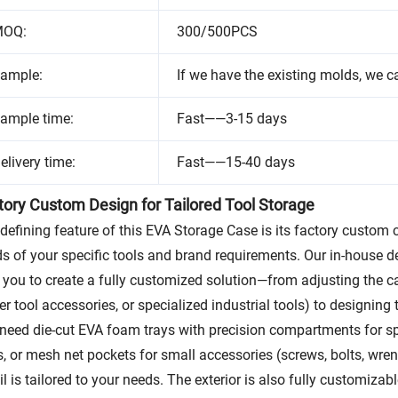
OQ:
300/500PCS
ample:
If we have the existing molds, we c
ample time:
Fast——3-15 days
elivery time:
Fast——15-40 days
tory Custom Design for Tailored Tool Storage
defining feature of this EVA Storage Case is its factory custom 
s of your specific tools and brand requirements. Our in-house d
 you to create a fully customized solution—from adjusting the cas
r tool accessories, or specialized industrial tools) to designing 
need die-cut EVA foam trays with precision compartments for spec
s, or mesh net pockets for small accessories (screws, bolts, wr
il is tailored to your needs. The exterior is also fully customiz