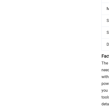
M
S
S
D
Fac
The 
need
with
powe
you 
tool
deta