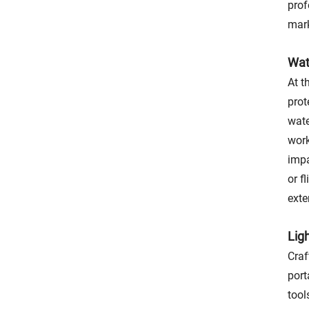
prof
mark
Wat
At t
prot
wate
work
impa
or f
exte
Lig
Craf
port
tool